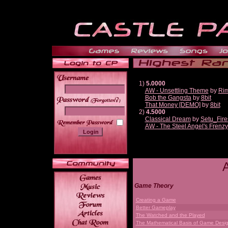
1)
5.0000
AW - Unsettling Theme
by
Ri
Bob the Gangsta
by
8bit
______
That Money [DEMO]
by
8bit
2)
4.5000
Classical Dream
by
Setu_Fire
AW - The Steel Angel's Frenzy
Game Theory
Creating a Game
Better Gameplay
The Watched and the Played
The Mathematical Basis of Game Desi