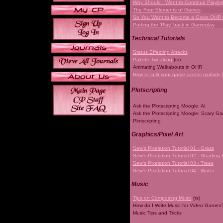
Why Should I Want to Continue Playi
The Four Elements of Games
So You Want to Become a Great OHR
Putting the 'Play' back in Gameplay
Technical Tutorials
Status Effecting Attacks
Palette Tweaking
(rs)
Animating Walkabouts in OHR
How to split your game across multiple 
Plotscripting
Ask the Plotscripting Moogle: AI
Ask the Plotscripting Moogle: Scary G
Plotscripting
Graphics/Pixel Art
Sew's Pixelation Tutorial 01 - Grass
Sew's Pixelation Tutorial 02 - Shading 
Sew's Pixelation Tutorial 03 - Trees
Sew's Pixelation Tutorial 04 - Water
Music
Tips on Composing Music
(rs)
How do I Write Music for Video Games
Music Tips and Tricks