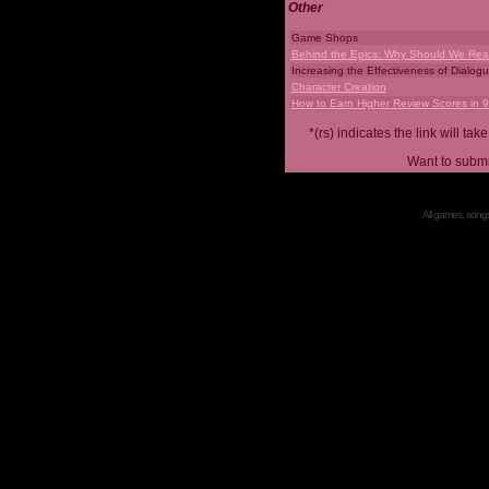
Other
Game Shops
Behind the Epics: Why Should We Real
Increasing the Effectiveness of Dialog
Character Creation
How to Earn Higher Review Scores in 
*(rs) indicates the link will 
Want to submi
All games, songs