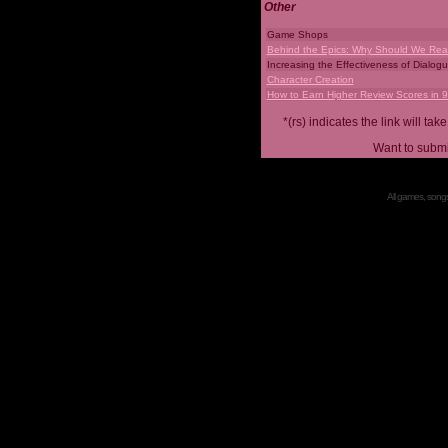
Other
Game Shops
Behind the Epics: Why Should We Real
Increasing the Effectiveness of Dialog
Character Creation
How to Earn Higher Review Scores in 
*(rs) indicates the link will 
Want to submi
All games, songs