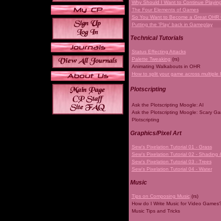
Why Should I Want to Continue Playi
The Four Elements of Games
So You Want to Become a Great OHR
Putting the 'Play' back in Gameplay
Technical Tutorials
Status Effecting Attacks
Palette Tweaking
(rs)
Animating Walkabouts in OHR
How to split your game across multiple 
Plotscripting
Ask the Plotscripting Moogle: AI
Ask the Plotscripting Moogle: Scary G
Plotscripting
Graphics/Pixel Art
Sew's Pixelation Tutorial 01 - Grass
Sew's Pixelation Tutorial 02 - Shading 
Sew's Pixelation Tutorial 03 - Trees
Sew's Pixelation Tutorial 04 - Water
Music
Tips on Composing Music
(rs)
How do I Write Music for Video Games
Music Tips and Tricks