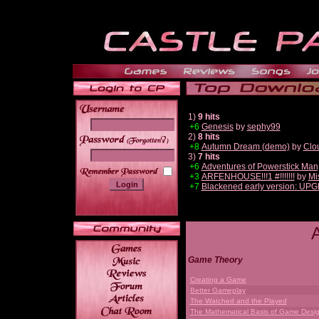
1)
9 hits
+6
Genesis
by
sephy99
2)
8 hits
______
+8
Autumn Dream (demo)
by
Clo
3)
7 hits
+6
Adventures of Powerstick Man
+3
ARFENHOUSE!!!1 #!!!!!!!
by
Mi
+7
Blackened early version: UP
Game Theory
Creating a Game
Better Gameplay
The Watched and the Played
The Mathematical Basis of Game Desi