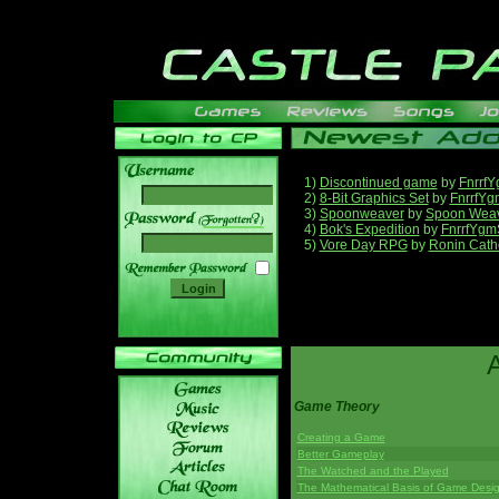
1)
Discontinued game
by
Fnrrf
2)
8-Bit Graphics Set
by
FnrrfYg
3)
Spoonweaver
by
Spoon Wea
______
4)
Bok's Expedition
by
FnrrfYgm
5)
Vore Day RPG
by
Ronin Cath
Game Theory
Creating a Game
Better Gameplay
The Watched and the Played
The Mathematical Basis of Game Desi