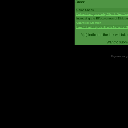
Other
Game Shops
Behind the Epics: Why Should We Real
Increasing the Effectiveness of Dialog
Character Creation
How to Earn Higher Review Scores in 
*(rs) indicates the link will 
Want to submi
All games, songs