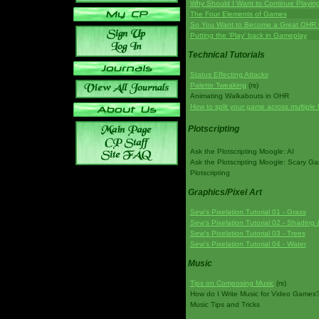
Why Should I Want to Continue Playi
The Four Elements of Games
So You Want to Become a Great OHR
Putting the 'Play' back in Gameplay
Technical Tutorials
Status Effecting Attacks
Palette Tweaking
(rs)
Animating Walkabouts in OHR
How to split your game across multiple 
Plotscripting
Ask the Plotscripting Moogle: AI
Ask the Plotscripting Moogle: Scary G
Plotscripting
Graphics/Pixel Art
Sew's Pixelation Tutorial 01 - Grass
Sew's Pixelation Tutorial 02 - Shading 
Sew's Pixelation Tutorial 03 - Trees
Sew's Pixelation Tutorial 04 - Water
Music
Tips on Composing Music
(rs)
How do I Write Music for Video Games
Music Tips and Tricks