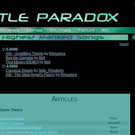
[more]
1)
5.0000
AW - Unsettling Theme
by
Rimudora
Bob the Gangsta
by
8bit
That Money [DEMO]
by
8bit
2)
4.5000
Classical Dream
by
Setu_Firestorm
AW - The Steel Angel's Frenzy
by
Rimudora
A
RTICLES
Game Theory
Creating a Game
Rinku
Better Gameplay
Moogle1
The Watched and the Played
Rinku
The Mathematical Basis of Game Design
Rinku