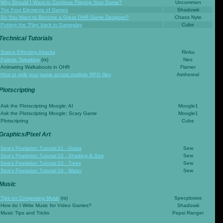
Why Should I Want to Continue Playing Your Game?
Uncommon
The Four Elements of Games
Shadowiii
So You Want to Become a Great OHR Game Designer?
Chaos Nyte
Putting the 'Play' back in Gameplay
Cube
Technical Tutorials
Status Effecting Attacks
Rinku
Palette Tweaking
(rs)
Neo
Animating Walkabouts in OHR
Flamer
How to split your game across multiple RPG files
Aethereal
Plotscripting
Ask the Plotscripting Moogle: AI
Moogle1
Ask the Plotscripting Moogle: Scary Game
Moogle1
Plotscripting
Cube
Graphics/Pixel Art
Sew's Pixelation Tutorial 01 - Grass
Sew
Sew's Pixelation Tutorial 02 - Shading & Size
Sew
Sew's Pixelation Tutorial 03 - Trees
Sew
Sew's Pixelation Tutorial 04 - Water
Sew
Music
Tips on Composing Music
(rs)
Specplosive
How do I Write Music for Video Games?
Shadowiii
Music Tips and Tricks
Pepsi Ranger