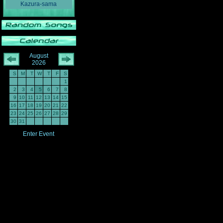
Kazura-sama
August
2026
S
M
T
W
T
F
S
1
2
3
4
5
6
7
8
9
10
11
12
13
14
15
16
17
18
19
20
21
22
23
24
25
26
27
28
29
30
31
Enter Event