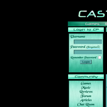
______