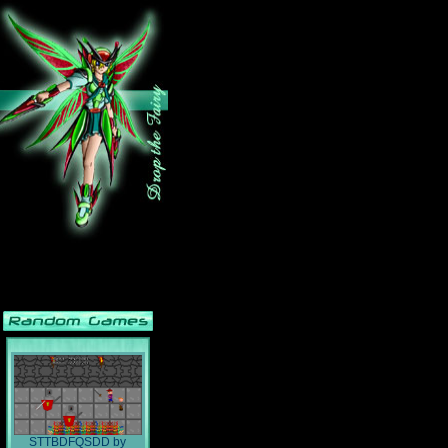
STTBDFQSDD
by