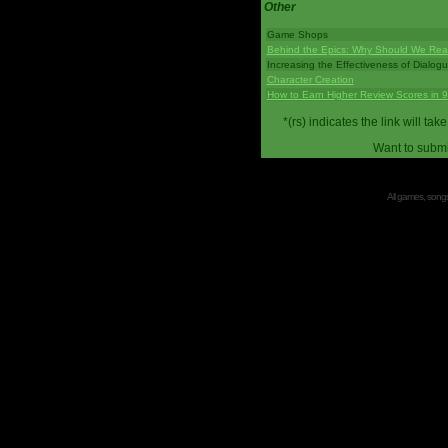
Other
Game Shops
Behind the Epics: Why Should We Real
Increasing the Effectiveness of Dialog
Character Creation
How to Earn Higher Review Scores in 
*(rs) indicates the link will 
Want to submi
All games, songs