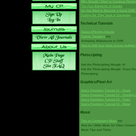
Why Should I Want to Continue Playi
The Four Elements of Games
So You Want to Become a Great OHR
Putting the 'Play' back in Gameplay
Technical Tutorials
Status Effecting Attacks
Palette Tweaking
(rs)
Animating Walkabouts in OHR
How to split your game across multiple 
Plotscripting
Ask the Plotscripting Moogle: AI
Ask the Plotscripting Moogle: Scary G
Plotscripting
Graphics/Pixel Art
Sew's Pixelation Tutorial 01 - Grass
Sew's Pixelation Tutorial 02 - Shading 
Sew's Pixelation Tutorial 03 - Trees
Sew's Pixelation Tutorial 04 - Water
Music
Tips on Composing Music
(rs)
How do I Write Music for Video Games
Music Tips and Tricks