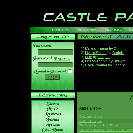
1)
Moyos Theme
by
Obright
2)
Hydra Shrine
by
Obright
3)
Ode
by
Obright
______
4)
Hellas Theme
by
Obright
5)
Cave Dweller
by
Obright
Game Theory
Creating a Game
Better Gameplay
The Watched and the Played
The Mathematical Basis of Game Desi