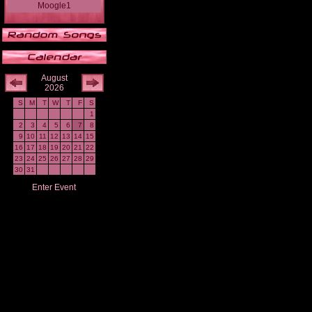
Moogle1
August
2026
S
M
T
W
T
F
S
1
2
3
4
5
6
7
8
9
10
11
12
13
14
15
16
17
18
19
20
21
22
23
24
25
26
27
28
29
30
31
Enter Event