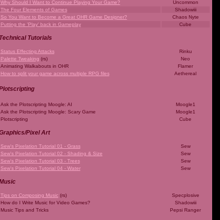
Why Should I Want to Continue Playing Your Game?
Uncommon
The Four Elements of Games
Shadowiii
So You Want to Become a Great OHR Game Designer?
Chaos Nyte
Putting the 'Play' back in Gameplay
Cube
Technical Tutorials
Status Effecting Attacks
Rinku
Palette Tweaking
(rs)
Neo
Animating Walkabouts in OHR
Flamer
How to split your game across multiple RPG files
Aethereal
Plotscripting
Ask the Plotscripting Moogle: AI
Moogle1
Ask the Plotscripting Moogle: Scary Game
Moogle1
Plotscripting
Cube
Graphics/Pixel Art
Sew's Pixelation Tutorial 01 - Grass
Sew
Sew's Pixelation Tutorial 02 - Shading & Size
Sew
Sew's Pixelation Tutorial 03 - Trees
Sew
Sew's Pixelation Tutorial 04 - Water
Sew
Music
Tips on Composing Music
(rs)
Specplosive
How do I Write Music for Video Games?
Shadowiii
Music Tips and Tricks
Pepsi Ranger