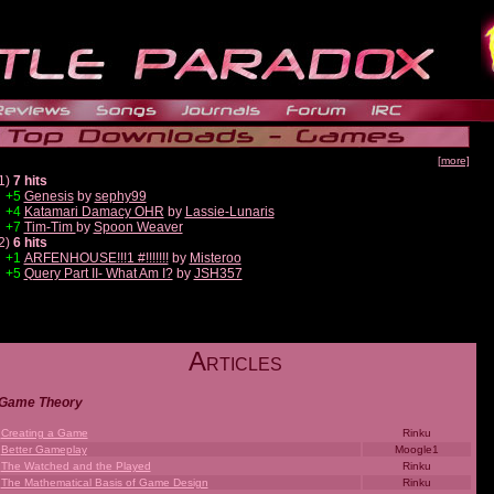
[more]
1)
7 hits
+5
Genesis
by
sephy99
+4
Katamari Damacy OHR
by
Lassie-Lunaris
+7
Tim-Tim
by
Spoon Weaver
2)
6 hits
+1
ARFENHOUSE!!!1 #!!!!!!!
by
Misteroo
+5
Query Part II- What Am I?
by
JSH357
A
RTICLES
Game Theory
Creating a Game
Rinku
Better Gameplay
Moogle1
The Watched and the Played
Rinku
The Mathematical Basis of Game Design
Rinku