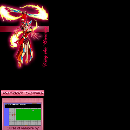
Curse of Vampire
by