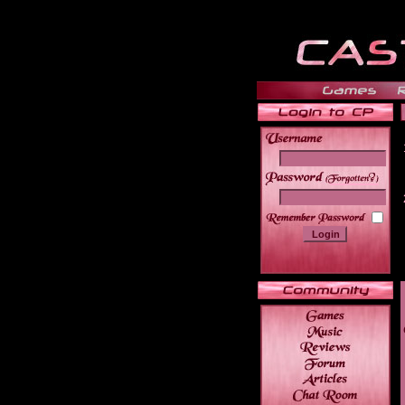
______