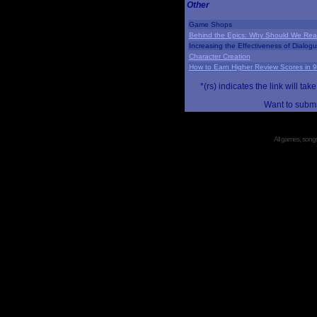
Other
Game Shops
Behind the Epics: Why Should We Real
Increasing the Effectiveness of Dialog
Character Creation
How to Earn Higher Review Scores in 
*(rs) indicates the link will 
Want to submi
All games, songs