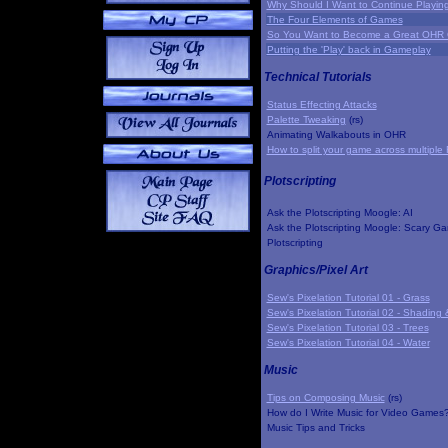
Why Should I Want to Continue Playi
The Four Elements of Games
So You Want to Become a Great OHR
Putting the 'Play' back in Gameplay
Technical Tutorials
Status Effecting Attacks
Palette Tweaking
(rs)
Animating Walkabouts in OHR
How to split your game across multiple 
Plotscripting
Ask the Plotscripting Moogle: AI
Ask the Plotscripting Moogle: Scary G
Plotscripting
Graphics/Pixel Art
Sew's Pixelation Tutorial 01 - Grass
Sew's Pixelation Tutorial 02 - Shading 
Sew's Pixelation Tutorial 03 - Trees
Sew's Pixelation Tutorial 04 - Water
Music
Tips on Composing Music
(rs)
How do I Write Music for Video Games
Music Tips and Tricks