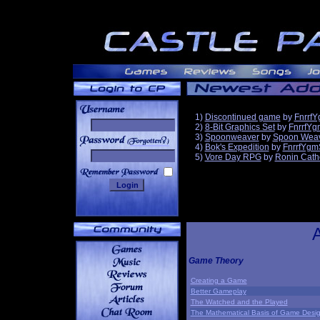
1)
Discontinued game
by
Fnrrf
2)
8-Bit Graphics Set
by
FnrrfYg
3)
Spoonweaver
by
Spoon Wea
______
4)
Bok's Expedition
by
FnrrfYgm
5)
Vore Day RPG
by
Ronin Cath
Game Theory
Creating a Game
Better Gameplay
The Watched and the Played
The Mathematical Basis of Game Desi