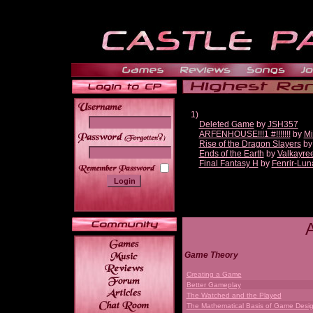
1)
Deleted Game
by
JSH357
ARFENHOUSE!!!1 #!!!!!!!
by
Mi
______
Rise of the Dragon Slayers
b
Ends of the Earth
by
Valkayre
Final Fantasy H
by
Fenrir-Lun
Game Theory
Creating a Game
Better Gameplay
The Watched and the Played
The Mathematical Basis of Game Desi