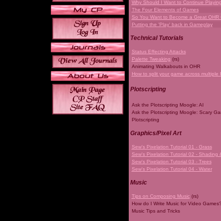
Why Should I Want to Continue Playi
The Four Elements of Games
So You Want to Become a Great OHR
Putting the 'Play' back in Gameplay
Technical Tutorials
Status Effecting Attacks
Palette Tweaking
(rs)
Animating Walkabouts in OHR
How to split your game across multiple 
Plotscripting
Ask the Plotscripting Moogle: AI
Ask the Plotscripting Moogle: Scary G
Plotscripting
Graphics/Pixel Art
Sew's Pixelation Tutorial 01 - Grass
Sew's Pixelation Tutorial 02 - Shading 
Sew's Pixelation Tutorial 03 - Trees
Sew's Pixelation Tutorial 04 - Water
Music
Tips on Composing Music
(rs)
How do I Write Music for Video Games
Music Tips and Tricks