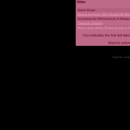
Other
Game Shops
Behind the Epics: Why Should We Real
Increasing the Effectiveness of Dialog
Character Creation
How to Earn Higher Review Scores in 
*(rs) indicates the link will 
Want to submi
All games, songs