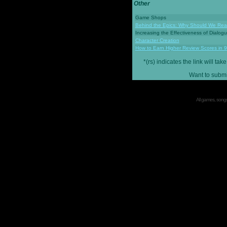
Other
Game Shops
Behind the Epics: Why Should We Real
Increasing the Effectiveness of Dialog
Character Creation
How to Earn Higher Review Scores in 
*(rs) indicates the link will 
Want to submi
All games, songs