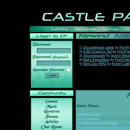
1)
Discontinued game
by
Fnrrf
2)
8-Bit Graphics Set
by
FnrrfYg
3)
Spoonweaver
by
Spoon Wea
______
4)
Bok's Expedition
by
FnrrfYgm
5)
Vore Day RPG
by
Ronin Cath
Game Theory
Creating a Game
Better Gameplay
The Watched and the Played
The Mathematical Basis of Game Desi