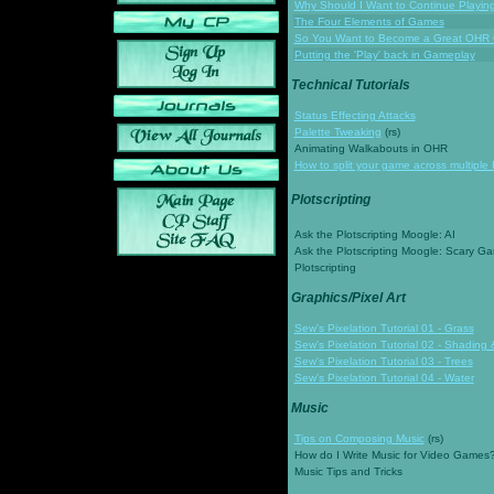
Why Should I Want to Continue Playi
The Four Elements of Games
So You Want to Become a Great OHR
Putting the 'Play' back in Gameplay
Technical Tutorials
Status Effecting Attacks
Palette Tweaking
(rs)
Animating Walkabouts in OHR
How to split your game across multiple 
Plotscripting
Ask the Plotscripting Moogle: AI
Ask the Plotscripting Moogle: Scary G
Plotscripting
Graphics/Pixel Art
Sew's Pixelation Tutorial 01 - Grass
Sew's Pixelation Tutorial 02 - Shading 
Sew's Pixelation Tutorial 03 - Trees
Sew's Pixelation Tutorial 04 - Water
Music
Tips on Composing Music
(rs)
How do I Write Music for Video Games
Music Tips and Tricks