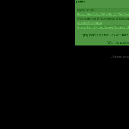
Other
Game Shops
Behind the Epics: Why Should We Real
Increasing the Effectiveness of Dialog
Character Creation
How to Earn Higher Review Scores in 
*(rs) indicates the link will 
Want to submi
All games, songs