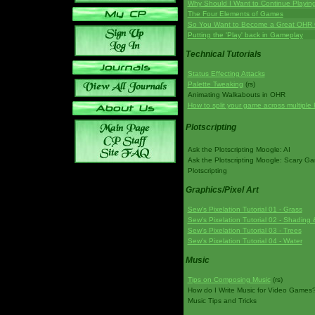
Why Should I Want to Continue Playi
The Four Elements of Games
So You Want to Become a Great OHR
Putting the 'Play' back in Gameplay
Technical Tutorials
Status Effecting Attacks
Palette Tweaking
(rs)
Animating Walkabouts in OHR
How to split your game across multiple 
Plotscripting
Ask the Plotscripting Moogle: AI
Ask the Plotscripting Moogle: Scary G
Plotscripting
Graphics/Pixel Art
Sew's Pixelation Tutorial 01 - Grass
Sew's Pixelation Tutorial 02 - Shading 
Sew's Pixelation Tutorial 03 - Trees
Sew's Pixelation Tutorial 04 - Water
Music
Tips on Composing Music
(rs)
How do I Write Music for Video Games
Music Tips and Tricks