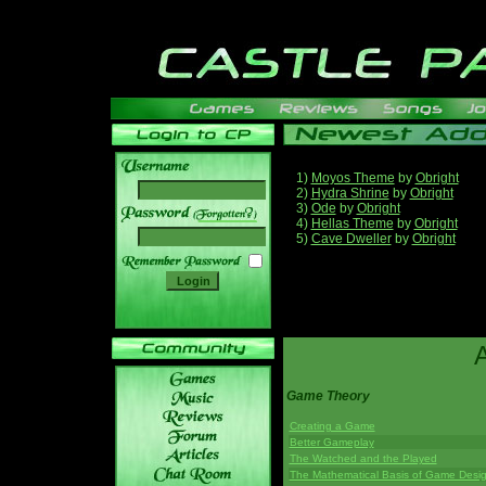
1)
Moyos Theme
by
Obright
2)
Hydra Shrine
by
Obright
3)
Ode
by
Obright
______
4)
Hellas Theme
by
Obright
5)
Cave Dweller
by
Obright
Game Theory
Creating a Game
Better Gameplay
The Watched and the Played
The Mathematical Basis of Game Desi