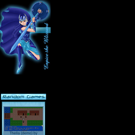
Thella (demo)
by