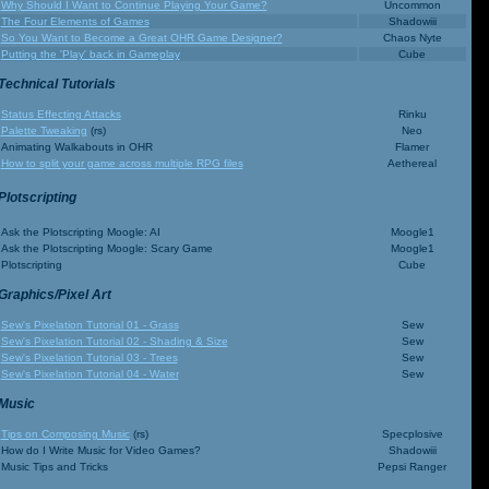
Why Should I Want to Continue Playing Your Game?
Uncommon
The Four Elements of Games
Shadowiii
So You Want to Become a Great OHR Game Designer?
Chaos Nyte
Putting the 'Play' back in Gameplay
Cube
Technical Tutorials
Status Effecting Attacks
Rinku
Palette Tweaking
(rs)
Neo
Animating Walkabouts in OHR
Flamer
How to split your game across multiple RPG files
Aethereal
Plotscripting
Ask the Plotscripting Moogle: AI
Moogle1
Ask the Plotscripting Moogle: Scary Game
Moogle1
Plotscripting
Cube
Graphics/Pixel Art
Sew's Pixelation Tutorial 01 - Grass
Sew
Sew's Pixelation Tutorial 02 - Shading & Size
Sew
Sew's Pixelation Tutorial 03 - Trees
Sew
Sew's Pixelation Tutorial 04 - Water
Sew
Music
Tips on Composing Music
(rs)
Specplosive
How do I Write Music for Video Games?
Shadowiii
Music Tips and Tricks
Pepsi Ranger