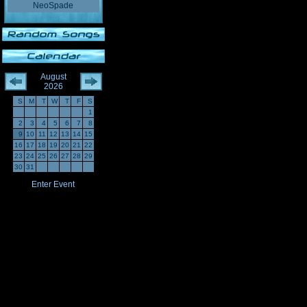
NeoSpade
August
2026
S
M
T
W
T
F
S
1
2
3
4
5
6
7
8
9
10
11
12
13
14
15
16
17
18
19
20
21
22
23
24
25
26
27
28
29
30
31
Enter Event