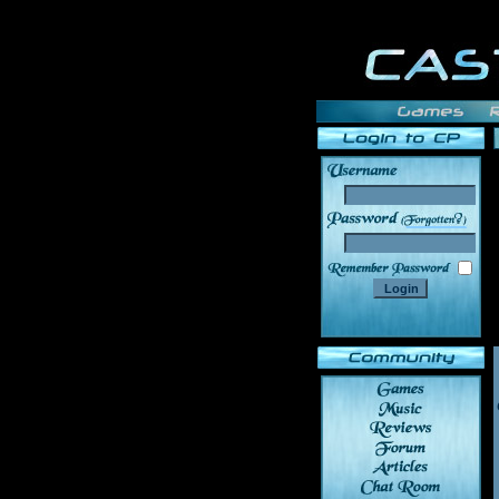
______