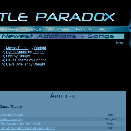
[more]
1)
Moyos Theme
by
Obright
2)
Hydra Shrine
by
Obright
3)
Ode
by
Obright
4)
Hellas Theme
by
Obright
5)
Cave Dweller
by
Obright
A
RTICLES
Game Theory
Creating a Game
Rinku
Better Gameplay
Moogle1
The Watched and the Played
Rinku
The Mathematical Basis of Game Design
Rinku