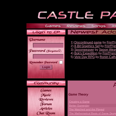
1)
Discontinued game
by
Fnrrf
2)
8-Bit Graphics Set
by
FnrrfYg
3)
Spoonweaver
by
Spoon Wea
______
4)
Bok's Expedition
by
FnrrfYgm
5)
Vore Day RPG
by
Ronin Cath
Game Theory
Creating a Game
Better Gameplay
The Watched and the Played
The Mathematical Basis of Game Desi