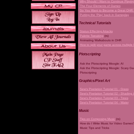
Why Should I Want to Continue Playi
The Four Elements of Games
So You Want to Become a Great OHR
Putting the 'Play' back in Gameplay
Technical Tutorials
Status Effecting Attacks
Palette Tweaking
(rs)
Animating Walkabouts in OHR
How to split your game across multiple 
Plotscripting
Ask the Plotscripting Moogle: AI
Ask the Plotscripting Moogle: Scary G
Plotscripting
Graphics/Pixel Art
Sew's Pixelation Tutorial 01 - Grass
Sew's Pixelation Tutorial 02 - Shading 
Sew's Pixelation Tutorial 03 - Trees
Sew's Pixelation Tutorial 04 - Water
Music
Tips on Composing Music
(rs)
How do I Write Music for Video Games
Music Tips and Tricks