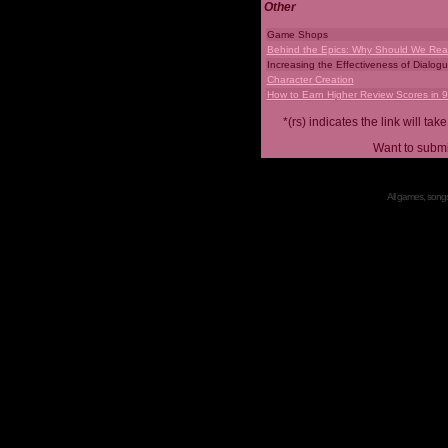
Other
Game Shops
Behind the Epics: Why Should We Real
Increasing the Effectiveness of Dialog
Character Creation
How to Earn Higher Review Scores in 
*(rs) indicates the link will 
Want to submi
All games, songs