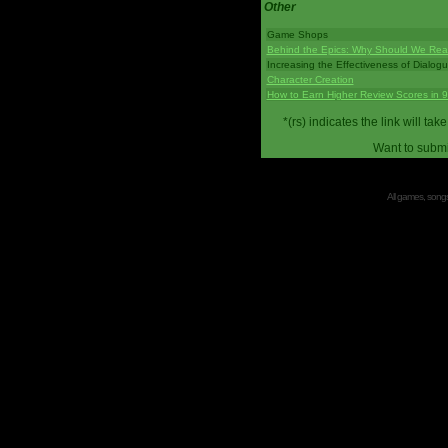
Other
Game Shops
Behind the Epics: Why Should We Real
Increasing the Effectiveness of Dialog
Character Creation
How to Earn Higher Review Scores in 
*(rs) indicates the link will 
Want to submi
All games, songs