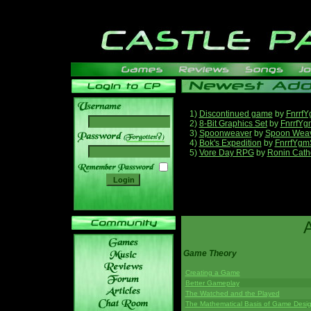
1)
Discontinued game
by
Fnrrf
2)
8-Bit Graphics Set
by
FnrrfYg
3)
Spoonweaver
by
Spoon Wea
______
4)
Bok's Expedition
by
FnrrfYgm
5)
Vore Day RPG
by
Ronin Cath
Game Theory
Creating a Game
Better Gameplay
The Watched and the Played
The Mathematical Basis of Game Desi