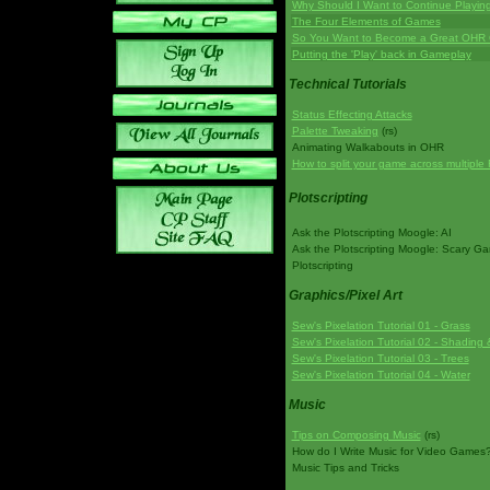
Why Should I Want to Continue Playi
The Four Elements of Games
So You Want to Become a Great OHR
Putting the 'Play' back in Gameplay
Technical Tutorials
Status Effecting Attacks
Palette Tweaking
(rs)
Animating Walkabouts in OHR
How to split your game across multiple 
Plotscripting
Ask the Plotscripting Moogle: AI
Ask the Plotscripting Moogle: Scary G
Plotscripting
Graphics/Pixel Art
Sew's Pixelation Tutorial 01 - Grass
Sew's Pixelation Tutorial 02 - Shading 
Sew's Pixelation Tutorial 03 - Trees
Sew's Pixelation Tutorial 04 - Water
Music
Tips on Composing Music
(rs)
How do I Write Music for Video Games
Music Tips and Tricks