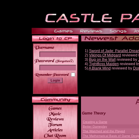
1)
Sword of Jade: Parallel Drea
2)
Vikings Of Midgard
reviewed
3)
Bug on the Wall
reviewed by
______
4)
Tightfloss Maiden
reviewed b
5)
A Blank Mind
reviewed by
Do
Game Theory
Creating a Game
Better Gameplay
The Watched and the Played
The Mathematical Basis of Game Desi