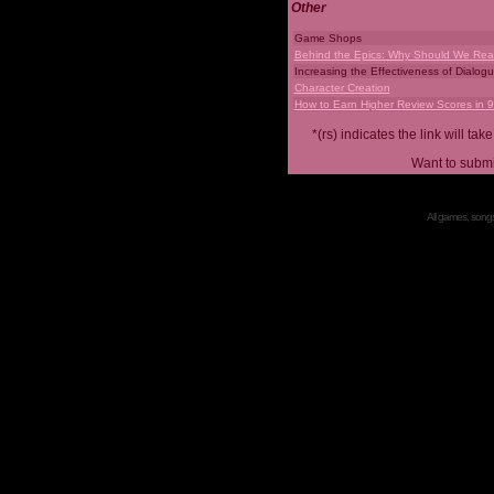
Other
Game Shops
Behind the Epics: Why Should We Real
Increasing the Effectiveness of Dialog
Character Creation
How to Earn Higher Review Scores in 
*(rs) indicates the link will 
Want to submi
All games, songs