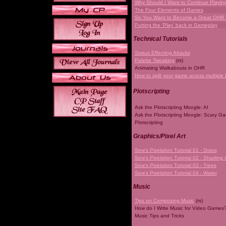
Why Should I Want to Continue Playi
The Four Elements of Games
So You Want to Become a Great OHR
Putting the 'Play' back in Gameplay
Technical Tutorials
Status Effecting Attacks
Palette Tweaking
(rs)
Animating Walkabouts in OHR
How to split your game across multiple 
Plotscripting
Ask the Plotscripting Moogle: AI
Ask the Plotscripting Moogle: Scary G
Plotscripting
Graphics/Pixel Art
Sew's Pixelation Tutorial 01 - Grass
Sew's Pixelation Tutorial 02 - Shading 
Sew's Pixelation Tutorial 03 - Trees
Sew's Pixelation Tutorial 04 - Water
Music
Tips on Composing Music
(rs)
How do I Write Music for Video Games
Music Tips and Tricks