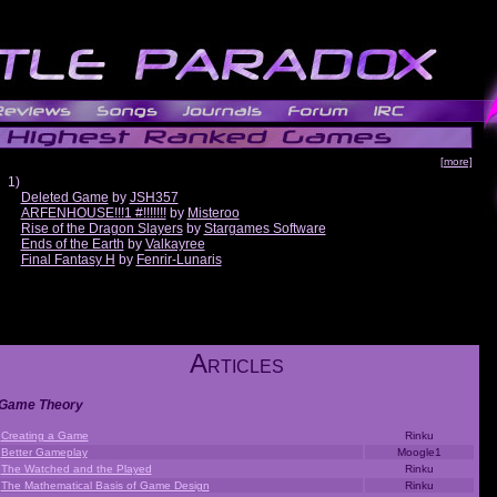
[more]
1)
Deleted Game
by
JSH357
ARFENHOUSE!!!1 #!!!!!!!
by
Misteroo
Rise of the Dragon Slayers
by
Stargames Software
Ends of the Earth
by
Valkayree
Final Fantasy H
by
Fenrir-Lunaris
A
RTICLES
Game Theory
Creating a Game
Rinku
Better Gameplay
Moogle1
The Watched and the Played
Rinku
The Mathematical Basis of Game Design
Rinku