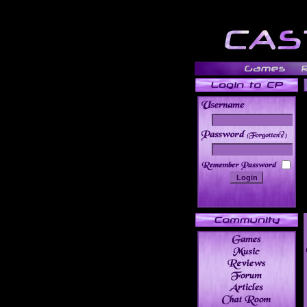
______