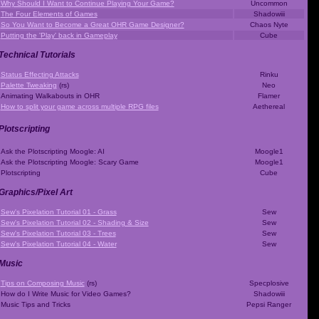
Why Should I Want to Continue Playing Your Game?
Uncommon
The Four Elements of Games
Shadowiii
So You Want to Become a Great OHR Game Designer?
Chaos Nyte
Putting the 'Play' back in Gameplay
Cube
Technical Tutorials
Status Effecting Attacks
Rinku
Palette Tweaking
(rs)
Neo
Animating Walkabouts in OHR
Flamer
How to split your game across multiple RPG files
Aethereal
Plotscripting
Ask the Plotscripting Moogle: AI
Moogle1
Ask the Plotscripting Moogle: Scary Game
Moogle1
Plotscripting
Cube
Graphics/Pixel Art
Sew's Pixelation Tutorial 01 - Grass
Sew
Sew's Pixelation Tutorial 02 - Shading & Size
Sew
Sew's Pixelation Tutorial 03 - Trees
Sew
Sew's Pixelation Tutorial 04 - Water
Sew
Music
Tips on Composing Music
(rs)
Specplosive
How do I Write Music for Video Games?
Shadowiii
Music Tips and Tricks
Pepsi Ranger