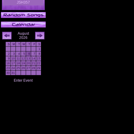
JSH357
August
2026
S
M
T
W
T
F
S
1
2
3
4
5
6
7
8
9
10
11
12
13
14
15
16
17
18
19
20
21
22
23
24
25
26
27
28
29
30
31
Enter Event