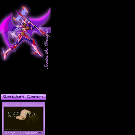
Motrya 50% Version
by