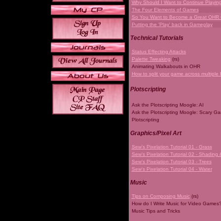
Why Should I Want to Continue Playi
The Four Elements of Games
So You Want to Become a Great OHR
Putting the 'Play' back in Gameplay
Technical Tutorials
Status Effecting Attacks
Palette Tweaking
(rs)
Animating Walkabouts in OHR
How to split your game across multiple 
Plotscripting
Ask the Plotscripting Moogle: AI
Ask the Plotscripting Moogle: Scary G
Plotscripting
Graphics/Pixel Art
Sew's Pixelation Tutorial 01 - Grass
Sew's Pixelation Tutorial 02 - Shading 
Sew's Pixelation Tutorial 03 - Trees
Sew's Pixelation Tutorial 04 - Water
Music
Tips on Composing Music
(rs)
How do I Write Music for Video Games
Music Tips and Tricks