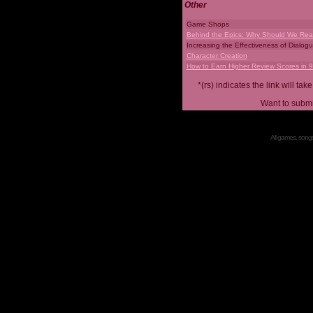
Other
Game Shops
Behind the Epics: Why Should We Real
Increasing the Effectiveness of Dialog
Character Creation
How to Earn Higher Review Scores in 
*(rs) indicates the link will 
Want to submi
All games, songs