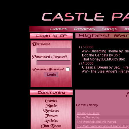
1)
5.0000
AW - Unsettling Theme
by
Ri
Bob the Gangsta
by
8bit
______
That Money [DEMO]
by
8bit
2)
4.5000
Classical Dream
by
Setu_Fire
AW - The Steel Angel's Frenzy
Game Theory
Creating a Game
Better Gameplay
The Watched and the Played
The Mathematical Basis of Game Desi