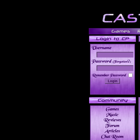
______