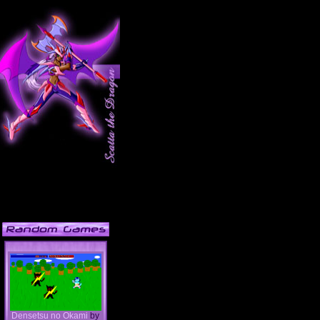
Densetsu no Okami
by