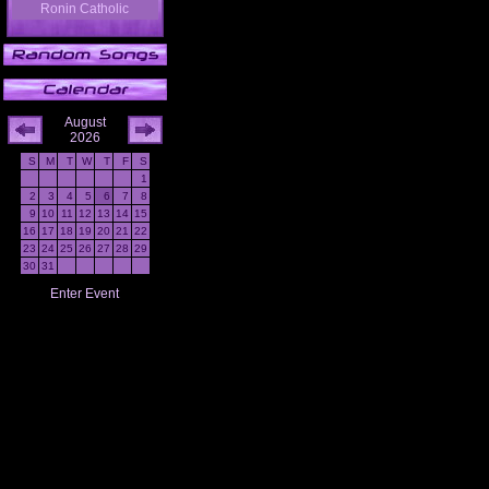
Ronin Catholic
August
2026
S
M
T
W
T
F
S
1
2
3
4
5
6
7
8
9
10
11
12
13
14
15
16
17
18
19
20
21
22
23
24
25
26
27
28
29
30
31
Enter Event