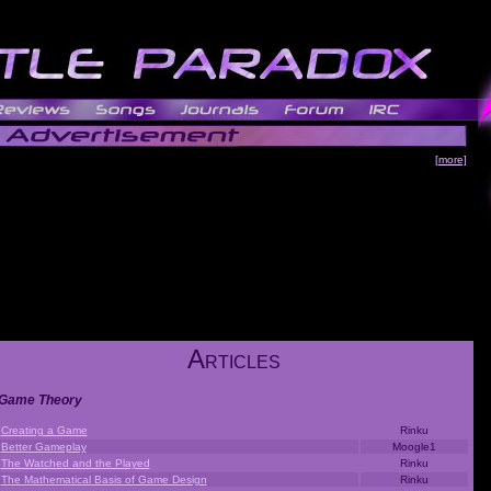
[more]
A
RTICLES
Game Theory
Creating a Game
Rinku
Better Gameplay
Moogle1
The Watched and the Played
Rinku
The Mathematical Basis of Game Design
Rinku