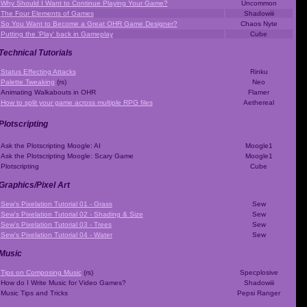
Why Should I Want to Continue Playing Your Game?
Uncommon
The Four Elements of Games
Shadowiii
So You Want to Become a Great OHR Game Designer?
Chaos Nyte
Putting the 'Play' back in Gameplay
Cube
Technical Tutorials
Status Effecting Attacks
Rinku
Palette Tweaking
(rs)
Neo
Animating Walkabouts in OHR
Flamer
How to split your game across multiple RPG files
Aethereal
Plotscripting
Ask the Plotscripting Moogle: AI
Moogle1
Ask the Plotscripting Moogle: Scary Game
Moogle1
Plotscripting
Cube
Graphics/Pixel Art
Sew's Pixelation Tutorial 01 - Grass
Sew
Sew's Pixelation Tutorial 02 - Shading & Size
Sew
Sew's Pixelation Tutorial 03 - Trees
Sew
Sew's Pixelation Tutorial 04 - Water
Sew
Music
Tips on Composing Music
(rs)
Specplosive
How do I Write Music for Video Games?
Shadowiii
Music Tips and Tricks
Pepsi Ranger