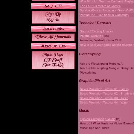
Why Should I Want to Continue Playi
The Four Elements of Games
So You Want to Become a Great OHR
Putting the 'Play' back in Gameplay
Technical Tutorials
Status Effecting Attacks
Palette Tweaking
(rs)
Animating Walkabouts in OHR
How to split your game across multiple 
Plotscripting
Ask the Plotscripting Moogle: AI
Ask the Plotscripting Moogle: Scary G
Plotscripting
Graphics/Pixel Art
Sew's Pixelation Tutorial 01 - Grass
Sew's Pixelation Tutorial 02 - Shading 
Sew's Pixelation Tutorial 03 - Trees
Sew's Pixelation Tutorial 04 - Water
Music
Tips on Composing Music
(rs)
How do I Write Music for Video Games
Music Tips and Tricks