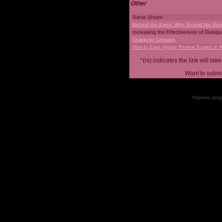
Other
Game Shops
Behind the Epics: Why Should We Real
Increasing the Effectiveness of Dialog
Character Creation
How to Earn Higher Review Scores in 
*(rs) indicates the link will 
Want to submi
All games, songs