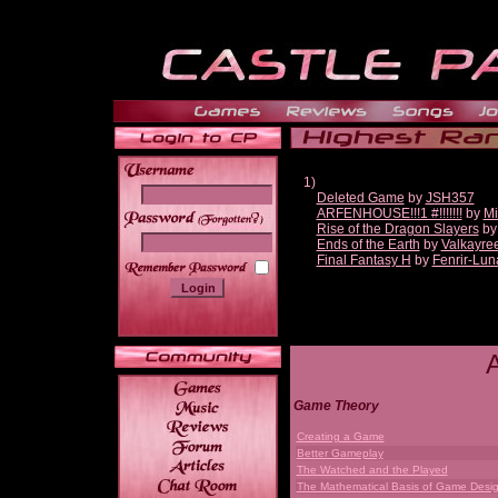
1)
Deleted Game
by
JSH357
ARFENHOUSE!!!1 #!!!!!!!
by
Mi
______
Rise of the Dragon Slayers
b
Ends of the Earth
by
Valkayre
Final Fantasy H
by
Fenrir-Lun
Game Theory
Creating a Game
Better Gameplay
The Watched and the Played
The Mathematical Basis of Game Desi