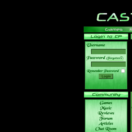
______