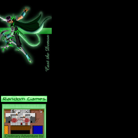
Cretinary Adventure
by