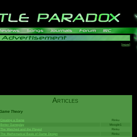
[more]
A
RTICLES
Game Theory
Creating a Game
Rinku
Better Gameplay
Moogle1
The Watched and the Played
Rinku
The Mathematical Basis of Game Design
Rinku