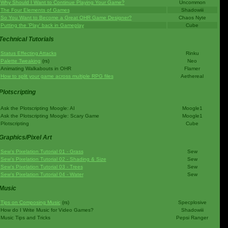
Why Should I Want to Continue Playing Your Game?
Uncommon
The Four Elements of Games
Shadowiii
So You Want to Become a Great OHR Game Designer?
Chaos Nyte
Putting the 'Play' back in Gameplay
Cube
Technical Tutorials
Status Effecting Attacks
Rinku
Palette Tweaking
(rs)
Neo
Animating Walkabouts in OHR
Flamer
How to split your game across multiple RPG files
Aethereal
Plotscripting
Ask the Plotscripting Moogle: AI
Moogle1
Ask the Plotscripting Moogle: Scary Game
Moogle1
Plotscripting
Cube
Graphics/Pixel Art
Sew's Pixelation Tutorial 01 - Grass
Sew
Sew's Pixelation Tutorial 02 - Shading & Size
Sew
Sew's Pixelation Tutorial 03 - Trees
Sew
Sew's Pixelation Tutorial 04 - Water
Sew
Music
Tips on Composing Music
(rs)
Specplosive
How do I Write Music for Video Games?
Shadowiii
Music Tips and Tricks
Pepsi Ranger