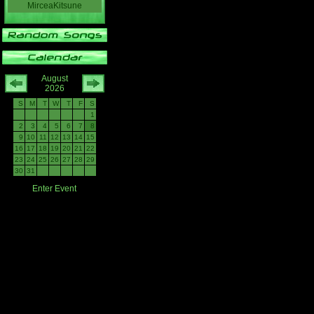
MirceaKitsune
August
2026
S
M
T
W
T
F
S
1
2
3
4
5
6
7
8
9
10
11
12
13
14
15
16
17
18
19
20
21
22
23
24
25
26
27
28
29
30
31
Enter Event