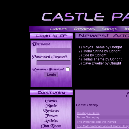
1)
Moyos Theme
by
Obright
2)
Hydra Shrine
by
Obright
3)
Ode
by
Obright
______
4)
Hellas Theme
by
Obright
5)
Cave Dweller
by
Obright
Game Theory
Creating a Game
Better Gameplay
The Watched and the Played
The Mathematical Basis of Game Desi