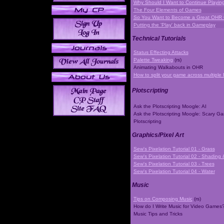
Why Should I Want to Continue Playi
The Four Elements of Games
So You Want to Become a Great OHR
Putting the 'Play' back in Gameplay
Technical Tutorials
Status Effecting Attacks
Palette Tweaking
(rs)
Animating Walkabouts in OHR
How to split your game across multiple 
Plotscripting
Ask the Plotscripting Moogle: AI
Ask the Plotscripting Moogle: Scary G
Plotscripting
Graphics/Pixel Art
Sew's Pixelation Tutorial 01 - Grass
Sew's Pixelation Tutorial 02 - Shading 
Sew's Pixelation Tutorial 03 - Trees
Sew's Pixelation Tutorial 04 - Water
Music
Tips on Composing Music
(rs)
How do I Write Music for Video Games
Music Tips and Tricks