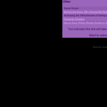
Other
Game Shops
Behind the Epics: Why Should We Real
Increasing the Effectiveness of Dialog
Character Creation
How to Earn Higher Review Scores in 
*(rs) indicates the link will 
Want to submi
All games, songs