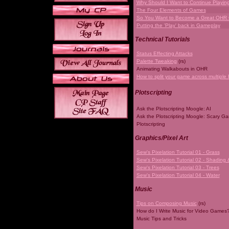
Why Should I Want to Continue Playi
The Four Elements of Games
So You Want to Become a Great OHR
Putting the 'Play' back in Gameplay
Technical Tutorials
Status Effecting Attacks
Palette Tweaking
(rs)
Animating Walkabouts in OHR
How to split your game across multiple 
Plotscripting
Ask the Plotscripting Moogle: AI
Ask the Plotscripting Moogle: Scary G
Plotscripting
Graphics/Pixel Art
Sew's Pixelation Tutorial 01 - Grass
Sew's Pixelation Tutorial 02 - Shading 
Sew's Pixelation Tutorial 03 - Trees
Sew's Pixelation Tutorial 04 - Water
Music
Tips on Composing Music
(rs)
How do I Write Music for Video Games
Music Tips and Tricks