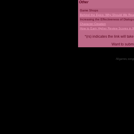
Other
Game Shops
Behind the Epics: Why Should We Real
Increasing the Effectiveness of Dialog
Character Creation
How to Earn Higher Review Scores in 
*(rs) indicates the link will 
Want to submi
All games, songs