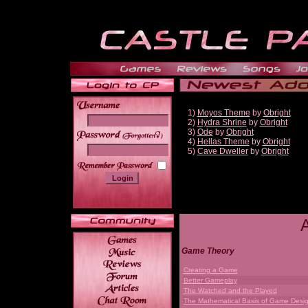
1)
Moyos Theme
by
Obright
2)
Hydra Shrine
by
Obright
3)
Ode
by
Obright
______
4)
Hellas Theme
by
Obright
5)
Cave Dweller
by
Obright
Game Theory
Creating a Game
Better Gameplay
The Watched and the Played
The Mathematical Basis of Game Desi