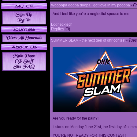
Fr
Woooopa doopa doopa I got love in my pooopa
-
And I feel like you're a neglectful spouse to me.
Loghecktech
Replies
(0)
Tues
SUMMER SLAM - the next gen of ohr contest
-
Are you ready for the pain?!
It starts on Monday June 21st, the first day of summ
YOU'RE NOT READY FOR THIS CONTEST!