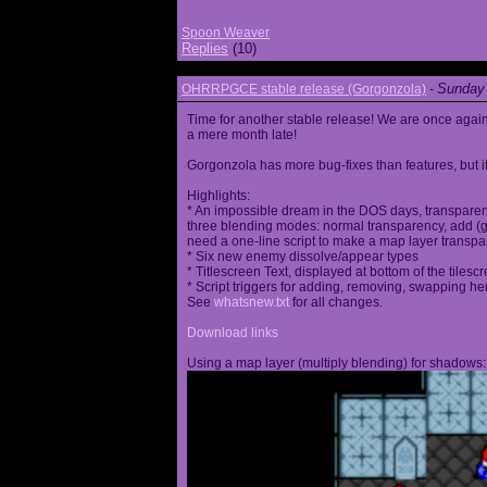
Spoon Weaver
Replies
(10)
Sunday 
OHRRPGCE stable release (Gorgonzola)
-
Time for another stable release! We are once agai
a mere month late!
Gorgonzola has more bug-fixes than features, but it
Highlights:
* An impossible dream in the DOS days, transparen
three blending modes: normal transparency, add (go
need a one-line script to make a map layer transpar
* Six new enemy dissolve/appear types
* Titlescreen Text, displayed at bottom of the tilesc
* Script triggers for adding, removing, swapping h
See
whatsnew.txt
for all changes.
Download links
Using a map layer (multiply blending) for shadows: