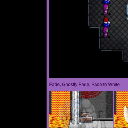
Fade, Ghostly Fade, Fade to White