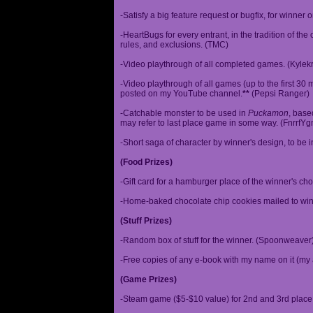
-Satisfy a big feature request or bugfix, for winner 
-HeartBugs for every entrant, in the tradition of the
rules, and exclusions. (TMC)
-Video playthrough of all completed games. (Kylek
-Video playthrough of all games (up to the first 30 m
posted on my YouTube channel.
**
(Pepsi Ranger)
-Catchable monster to be used in
Puckamon
, base
may refer to last place game in some way. (FnrrfY
-Short saga of character by winner's design, to be 
(Food Prizes)
-Gift card for a hamburger place of the winner's cho
-Home-baked chocolate chip cookies mailed to win
(Stuff Prizes)
-Random box of stuff for the winner. (Spoonweaver
-Free copies of any e-book with my name on it (my 
(Game Prizes)
-Steam game ($5-$10 value) for 2nd and 3rd place