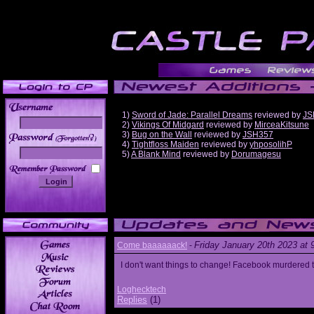
1)
Sword of Jade: Parallel Dreams
reviewed by
JS
2)
Vikings Of Midgard
reviewed by
MirceaKitsune
3)
Bug on the Wall
reviewed by
JSH357
______
4)
Tightfloss Maiden
reviewed by
yhposolihP
5)
A Blank Mind
reviewed by
Dorumagesu
Friday January 20th 2023 at
Come baaaaaack!
-
I don't want things to change! Facebook murdered
Loghecktech
Replies
(1)