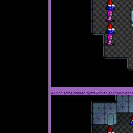
Adding some colored lights with an additive-blended