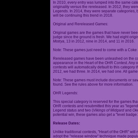
In 2010, every entry was lumped into the same cat
originality versus the rereleased. In 2012, they we
Legends. In 2014, they were separate categories, 
will be continuing this trend in 2018.
Original and Rereleased Games:
Original games are the games that have never been 
judge since the ground is fresh. We had eight origi
Motrya
, 13 in 2012, nine in 2014, and 11 in 2016.
Note: These games just need to come with a Coke 
Rereleased games have been unleashed on the com
appearance in the Heart of the OHR Contest. Any o
contests will automatically default to this category
2012, we had three. In 2014, we had one. All games
Note: These games must include documents or save 
found. See the rules above for more information.
OHR Legends:
This special category is reserved for the games th
OHR contests and resubmitted this year as "legenda
Legend status and two (
Vikings of Midgard
and
Ok
potential win, these games also get a "level badge.
Release Dates:
Unlike traditional contests, "Heart of the OHR" will n
adopt the "release window" technique made popula