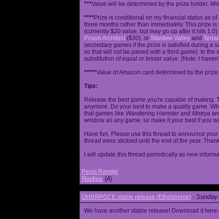
***
Value will be determined by the prize holder, Wob
****
Prize is conditional on my financial status as o
three months rather than immediately. This prize i
(currently $20 value, but may go up after it hits 1.0
Prison Architect
($30), or
Stardew Valley
and
Terrar
secondary games if the prize is satisfied during a s
so that will not be paired with a third game). In th
substitution of equal or lesser value. (Note: I haven't
*****
Value of Amazon card determined by the prize h
Tips:
Release the best game you're capable of making. T
anymore. Do your best to make a quality game. While
that games like
Wandering Hamster
and
Motrya
are
window as any game, so make it your best if you wa
Have fun. Please use this thread to announce your R
thread were stickied until the end of the year. Than
I will update this thread periodically as new infor
Pepsi Ranger
Replies
(4)
Sunday 
OHRRPGCE stable release (Etheldreme)
-
We have another stable release! Download it here: