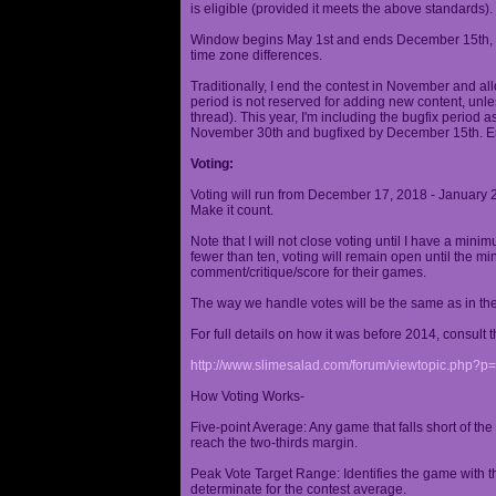
is eligible (provided it meets the above standards).
Window begins May 1st and ends December 15th, wi
time zone differences.
Traditionally, I end the contest in November and al
period is not reserved for adding new content, unless
thread). This year, I'm including the bugfix period 
November 30th and bugfixed by December 15th. En
Voting:
Voting will run from December 17, 2018 - January 
Make it count.
Note that I will not close voting until I have a min
fewer than ten, voting will remain open until the mi
comment/critique/score for their games.
The way we handle votes will be the same as in th
For full details on how it was before 2014, consult t
http://www.slimesalad.com/forum/viewtopic.php?
How Voting Works-
Five-point Average: Any game that falls short of the
reach the two-thirds margin.
Peak Vote Target Range: Identifies the game with t
determinate for the contest average.