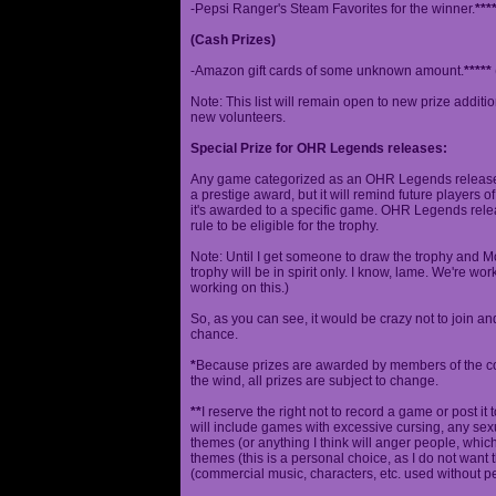
-Pepsi Ranger's Steam Favorites for the winner.
***
(Cash Prizes)
-Amazon gift cards of some unknown amount.
*****
Note: This list will remain open to new prize additio
new volunteers.
Special Prize for OHR Legends releases:
Any game categorized as an OHR Legends release will
a prestige award, but it will remind future players o
it's awarded to a specific game. OHR Legends relea
rule to be eligible for the trophy.
Note: Until I get someone to draw the trophy and Mog
trophy will be in spirit only. I know, lame. We're work
working on this.)
So, as you can see, it would be crazy not to join a
chance.
*
Because prizes are awarded by members of the 
the wind, all prizes are subject to change.
**
I reserve the right not to record a game or post it
will include games with excessive cursing, any sex
themes (or anything I think will anger people, which
themes (this is a personal choice, as I do not wan
(commercial music, characters, etc. used without p