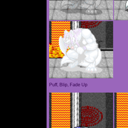
Puff, Blip, Fade Up