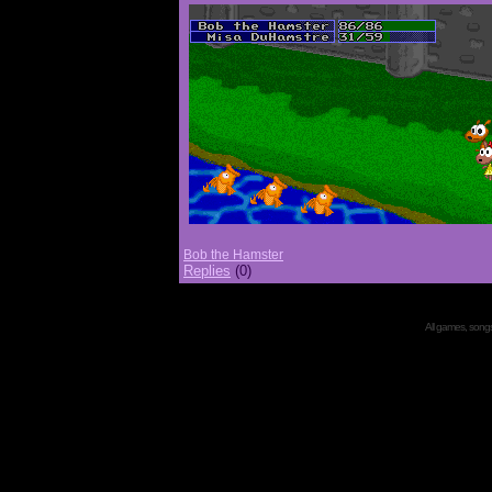
Bob the Hamster
Replies
(0)
All games, songs