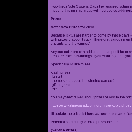
Two-thirds Vote System: Caps the required voting m
meeting this minimum cap will not receive additional
Prizes:
Note: New Prizes for 2018.
Because RPGs are harder to come by these days (espe
with prizes that don't suck. Therefore, various me
entrants and the winner.
*
Anyone out there can add to the prize pot if he or sh
treasure trove of winnings if you want to, and if you
Specifically I'd like to see:
-cash prizes
-fan art
-theme song about the winning game(s)
-gifted games
-etc.
You may view talked about prizes or add to the pri
https://www.slimesalad.com/forum/viewtopic.php?
I'll update the prize list here as new prizes are off
Potential community-offered prizes include:
(Service Prizes)