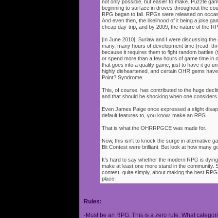
not only possible, but easier to make. Puzzle g
beginning to surface in droves throughout the cou
RPG began to fall. RPGs were released on occasi
And even then, the likelihood of it being a joke g
cheap day-trip, and by 2009, the nature of the 
[In June 2010], Surlaw and I were discussing the
many, many hours of development time (read: thr
because it requires them to fight random battles (tha
or spend more than a few hours of game time in orde
that goes into a quality game, just to have it go 
highly disheartened, and certain OHR gems have
Point? Syndrome.
This, of course, has contributed to the huge decli
and that should be shocking when one consider
Even James Paige once expressed a slight disappo
default features to, you know, make an RPG.
That is what the OHRRPGCE was made for.
Now, this isn't to knock the surge in alternative g
Bit Contest were brilliant. But look at how many
It's hard to say whether the modern RPG is dying o
make at least one more stand in the community. S
contest, quite simply, about making the best RPGs
place.
Rules:
-Must be an RPG. This is a zero rule. What categori