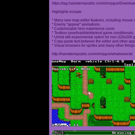
https://rpg.hamsterrepublic.com/ohrrpgce/Downloa
Highlights include:
* Many new map-editor features, including mouse 
* Enemy "appear" animations.
* Customizable hero experience curve.
* Textbox save/load/delete/end game conditionals.
* Unhid still-experimental option for non-320x200
* Copy-paste text between the editor and other appl
* Visual browsers for sprites and many other things
http://hamsterrepublic.com/ohrrpgce/whatsnew.txt