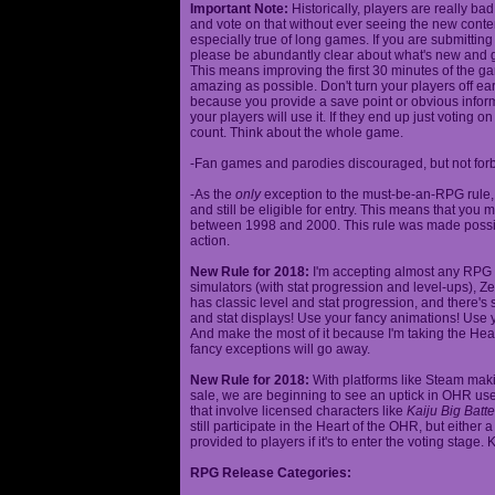
Important Note:
Historically, players are really ba
and vote on that without ever seeing the new content
especially true of long games. If you are submittin
please be abundantly clear about what's new and giv
This means improving the first 30 minutes of the 
amazing as possible. Don't turn your players off ea
because you provide a save point or obvious infor
your players will use it. If they end up just voting 
count. Think about the whole game.
-Fan games and parodies discouraged, but not forbi
-As the
only
exception to the must-be-an-RPG rule, y
and still be eligible for entry. This means that yo
between 1998 and 2000. This rule was made poss
action.
New Rule for 2018:
I'm accepting almost any RPG ty
simulators (with stat progression and level-ups), Zel
has classic level and stat progression, and there's st
and stat displays! Use your fancy animations! Use 
And make the most of it because I'm taking the Hea
fancy exceptions will go away.
New Rule for 2018:
With platforms like Steam makin
sale, we are beginning to see an uptick in OHR use
that involve licensed characters like
Kaiju Big Batte
still participate in the Heart of the OHR, but eithe
provided to players if it's to enter the voting stage. 
RPG Release Categories: