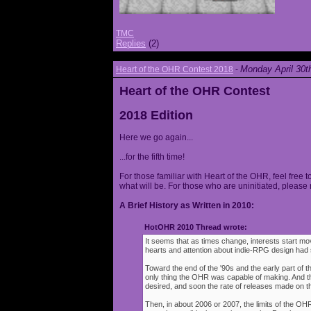
TMC
Replies
(2)
Monday April 30t
Heart of the OHR Contest 2018
-
Heart of the OHR Contest
2018 Edition
Here we go again...
...for the fifth time!
For those familiar with Heart of the OHR, feel free t
what will be. For those who are uninitiated, please 
A Brief History as Written in 2010:
HotOHR 2010 Thread wrote:
It seems that as times change, interests start mov
hearts and attention about indie-RPG design had s
Toward the end of the '90s and the early part of 
only thing the OHR was capable of making. And 
desired, and soon the rate of releases made on th
Then, in about 2006 or 2007, the limits of the O