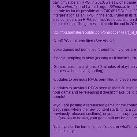
day it must be an RPG. In 2010, we saw one game st
to Be a Hero?
), and I would argue
Silhouette
from 2
the rule as far as possible with
T4R4D1DDL3
. In 
interpretation as an RPG. In the end, I ruled in it
else considers an RPG, so if you're not sure, then d
complete list of the games that made the cut in 201
http://rpg.hamsterrepublic.com/ohrrpgce/Heart_o
-NonRPGs not permitted (See Above).
-Joke games not permitted (though funny ones are 
-Special scripting is okay (as long as it doesn't tu
-Games must have at least 30 minutes of playtime wi
minutes without level grinding).
-Updates to previous RPGs permitted and even en
-Updates to previous RPGs need at least 30 minutes
hour game and re-releasing it doesn't make it elig
people!
-If you are posting a rereleased game for the conte
discussing where the new content starts (if it's a con
previously released sections), or you must supply a
in.
If you fail to do this
, your game will not be entere
Note: I prefer the former since it's clearer what'
into the story.