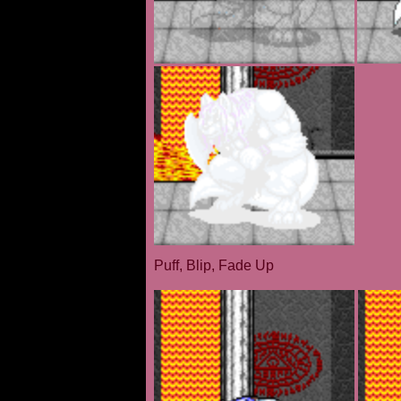
Puff, Blip, Fade Up