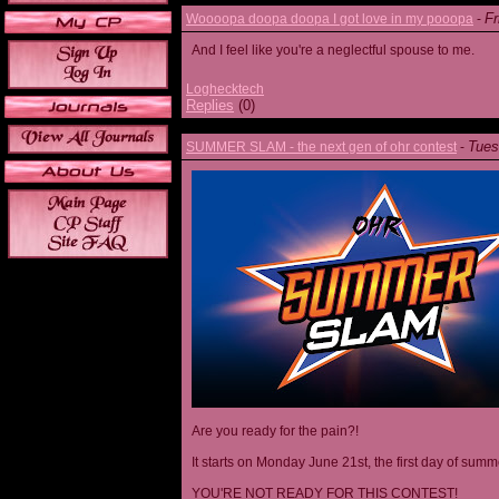
Fr
Woooopa doopa doopa I got love in my pooopa
-
And I feel like you're a neglectful spouse to me.
Loghecktech
Replies
(0)
Tues
SUMMER SLAM - the next gen of ohr contest
-
Are you ready for the pain?!
It starts on Monday June 21st, the first day of summ
YOU'RE NOT READY FOR THIS CONTEST!