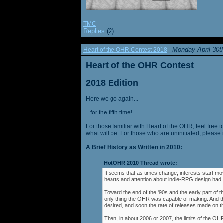
TMC
Replies
(2)
Monday April 30t
Heart of the OHR Contest 2018
-
Heart of the OHR Contest
2018 Edition
Here we go again...
...for the fifth time!
For those familiar with Heart of the OHR, feel free t
what will be. For those who are uninitiated, please 
A Brief History as Written in 2010:
HotOHR 2010 Thread wrote:
It seems that as times change, interests start mov
hearts and attention about indie-RPG design had s
Toward the end of the '90s and the early part of 
only thing the OHR was capable of making. And 
desired, and soon the rate of releases made on th
Then, in about 2006 or 2007, the limits of the O