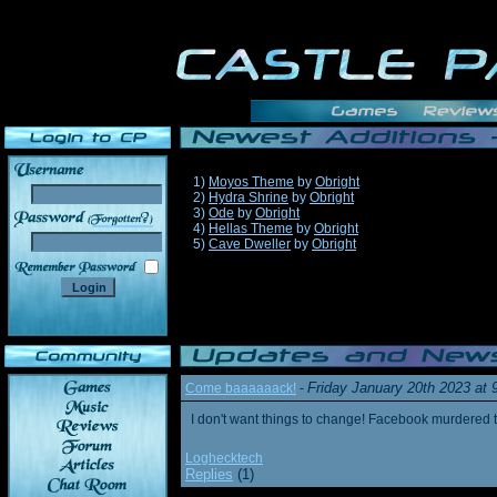
1)
Moyos Theme
by
Obright
2)
Hydra Shrine
by
Obright
3)
Ode
by
Obright
______
4)
Hellas Theme
by
Obright
5)
Cave Dweller
by
Obright
Friday January 20th 2023 at
Come baaaaaack!
-
I don't want things to change! Facebook murdered
Loghecktech
Replies
(1)