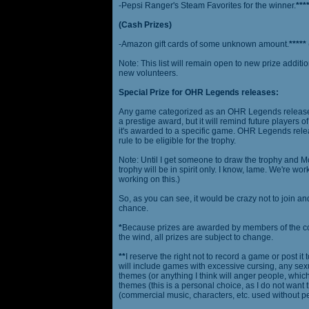
-Pepsi Ranger's Steam Favorites for the winner.
***
(Cash Prizes)
-Amazon gift cards of some unknown amount.
*****
Note: This list will remain open to new prize additio
new volunteers.
Special Prize for OHR Legends releases:
Any game categorized as an OHR Legends release will
a prestige award, but it will remind future players o
it's awarded to a specific game. OHR Legends relea
rule to be eligible for the trophy.
Note: Until I get someone to draw the trophy and Mog
trophy will be in spirit only. I know, lame. We're work
working on this.)
So, as you can see, it would be crazy not to join a
chance.
*
Because prizes are awarded by members of the 
the wind, all prizes are subject to change.
**
I reserve the right not to record a game or post it
will include games with excessive cursing, any sex
themes (or anything I think will anger people, which
themes (this is a personal choice, as I do not wan
(commercial music, characters, etc. used without p