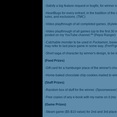
-Satisfy a big feature request or bugfix, for winner 
-HeartBugs for every entrant, in the tradition of the
rules, and exclusions. (TMC)
-Video playthrough of all completed games. (Kylek
-Video playthrough of all games (up to the first 30 m
posted on my YouTube channel.
**
(Pepsi Ranger)
-Catchable monster to be used in
Puckamon
, base
may refer to last place game in some way. (FnrrfY
-Short saga of character by winner's design, to be 
(Food Prizes)
-Gift card for a hamburger place of the winner's cho
-Home-baked chocolate chip cookies mailed to win
(Stuff Prizes)
-Random box of stuff for the winner. (Spoonweaver
-Free copies of any e-book with my name on it (my 
(Game Prizes)
-Steam game ($5-$10 value) for 2nd and 3rd place