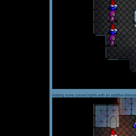
Adding some colored lights with an additive-blended