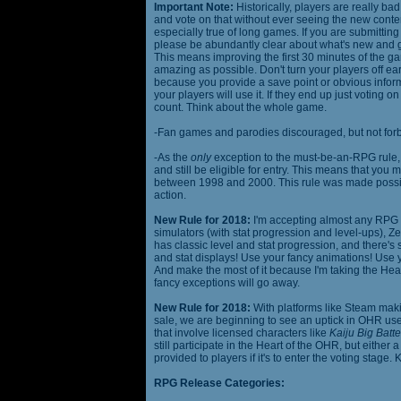
Important Note:
Historically, players are really ba
and vote on that without ever seeing the new content
especially true of long games. If you are submittin
please be abundantly clear about what's new and giv
This means improving the first 30 minutes of the 
amazing as possible. Don't turn your players off ea
because you provide a save point or obvious infor
your players will use it. If they end up just voting 
count. Think about the whole game.
-Fan games and parodies discouraged, but not forbi
-As the
only
exception to the must-be-an-RPG rule, y
and still be eligible for entry. This means that yo
between 1998 and 2000. This rule was made poss
action.
New Rule for 2018:
I'm accepting almost any RPG ty
simulators (with stat progression and level-ups), Zel
has classic level and stat progression, and there's st
and stat displays! Use your fancy animations! Use 
And make the most of it because I'm taking the Hea
fancy exceptions will go away.
New Rule for 2018:
With platforms like Steam makin
sale, we are beginning to see an uptick in OHR use
that involve licensed characters like
Kaiju Big Batte
still participate in the Heart of the OHR, but eithe
provided to players if it's to enter the voting stage. 
RPG Release Categories: