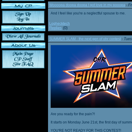
Fr
Woooopa doopa doopa I got love in my pooopa
-
And I feel like you're a neglectful spouse to me.
Loghecktech
Replies
(0)
Tues
SUMMER SLAM - the next gen of ohr contest
-
Are you ready for the pain?!
It starts on Monday June 21st, the first day of summ
YOU'RE NOT READY FOR THIS CONTEST!