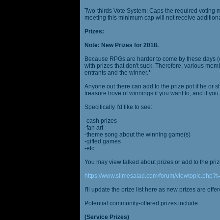
Two-thirds Vote System: Caps the required voting m
meeting this minimum cap will not receive additional
Prizes:
Note: New Prizes for 2018.
Because RPGs are harder to come by these days (espe
with prizes that don't suck. Therefore, various me
entrants and the winner.
*
Anyone out there can add to the prize pot if he or sh
treasure trove of winnings if you want to, and if you
Specifically I'd like to see:
-cash prizes
-fan art
-theme song about the winning game(s)
-gifted games
-etc.
You may view talked about prizes or add to the pri
https://www.slimesalad.com/forum/viewtopic.php?
I'll update the prize list here as new prizes are off
Potential community-offered prizes include:
(Service Prizes)