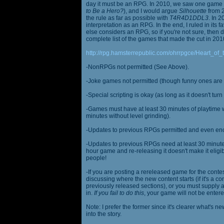
day it must be an RPG. In 2010, we saw one game st
to Be a Hero?
), and I would argue
Silhouette
from 2
the rule as far as possible with
T4R4D1DDL3
. In 
interpretation as an RPG. In the end, I ruled in it
else considers an RPG, so if you're not sure, then d
complete list of the games that made the cut in 201
http://rpg.hamsterrepublic.com/ohrrpgce/Heart_o
-NonRPGs not permitted (See Above).
-Joke games not permitted (though funny ones are 
-Special scripting is okay (as long as it doesn't tu
-Games must have at least 30 minutes of playtime wi
minutes without level grinding).
-Updates to previous RPGs permitted and even en
-Updates to previous RPGs need at least 30 minutes
hour game and re-releasing it doesn't make it elig
people!
-If you are posting a rereleased game for the conte
discussing where the new content starts (if it's a con
previously released sections), or you must supply a
in.
If you fail to do this
, your game will not be entere
Note: I prefer the former since it's clearer what'
into the story.