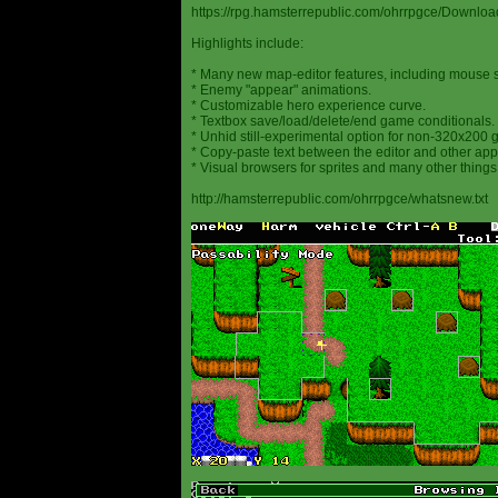
https://rpg.hamsterrepublic.com/ohrrpgce/Downloa
Highlights include:
* Many new map-editor features, including mouse 
* Enemy "appear" animations.
* Customizable hero experience curve.
* Textbox save/load/delete/end game conditionals.
* Unhid still-experimental option for non-320x200
* Copy-paste text between the editor and other appl
* Visual browsers for sprites and many other things
http://hamsterrepublic.com/ohrrpgce/whatsnew.txt