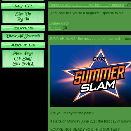
Fr
Woooopa doopa doopa I got love in my pooopa
-
And I feel like you're a neglectful spouse to me.
Loghecktech
Replies
(0)
Tues
SUMMER SLAM - the next gen of ohr contest
-
Are you ready for the pain?!
It starts on Monday June 21st, the first day of summ
YOU'RE NOT READY FOR THIS CONTEST!