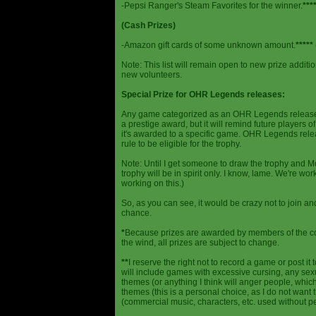
-Pepsi Ranger's Steam Favorites for the winner.
***
(Cash Prizes)
-Amazon gift cards of some unknown amount.
*****
Note: This list will remain open to new prize additio
new volunteers.
Special Prize for OHR Legends releases:
Any game categorized as an OHR Legends release will
a prestige award, but it will remind future players o
it's awarded to a specific game. OHR Legends relea
rule to be eligible for the trophy.
Note: Until I get someone to draw the trophy and Mog
trophy will be in spirit only. I know, lame. We're work
working on this.)
So, as you can see, it would be crazy not to join a
chance.
*
Because prizes are awarded by members of the 
the wind, all prizes are subject to change.
**
I reserve the right not to record a game or post it
will include games with excessive cursing, any sex
themes (or anything I think will anger people, which
themes (this is a personal choice, as I do not wan
(commercial music, characters, etc. used without p