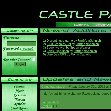
1)
Discontinued game
by
FnrrfYgmSchnish
2)
8-Bit Graphics Set
by
FnrrfYgmSchnish
3)
Spoonweaver
by
Spoon Weaver
______
4)
Bok's Expedition
by
FnrrfYgmSchnish
5)
Vore Day RPG
by
Ronin Catholic
Friday January 20th 2023 at
Come baaaaaack!
-
I don't want things to change! Facebook murdered
Loghecktech
Replies
(1)