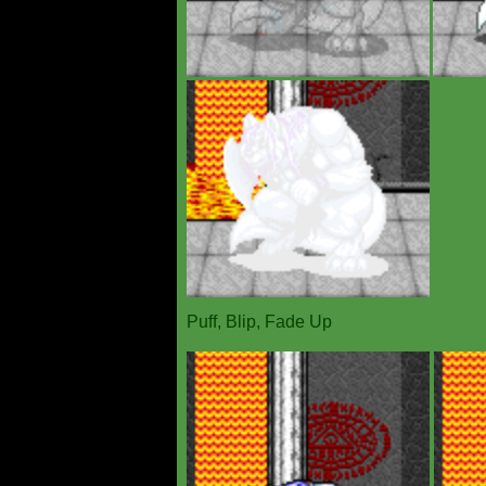
Puff, Blip, Fade Up