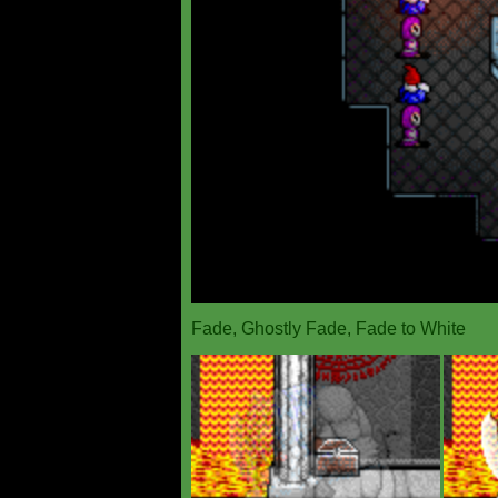
Fade, Ghostly Fade, Fade to White