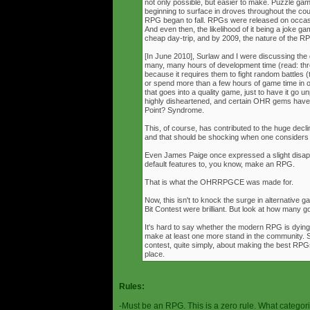
not only possible, but easier to make. Puzzle g
beginning to surface in droves throughout the cou
RPG began to fall. RPGs were released on occasi
And even then, the likelihood of it being a joke g
cheap day-trip, and by 2009, the nature of the 
[In June 2010], Surlaw and I were discussing the
many, many hours of development time (read: thr
because it requires them to fight random battles (tha
or spend more than a few hours of game time in orde
that goes into a quality game, just to have it go 
highly disheartened, and certain OHR gems have
Point? Syndrome.
This, of course, has contributed to the huge decli
and that should be shocking when one consider
Even James Paige once expressed a slight disappo
default features to, you know, make an RPG.
That is what the OHRRPGCE was made for.
Now, this isn't to knock the surge in alternative g
Bit Contest were brilliant. But look at how many
It's hard to say whether the modern RPG is dying o
make at least one more stand in the community. S
contest, quite simply, about making the best RPGs
place.
Rules:
-Must be an RPG. This is a zero rule. What categori