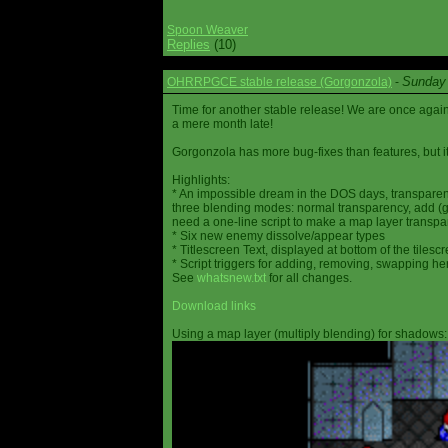
Spoon Weaver
Replies
(10)
Sunday 
OHRRPGCE stable release (Gorgonzola)
-
Time for another stable release! We are once agai
a mere month late!
Gorgonzola has more bug-fixes than features, but it
Highlights:
* An impossible dream in the DOS days, transparen
three blending modes: normal transparency, add (go
need a one-line script to make a map layer transpar
* Six new enemy dissolve/appear types
* Titlescreen Text, displayed at bottom of the tilesc
* Script triggers for adding, removing, swapping h
See
whatsnew.txt
for all changes.
Download links
Using a map layer (multiply blending) for shadows: