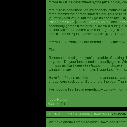
***
Value will be determined by the prize holder, Wob
****
Prize is conditional on my financial status as o
three months rather than immediately. This prize i
(currently $20 value, but may go up after it hits 1.0
Prison Architect
($30), or
Stardew Valley
and
Terrar
secondary games if the prize is satisfied during a s
so that will not be paired with a third game). In th
substitution of equal or lesser value. (Note: I haven't
*****
Value of Amazon card determined by the prize h
Tips:
Release the best game you're capable of making. T
anymore. Do your best to make a quality game. While
that games like
Wandering Hamster
and
Motrya
are
window as any game, so make it your best if you wa
Have fun. Please use this thread to announce your R
thread were stickied until the end of the year. Than
I will update this thread periodically as new infor
Pepsi Ranger
Replies
(4)
Sunday 
OHRRPGCE stable release (Etheldreme)
-
We have another stable release! Download it here: