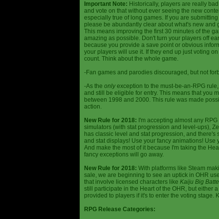
Important Note:
Historically, players are really ba
and vote on that without ever seeing the new content
especially true of long games. If you are submittin
please be abundantly clear about what's new and giv
This means improving the first 30 minutes of the 
amazing as possible. Don't turn your players off ea
because you provide a save point or obvious infor
your players will use it. If they end up just voting 
count. Think about the whole game.
-Fan games and parodies discouraged, but not forbi
-As the
only
exception to the must-be-an-RPG rule, y
and still be eligible for entry. This means that yo
between 1998 and 2000. This rule was made poss
action.
New Rule for 2018:
I'm accepting almost any RPG ty
simulators (with stat progression and level-ups), Zel
has classic level and stat progression, and there's st
and stat displays! Use your fancy animations! Use 
And make the most of it because I'm taking the Hea
fancy exceptions will go away.
New Rule for 2018:
With platforms like Steam makin
sale, we are beginning to see an uptick in OHR use
that involve licensed characters like
Kaiju Big Batte
still participate in the Heart of the OHR, but eithe
provided to players if it's to enter the voting stage. 
RPG Release Categories: