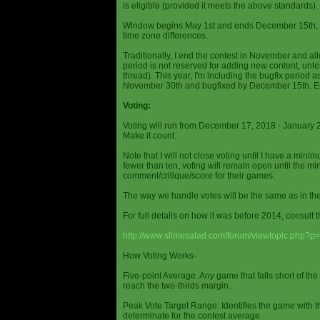
is eligible (provided it meets the above standards).
Window begins May 1st and ends December 15th, wi
time zone differences.
Traditionally, I end the contest in November and al
period is not reserved for adding new content, unless
thread). This year, I'm including the bugfix period 
November 30th and bugfixed by December 15th. En
Voting:
Voting will run from December 17, 2018 - January 
Make it count.
Note that I will not close voting until I have a min
fewer than ten, voting will remain open until the mi
comment/critique/score for their games.
The way we handle votes will be the same as in th
For full details on how it was before 2014, consult t
http://www.slimesalad.com/forum/viewtopic.php?
How Voting Works-
Five-point Average: Any game that falls short of the
reach the two-thirds margin.
Peak Vote Target Range: Identifies the game with t
determinate for the contest average.