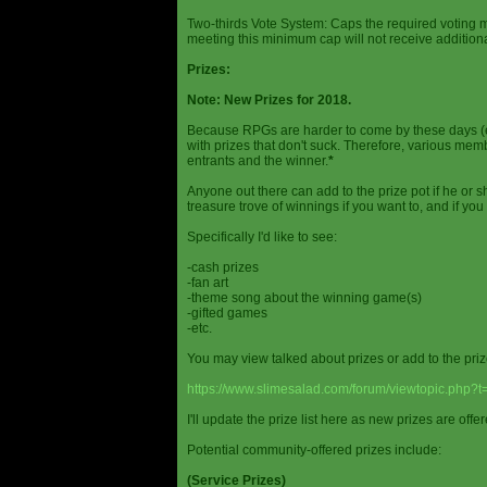
Two-thirds Vote System: Caps the required voting m
meeting this minimum cap will not receive additional
Prizes:
Note: New Prizes for 2018.
Because RPGs are harder to come by these days (espe
with prizes that don't suck. Therefore, various me
entrants and the winner.
*
Anyone out there can add to the prize pot if he or sh
treasure trove of winnings if you want to, and if you
Specifically I'd like to see:
-cash prizes
-fan art
-theme song about the winning game(s)
-gifted games
-etc.
You may view talked about prizes or add to the pri
https://www.slimesalad.com/forum/viewtopic.php?
I'll update the prize list here as new prizes are off
Potential community-offered prizes include:
(Service Prizes)