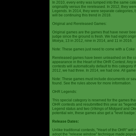
In 2010, every entry was lumped into the same cat
originality versus the rereleased. In 2012, they we
Legends. In 2014, they were separate categories, 
will be continuing this trend in 2018.
Original and Rereleased Games:
Original games are the games that have never been 
judge since the ground is fresh. We had eight origi
Motrya
, 13 in 2012, nine in 2014, and 11 in 2016.
Note: These games just need to come with a Coke 
Rereleased games have been unleashed on the com
appearance in the Heart of the OHR Contest. Any o
contests will automatically default to this category
2012, we had three. In 2014, we had one. All games
Note: These games must include documents or save 
found. See the rules above for more information.
OHR Legends:
This special category is reserved for the games th
OHR contests and resubmitted this year as "legenda
Legend status and two (
Vikings of Midgard
and
Ok
potential win, these games also get a "level badge.
Release Dates:
Unlike traditional contests, "Heart of the OHR" will n
adopt the "release window" technique made popula