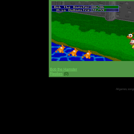
Bob the Hamster
Replies
(0)
All games, songs