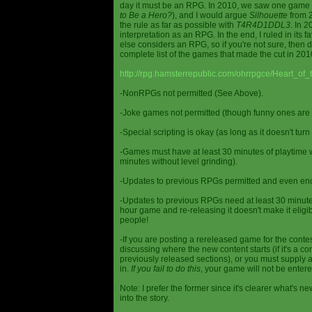
day it must be an RPG. In 2010, we saw one game st
to Be a Hero?
), and I would argue
Silhouette
from 2
the rule as far as possible with
T4R4D1DDL3
. In 
interpretation as an RPG. In the end, I ruled in it
else considers an RPG, so if you're not sure, then d
complete list of the games that made the cut in 201
http://rpg.hamsterrepublic.com/ohrrpgce/Heart_o
-NonRPGs not permitted (See Above).
-Joke games not permitted (though funny ones are 
-Special scripting is okay (as long as it doesn't tu
-Games must have at least 30 minutes of playtime wi
minutes without level grinding).
-Updates to previous RPGs permitted and even en
-Updates to previous RPGs need at least 30 minutes
hour game and re-releasing it doesn't make it elig
people!
-If you are posting a rereleased game for the conte
discussing where the new content starts (if it's a con
previously released sections), or you must supply a
in.
If you fail to do this
, your game will not be entere
Note: I prefer the former since it's clearer what'
into the story.