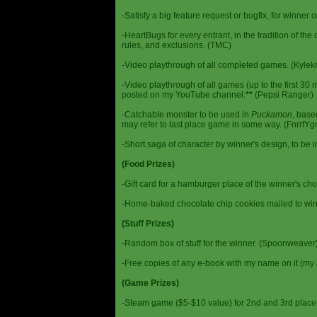
-Satisfy a big feature request or bugfix, for winner 
-HeartBugs for every entrant, in the tradition of the
rules, and exclusions. (TMC)
-Video playthrough of all completed games. (Kylek
-Video playthrough of all games (up to the first 30 m
posted on my YouTube channel.
**
(Pepsi Ranger)
-Catchable monster to be used in
Puckamon
, base
may refer to last place game in some way. (FnrrfY
-Short saga of character by winner's design, to be 
(Food Prizes)
-Gift card for a hamburger place of the winner's cho
-Home-baked chocolate chip cookies mailed to win
(Stuff Prizes)
-Random box of stuff for the winner. (Spoonweaver
-Free copies of any e-book with my name on it (my 
(Game Prizes)
-Steam game ($5-$10 value) for 2nd and 3rd place