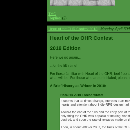
TMC
Replies
(2)
Monday April 30t
Heart of the OHR Contest 2018
-
Heart of the OHR Contest
2018 Edition
Here we go again...
...for the fifth time!
For those familiar with Heart of the OHR, feel free t
what will be. For those who are uninitiated, please 
A Brief History as Written in 2010:
HotOHR 2010 Thread wrote:
It seems that as times change, interests start mov
hearts and attention about indie-RPG design had s
Toward the end of the '90s and the early part of 
only thing the OHR was capable of making. And 
desired, and soon the rate of releases made on th
Then, in about 2006 or 2007, the limits of the O