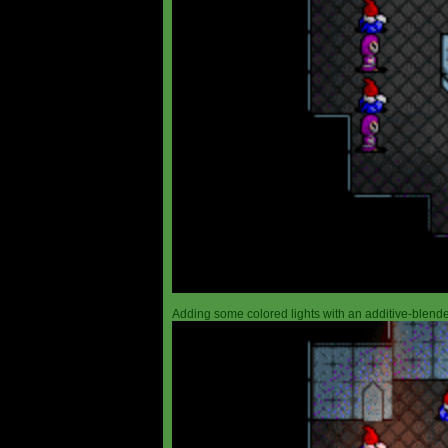
Adding some colored lights with an additive-blended