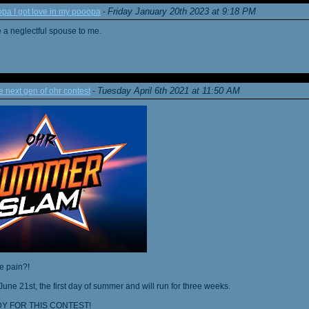
Friday January 20th 2023 at 9:18 PM
a I got love in my pooopa
-
re a neglectful spouse to me.
Tuesday April 6th 2021 at 11:50 AM
next gen of ohr contest
-
he pain?!
June 21st, the first day of summer and will run for three weeks.
Y FOR THIS CONTEST!