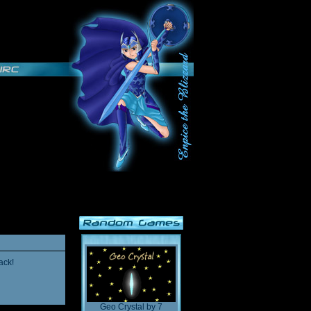
ack!
Geo Crystal
by
7