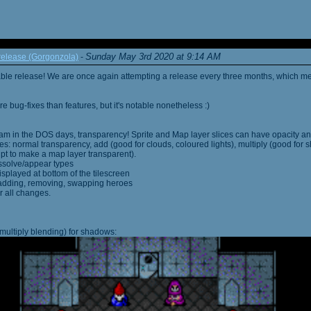
Sunday May 3rd 2020 at 9:14 AM
elease (Gorgonzola)
-
able release! We are once again attempting a release every three months, which me
 bug-fixes than features, but it's notable nonetheless :)
am in the DOS days, transparency! Sprite and Map layer slices can have opacity an
s: normal transparency, add (good for clouds, coloured lights), multiply (good for 
ipt to make a map layer transparent).
ssolve/appear types
displayed at bottom of the tilescreen
or adding, removing, swapping heroes
r all changes.
multiply blending) for shadows: