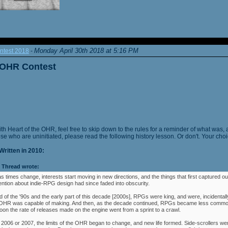
Monday April 30th 2018 at 5:16 PM
ntest 2018
-
e OHR Contest
ith Heart of the OHR, feel free to skip down to the rules for a reminder of what was, 
ose who are uninitiated, please read the following history lesson. Or don't. Your choi
Written in 2010:
Thread wrote:
as times change, interests start moving in new directions, and the things that first captured ou
ention about indie-RPG design had since faded into obscurity.
 of the '90s and the early part of this decade [2000s], RPGs were king, and were, incidentally
e OHR was capable of making. And then, as the decade continued, RPGs became less commo
oon the rate of releases made on the engine went from a sprint to a crawl.
 2006 or 2007, the limits of the OHR began to change, and new life formed. Side-scrollers w