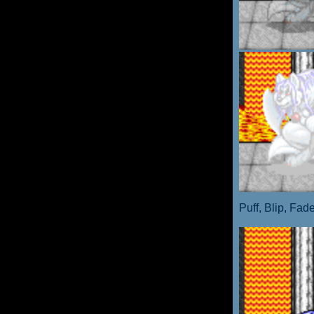
Puff, Blip, Fad