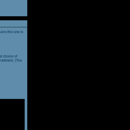
ans this one is
d choice of
shadows). (You