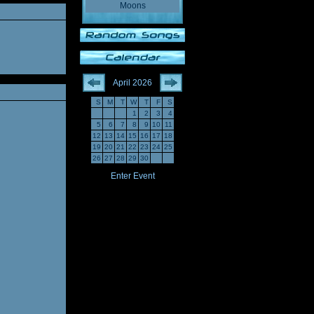
Moons
April 2026
S
M
T
W
T
F
S
1
2
3
4
5
6
7
8
9
10
11
12
13
14
15
16
17
18
19
20
21
22
23
24
25
26
27
28
29
30
Enter Event