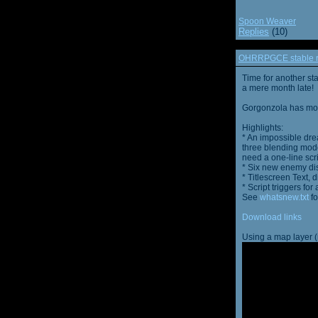
Spoon Weaver
Replies
(10)
OHRRPGCE stable r
Time for another st
a mere month late!
Gorgonzola has more
Highlights:
* An impossible dre
three blending mode
need a one-line scr
* Six new enemy di
* Titlescreen Text, 
* Script triggers f
See
whatsnew.txt
fo
Download links
Using a map layer (