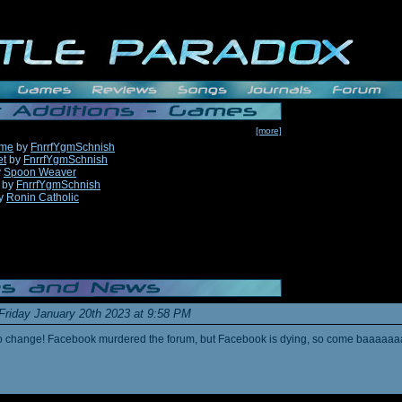
[more]
ame
by
FnrrfYgmSchnish
et
by
FnrrfYgmSchnish
y
Spoon Weaver
by
FnrrfYgmSchnish
y
Ronin Catholic
Friday January 20th 2023 at 9:58 PM
s to change! Facebook murdered the forum, but Facebook is dying, so come baaaaaa