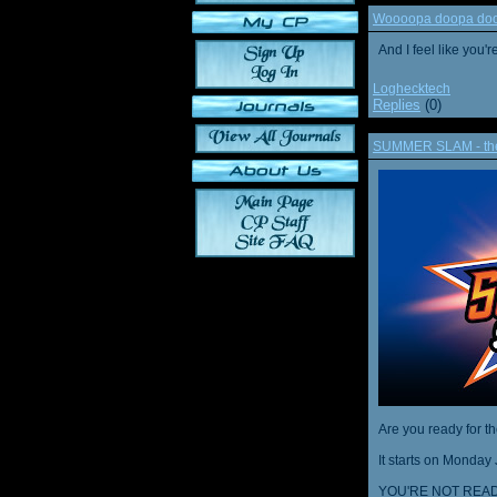
Woooopa doopa doop
And I feel like you'
Loghecktech
Replies
(0)
SUMMER SLAM - the 
Are you ready for t
It starts on Monday 
YOU'RE NOT READ