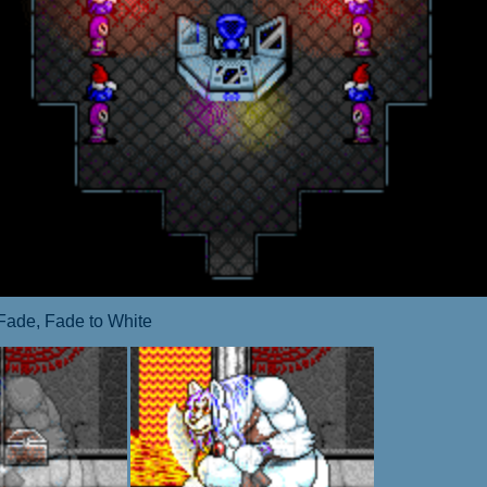
Fade, Fade to White