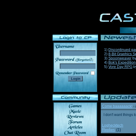
1)
Discontinued g
2)
8-Bit Graphics S
3)
Spoonweaver
b
______
4)
Bok's Expedition
5)
Vore Day RPG
b
Come baaaaaack!
-
I don't want thing
Loghecktech
Replies
(1)