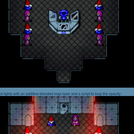
 lights with an additive-blended map layer and a script to loop the opacity: