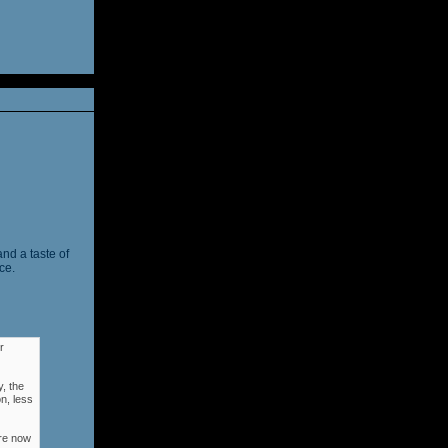
and a taste of
ce.
r
, the
n, less
ere now