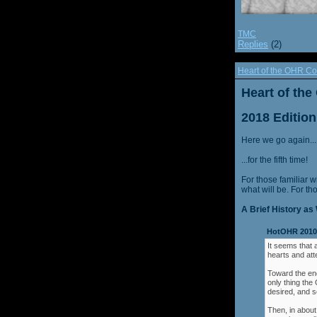
TMC
Replies
(2)
Heart of the OHR Co
Heart of th
2018 Edition
Here we go again...
...for the fifth time!
For those familiar w
what will be. For th
A Brief History as 
HotOHR 2010 
It seems that 
hearts and att
Toward the end
only thing th
desired, and s
Then, in about