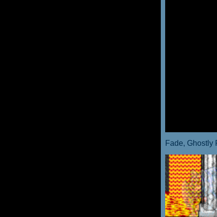
Fade, Ghostly 