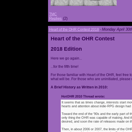
TMC
Replies
(2)
Monday April 30t
Heart of the OHR Contest 2018
-
Heart of the OHR Contest
2018 Edition
Here we go again...
...for the fifth time!
For those familiar with Heart of the OHR, feel free t
what will be. For those who are uninitiated, please 
A Brief History as Written in 2010:
HotOHR 2010 Thread wrote:
It seems that as times change, interests start mov
hearts and attention about indie-RPG design had s
Toward the end of the '90s and the early part of 
only thing the OHR was capable of making. And 
desired, and soon the rate of releases made on th
Then, in about 2006 or 2007, the limits of the O