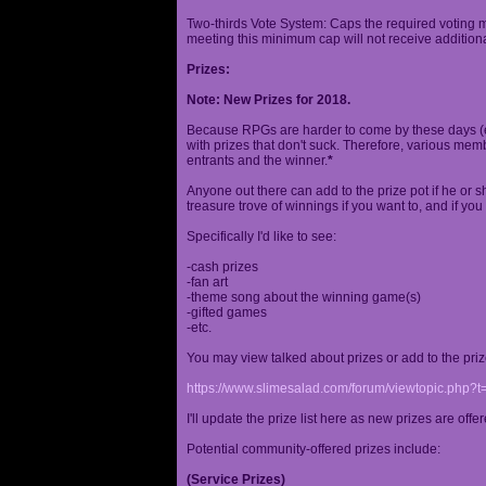
Two-thirds Vote System: Caps the required voting m
meeting this minimum cap will not receive additional
Prizes:
Note: New Prizes for 2018.
Because RPGs are harder to come by these days (espe
with prizes that don't suck. Therefore, various me
entrants and the winner.
*
Anyone out there can add to the prize pot if he or sh
treasure trove of winnings if you want to, and if you
Specifically I'd like to see:
-cash prizes
-fan art
-theme song about the winning game(s)
-gifted games
-etc.
You may view talked about prizes or add to the pri
https://www.slimesalad.com/forum/viewtopic.php?
I'll update the prize list here as new prizes are off
Potential community-offered prizes include:
(Service Prizes)