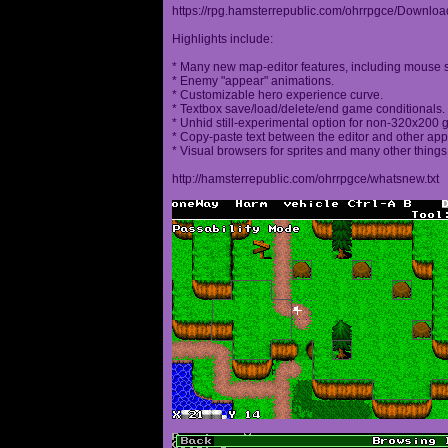
https://rpg.hamsterrepublic.com/ohrrpgce/Downloa
Highlights include:
* Many new map-editor features, including mouse 
* Enemy "appear" animations.
* Customizable hero experience curve.
* Textbox save/load/delete/end game conditionals.
* Unhid still-experimental option for non-320x200
* Copy-paste text between the editor and other appl
* Visual browsers for sprites and many other things
http://hamsterrepublic.com/ohrrpgce/whatsnew.txt