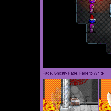
Fade, Ghostly Fade, Fade to White