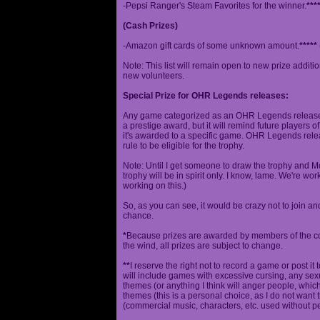
-Pepsi Ranger's Steam Favorites for the winner.
***
(Cash Prizes)
-Amazon gift cards of some unknown amount.
*****
Note: This list will remain open to new prize additio
new volunteers.
Special Prize for OHR Legends releases:
Any game categorized as an OHR Legends release will
a prestige award, but it will remind future players o
it's awarded to a specific game. OHR Legends relea
rule to be eligible for the trophy.
Note: Until I get someone to draw the trophy and Mog
trophy will be in spirit only. I know, lame. We're work
working on this.)
So, as you can see, it would be crazy not to join a
chance.
*
Because prizes are awarded by members of the 
the wind, all prizes are subject to change.
**
I reserve the right not to record a game or post it
will include games with excessive cursing, any sex
themes (or anything I think will anger people, which
themes (this is a personal choice, as I do not wan
(commercial music, characters, etc. used without p