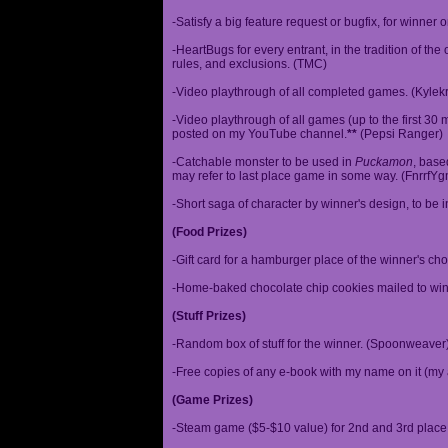
-Satisfy a big feature request or bugfix, for winner 
-HeartBugs for every entrant, in the tradition of the
rules, and exclusions. (TMC)
-Video playthrough of all completed games. (Kylek
-Video playthrough of all games (up to the first 30 m
posted on my YouTube channel.
**
(Pepsi Ranger)
-Catchable monster to be used in
Puckamon
, base
may refer to last place game in some way. (FnrrfY
-Short saga of character by winner's design, to be 
(Food Prizes)
-Gift card for a hamburger place of the winner's cho
-Home-baked chocolate chip cookies mailed to win
(Stuff Prizes)
-Random box of stuff for the winner. (Spoonweaver
-Free copies of any e-book with my name on it (my 
(Game Prizes)
-Steam game ($5-$10 value) for 2nd and 3rd place