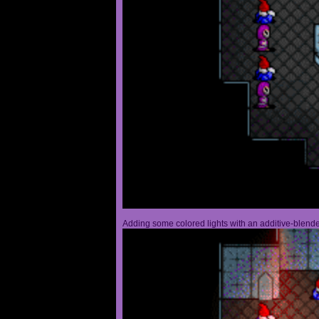
Adding some colored lights with an additive-blended