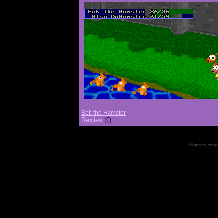
Bob the Hamster
Replies
(0)
All games, songs