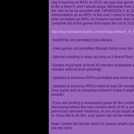
day it must be an RPG. In 2010, we saw one game st
to Be a Hero?
), and I would argue
Silhouette
from 2
the rule as far as possible with
T4R4D1DDL3
. In 
interpretation as an RPG. In the end, I ruled in it
else considers an RPG, so if you're not sure, then d
complete list of the games that made the cut in 201
http://rpg.hamsterrepublic.com/ohrrpgce/Heart_o
-NonRPGs not permitted (See Above).
-Joke games not permitted (though funny ones are 
-Special scripting is okay (as long as it doesn't tu
-Games must have at least 30 minutes of playtime wi
minutes without level grinding).
-Updates to previous RPGs permitted and even en
-Updates to previous RPGs need at least 30 minutes
hour game and re-releasing it doesn't make it elig
people!
-If you are posting a rereleased game for the conte
discussing where the new content starts (if it's a con
previously released sections), or you must supply a
in.
If you fail to do this
, your game will not be entere
Note: I prefer the former since it's clearer what'
into the story.