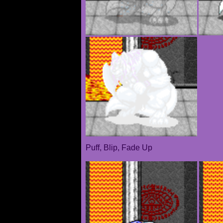
Puff, Blip, Fade Up