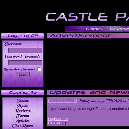
______
Friday January 20th 2023 at
Come baaaaaack!
-
I don't want things to change! Facebook murdered
Loghecktech
Replies
(1)