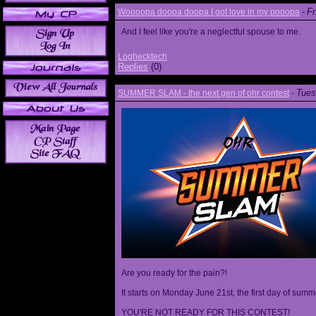
Fr
Woooopa doopa doopa I got love in my pooopa
-
And I feel like you're a neglectful spouse to me.
Loghecktech
Replies
(0)
Tues
SUMMER SLAM - the next gen of ohr contest
-
Are you ready for the pain?!
It starts on Monday June 21st, the first day of summ
YOU'RE NOT READY FOR THIS CONTEST!