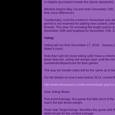
is eligible (provided it meets the above standards).
Window begins May 1st and ends December 15th, wi
time zone differences.
Traditionally, I end the contest in November and al
period is not reserved for adding new content, unless
thread). This year, I'm including the bugfix period 
November 30th and bugfixed by December 15th. En
Voting:
Voting will run from December 17, 2018 - January 
Make it count.
Note that I will not close voting until I have a min
fewer than ten, voting will remain open until the mi
comment/critique/score for their games.
The way we handle votes will be the same as in th
For full details on how it was before 2014, consult t
http://www.slimesalad.com/forum/viewtopic.php?
How Voting Works-
Five-point Average: Any game that falls short of the
reach the two-thirds margin.
Peak Vote Target Range: Identifies the game with t
determinate for the contest average.