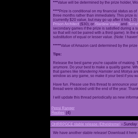
***
Value will be determined by the prize holder, Wob
****
Prize is conditional on my financial status as o
three months rather than immediately. This prize i
(currently $20 value, but may go up after it hits 1.0
Prison Architect
($30), or
Stardew Valley
and
Terrar
secondary games if the prize is satisfied during a s
so that will not be paired with a third game). In th
substitution of equal or lesser value. (Note: I haven't
*****
Value of Amazon card determined by the prize h
Tips:
Release the best game you're capable of making. T
anymore. Do your best to make a quality game. While
that games like
Wandering Hamster
and
Motrya
are
window as any game, so make it your best if you wa
Have fun. Please use this thread to announce your R
thread were stickied until the end of the year. Than
I will update this thread periodically as new infor
Pepsi Ranger
Replies
(4)
Sunday 
OHRRPGCE stable release (Etheldreme)
-
We have another stable release! Download it here: