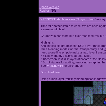
Spoon Weaver
Replies
(10)
Sunday 
OHRRPGCE stable release (Gorgonzola)
-
Time for another stable release! We are once agai
a mere month late!
Gorgonzola has more bug-fixes than features, but it
Highlights:
* An impossible dream in the DOS days, transparen
three blending modes: normal transparency, add (go
need a one-line script to make a map layer transpar
* Six new enemy dissolve/appear types
* Titlescreen Text, displayed at bottom of the tilesc
* Script triggers for adding, removing, swapping h
See
whatsnew.txt
for all changes.
Download links
Using a map layer (multiply blending) for shadows: