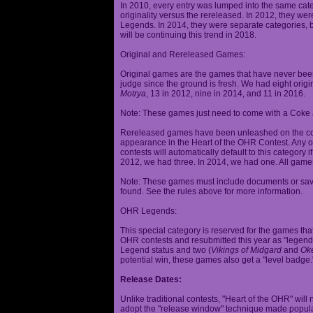
In 2010, every entry was lumped into the same cat
originality versus the rereleased. In 2012, they we
Legends. In 2014, they were separate categories, 
will be continuing this trend in 2018.
Original and Rereleased Games:
Original games are the games that have never been 
judge since the ground is fresh. We had eight origi
Motrya
, 13 in 2012, nine in 2014, and 11 in 2016.
Note: These games just need to come with a Coke 
Rereleased games have been unleashed on the com
appearance in the Heart of the OHR Contest. Any o
contests will automatically default to this category
2012, we had three. In 2014, we had one. All games
Note: These games must include documents or save 
found. See the rules above for more information.
OHR Legends:
This special category is reserved for the games th
OHR contests and resubmitted this year as "legenda
Legend status and two (
Vikings of Midgard
and
Ok
potential win, these games also get a "level badge.
Release Dates:
Unlike traditional contests, "Heart of the OHR" will n
adopt the "release window" technique made popula