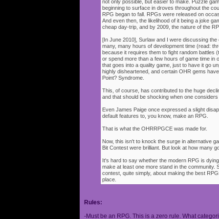
not only possible, but easier to make. Puzzle g
beginning to surface in droves throughout the cou
RPG began to fall. RPGs were released on occasi
And even then, the likelihood of it being a joke g
cheap day-trip, and by 2009, the nature of the 
[In June 2010], Surlaw and I were discussing the
many, many hours of development time (read: thr
because it requires them to fight random battles (tha
or spend more than a few hours of game time in orde
that goes into a quality game, just to have it go 
highly disheartened, and certain OHR gems have
Point? Syndrome.
This, of course, has contributed to the huge decli
and that should be shocking when one consider
Even James Paige once expressed a slight disappo
default features to, you know, make an RPG.
That is what the OHRRPGCE was made for.
Now, this isn't to knock the surge in alternative g
Bit Contest were brilliant. But look at how many
It's hard to say whether the modern RPG is dying o
make at least one more stand in the community. S
contest, quite simply, about making the best RPGs
place.
Rules:
-Must be an RPG. This is a zero rule. What categori