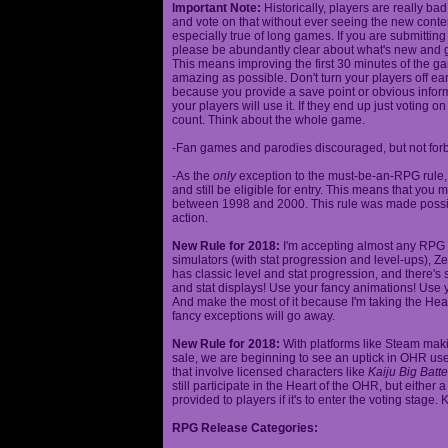
Important Note:
Historically, players are really ba
and vote on that without ever seeing the new content
especially true of long games. If you are submittin
please be abundantly clear about what's new and giv
This means improving the first 30 minutes of the 
amazing as possible. Don't turn your players off ea
because you provide a save point or obvious infor
your players will use it. If they end up just voting 
count. Think about the whole game.
-Fan games and parodies discouraged, but not forbi
-As the
only
exception to the must-be-an-RPG rule, y
and still be eligible for entry. This means that yo
between 1998 and 2000. This rule was made poss
action.
New Rule for 2018:
I'm accepting almost any RPG ty
simulators (with stat progression and level-ups), Zel
has classic level and stat progression, and there's st
and stat displays! Use your fancy animations! Use 
And make the most of it because I'm taking the Hea
fancy exceptions will go away.
New Rule for 2018:
With platforms like Steam makin
sale, we are beginning to see an uptick in OHR use
that involve licensed characters like
Kaiju Big Batte
still participate in the Heart of the OHR, but eithe
provided to players if it's to enter the voting stage. 
RPG Release Categories: