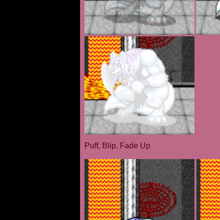
Puff, Blip, Fade Up