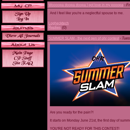
Fr
Woooopa doopa doopa I got love in my pooopa
-
And I feel like you're a neglectful spouse to me.
Loghecktech
Replies
(0)
Tues
SUMMER SLAM - the next gen of ohr contest
-
Are you ready for the pain?!
It starts on Monday June 21st, the first day of summ
YOU'RE NOT READY FOR THIS CONTEST!