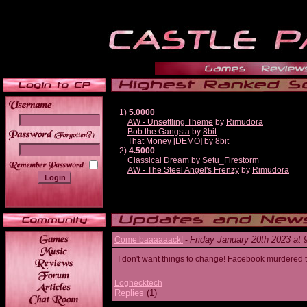
1)
5.0000
AW - Unsettling Theme
by
Rimudora
Bob the Gangsta
by
8bit
______
That Money [DEMO]
by
8bit
2)
4.5000
Classical Dream
by
Setu_Firestorm
AW - The Steel Angel's Frenzy
by
Rimudora
Friday January 20th 2023 at
Come baaaaaack!
-
I don't want things to change! Facebook murdered
Loghecktech
Replies
(1)