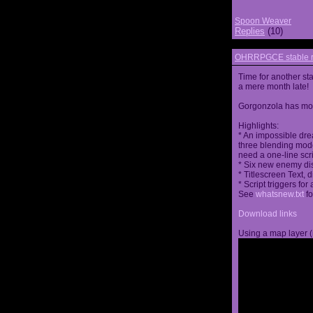
Spoon Weaver
Replies
(10)
OHRRPGCE stable r
Time for another st
a mere month late!
Gorgonzola has more
Highlights:
* An impossible dre
three blending mode
need a one-line scr
* Six new enemy di
* Titlescreen Text, 
* Script triggers f
See
whatsnew.txt
fo
Download links
Using a map layer (