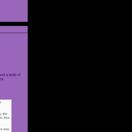
and a taste of
ce.
r
, the
n, less
ere now