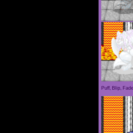
Puff, Blip, Fad