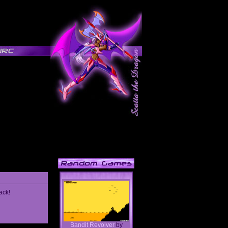
ack!
Bandit Revolver
by