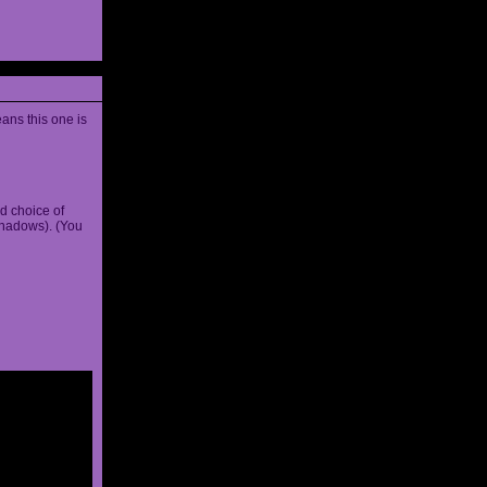
ans this one is
d choice of
shadows). (You