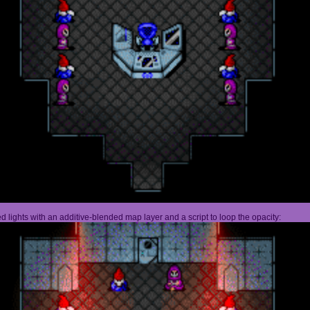
 lights with an additive-blended map layer and a script to loop the opacity: