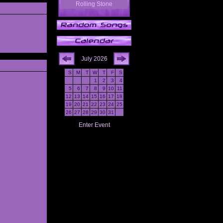
Rolling Stone
July 2026
S
M
T
W
T
F
S
1
2
3
4
5
6
7
8
9
10
11
12
13
14
15
16
17
18
19
20
21
22
23
24
25
26
27
28
29
30
31
Enter Event