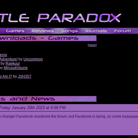
[more]
fenix
 Adventure!
by
Uncommon
by
Raekuul
by
MirceaKitsune
o Am I?
by
JSH357
Friday January 20th 2023 at 9:58 PM
s to change! Facebook murdered the forum, but Facebook is dying, so come baaaaaa