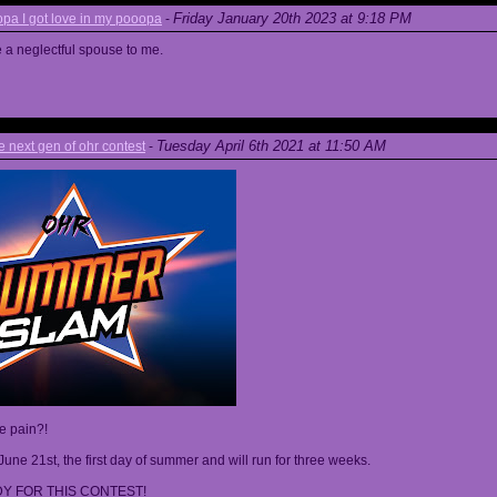
Friday January 20th 2023 at 9:18 PM
a I got love in my pooopa
-
re a neglectful spouse to me.
Tuesday April 6th 2021 at 11:50 AM
next gen of ohr contest
-
he pain?!
June 21st, the first day of summer and will run for three weeks.
Y FOR THIS CONTEST!