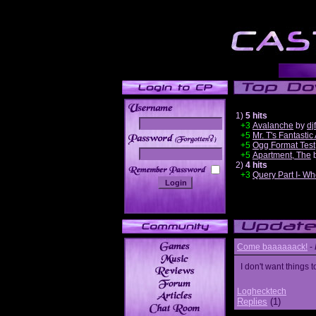
1)
5 hits
+3
Avalanche
by
dj
+5
Mr. T's Fantastic
______
+5
Ogg Format Test
+5
Apartment, The
2)
4 hits
+3
Query Part I- Wh
Come baaaaaack!
-
I don't want thing
Loghecktech
Replies
(1)