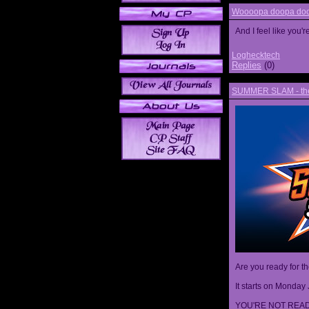
Woooopa doopa doop
And I feel like you'
Loghecktech
Replies
(0)
SUMMER SLAM - the 
Are you ready for t
It starts on Monday 
YOU'RE NOT READ