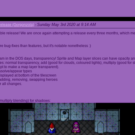
Sunday May 3rd 2020 at 9:14 AM
elease (Gorgonzola)
-
able release! We are once again attempting a release every three months, which me
 bug-fixes than features, but it's notable nonetheless :)
am in the DOS days, transparency! Sprite and Map layer slices can have opacity an
s: normal transparency, add (good for clouds, coloured lights), multiply (good for 
ipt to make a map layer transparent).
ssolve/appear types
displayed at bottom of the tilescreen
or adding, removing, swapping heroes
r all changes.
multiply blending) for shadows: