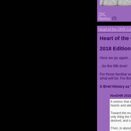
TMC
Replies
(2)
Heart of the OHR Co
Heart of th
2018 Edition
Here we go again...
...for the fifth time!
For those familiar w
what will be. For th
A Brief History as 
HotOHR 2010 
It seems that 
hearts and att
Toward the end
only thing th
desired, and s
Then, in about