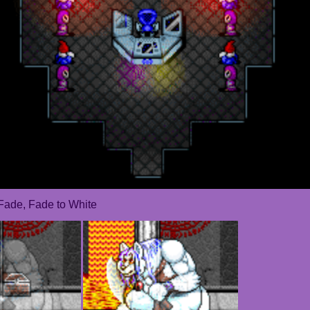
Fade, Fade to White