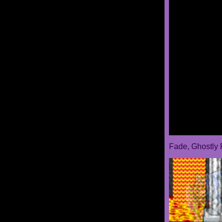
Fade, Ghostly 