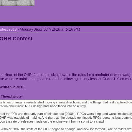
Monday April 30th 2018 at 5:16 PM
ntest 2018
-
e OHR Contest
ith Heart of the OHR, feel free to skip down to the rules for a reminder of what was, 
ose who are uninitiated, please read the following history lesson. Or don't. Your choi
Written in 2010:
Thread wrote:
as times change, interests start moving in new directions, and the things that first captured ou
ention about indie-RPG design had since faded into obscurity.
 of the '90s and the early part of this decade [2000s], RPGs were king, and were, incidentally
e OHR was capable of making. And then, as the decade continued, RPGs became less commo
oon the rate of releases made on the engine went from a sprint to a crawl.
 2006 or 2007, the limits of the OHR began to change, and new life formed. Side-scrollers w