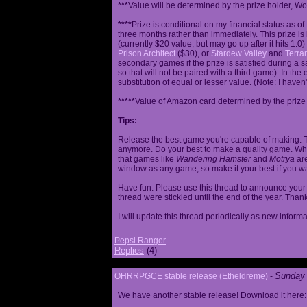
***
Value will be determined by the prize holder, Wob
****
Prize is conditional on my financial status as o
three months rather than immediately. This prize i
(currently $20 value, but may go up after it hits 1.0
Prison Architect
($30), or
Stardew Valley
and
Terrar
secondary games if the prize is satisfied during a s
so that will not be paired with a third game). In th
substitution of equal or lesser value. (Note: I haven't
*****
Value of Amazon card determined by the prize h
Tips:
Release the best game you're capable of making. T
anymore. Do your best to make a quality game. While
that games like
Wandering Hamster
and
Motrya
are
window as any game, so make it your best if you wa
Have fun. Please use this thread to announce your R
thread were stickied until the end of the year. Than
I will update this thread periodically as new infor
Pepsi Ranger
Replies
(4)
Sunday 
OHRRPGCE stable release (Etheldreme)
-
We have another stable release! Download it here: