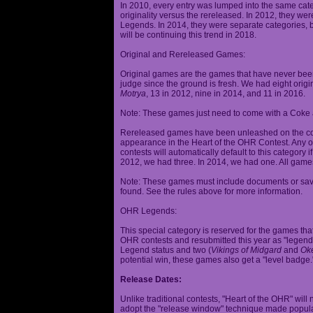
In 2010, every entry was lumped into the same cat
originality versus the rereleased. In 2012, they we
Legends. In 2014, they were separate categories, 
will be continuing this trend in 2018.
Original and Rereleased Games:
Original games are the games that have never been 
judge since the ground is fresh. We had eight origi
Motrya
, 13 in 2012, nine in 2014, and 11 in 2016.
Note: These games just need to come with a Coke 
Rereleased games have been unleashed on the com
appearance in the Heart of the OHR Contest. Any o
contests will automatically default to this category
2012, we had three. In 2014, we had one. All games
Note: These games must include documents or save 
found. See the rules above for more information.
OHR Legends:
This special category is reserved for the games th
OHR contests and resubmitted this year as "legenda
Legend status and two (
Vikings of Midgard
and
Ok
potential win, these games also get a "level badge.
Release Dates:
Unlike traditional contests, "Heart of the OHR" will n
adopt the "release window" technique made popula