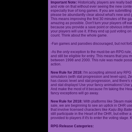
Important Note:
Historically, players are really ba
and vote on that without ever seeing the new content
especially true of long games. If you are submittin
please be abundantly clear about what's new and giv
This means improving the first 30 minutes of the 
amazing as possible. Don't turn your players off ea
because you provide a save point or obvious infor
your players will use it. If they end up just voting 
count. Think about the whole game.
-Fan games and parodies discouraged, but not forbi
-As the
only
exception to the must-be-an-RPG rule, y
and still be eligible for entry. This means that yo
between 1998 and 2000. This rule was made poss
action.
New Rule for 2018:
I'm accepting almost any RPG ty
simulators (with stat progression and level-ups), Zel
has classic level and stat progression, and there's st
and stat displays! Use your fancy animations! Use 
And make the most of it because I'm taking the Hea
fancy exceptions will go away.
New Rule for 2018:
With platforms like Steam makin
sale, we are beginning to see an uptick in OHR use
that involve licensed characters like
Kaiju Big Batte
still participate in the Heart of the OHR, but eithe
provided to players if it's to enter the voting stage. 
RPG Release Categories: