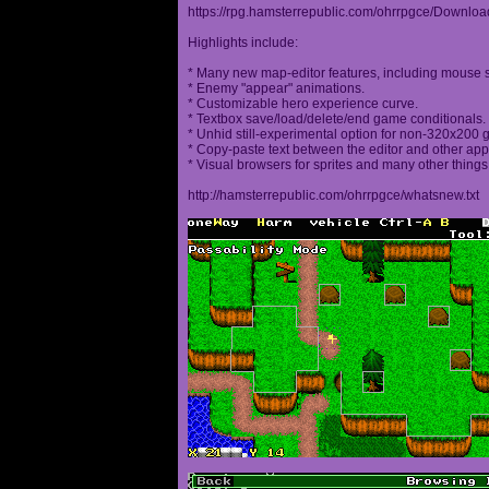
https://rpg.hamsterrepublic.com/ohrrpgce/Downloa
Highlights include:
* Many new map-editor features, including mouse 
* Enemy "appear" animations.
* Customizable hero experience curve.
* Textbox save/load/delete/end game conditionals.
* Unhid still-experimental option for non-320x200
* Copy-paste text between the editor and other appl
* Visual browsers for sprites and many other things
http://hamsterrepublic.com/ohrrpgce/whatsnew.txt