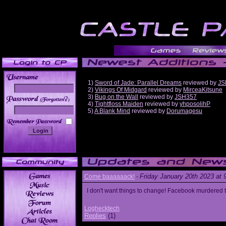
1)
Sword of Jade: Parallel Dreams
reviewed by
JS
2)
Vikings Of Midgard
reviewed by
MirceaKitsune
3)
Bug on the Wall
reviewed by
JSH357
______
4)
Tightfloss Maiden
reviewed by
yhposolihP
5)
A Blank Mind
reviewed by
Dorumagesu
Friday January 20th 2023 at
Come baaaaaack!
-
I don't want things to change! Facebook murdered
Loghecktech
Replies
(1)