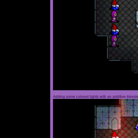
Adding some colored lights with an additive-blended