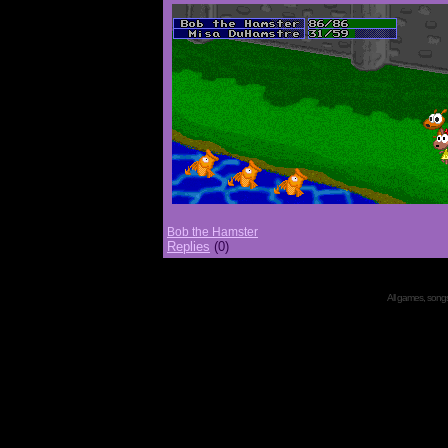
Bob the Hamster
Replies
(0)
All games, songs