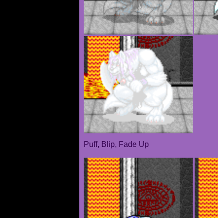
Puff, Blip, Fade Up