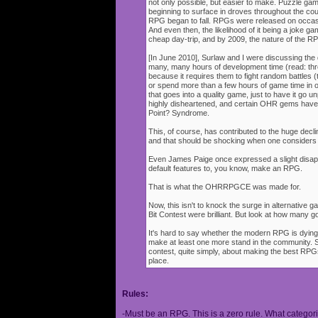
not only possible, but easier to make. Puzzle g
beginning to surface in droves throughout the cou
RPG began to fall. RPGs were released on occasi
And even then, the likelihood of it being a joke g
cheap day-trip, and by 2009, the nature of the 
[In June 2010], Surlaw and I were discussing the
many, many hours of development time (read: thr
because it requires them to fight random battles (tha
or spend more than a few hours of game time in orde
that goes into a quality game, just to have it go 
highly disheartened, and certain OHR gems have
Point? Syndrome.
This, of course, has contributed to the huge decli
and that should be shocking when one consider
Even James Paige once expressed a slight disappo
default features to, you know, make an RPG.
That is what the OHRRPGCE was made for.
Now, this isn't to knock the surge in alternative g
Bit Contest were brilliant. But look at how many
It's hard to say whether the modern RPG is dying o
make at least one more stand in the community. S
contest, quite simply, about making the best RPGs
place.
Rules:
-Must be an RPG. This is a zero rule. What categori