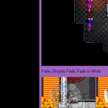
Fade, Ghostly Fade, Fade to White