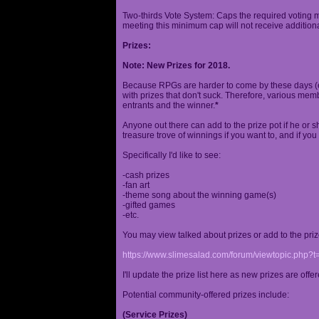
Two-thirds Vote System: Caps the required voting m
meeting this minimum cap will not receive additional
Prizes:
Note: New Prizes for 2018.
Because RPGs are harder to come by these days (espe
with prizes that don't suck. Therefore, various me
entrants and the winner.
*
Anyone out there can add to the prize pot if he or sh
treasure trove of winnings if you want to, and if you
Specifically I'd like to see:
-cash prizes
-fan art
-theme song about the winning game(s)
-gifted games
-etc.
You may view talked about prizes or add to the pri
https://www.slimesalad.com/forum/viewtopic.php?
I'll update the prize list here as new prizes are off
Potential community-offered prizes include:
(Service Prizes)