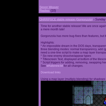
Spoon Weaver
Replies
(10)
Sunday 
OHRRPGCE stable release (Gorgonzola)
-
Time for another stable release! We are once agai
a mere month late!
Gorgonzola has more bug-fixes than features, but it
Highlights:
* An impossible dream in the DOS days, transparen
three blending modes: normal transparency, add (go
need a one-line script to make a map layer transpar
* Six new enemy dissolve/appear types
* Titlescreen Text, displayed at bottom of the tilesc
* Script triggers for adding, removing, swapping h
See
whatsnew.txt
for all changes.
Download links
Using a map layer (multiply blending) for shadows: