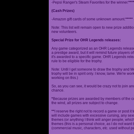
-Pepsi Ranger's Steam Favorites for the winner.
***
(Cash Prizes)
-Amazon gift cards of some unknown amount.
*****
Note: This list will remain open to new prize additio
new volunteers.
Special Prize for OHR Legends releases:
Any game categorized as an OHR Legends release will
a prestige award, but it will remind future players o
it's awarded to a specific game. OHR Legends relea
rule to be eligible for the trophy.
Note: Until I get someone to draw the trophy and Mog
trophy will be in spirit only. I know, lame. We're work
working on this.)
So, as you can see, it would be crazy not to join a
chance.
*
Because prizes are awarded by members of the 
the wind, all prizes are subject to change.
**
I reserve the right not to record a game or post it
will include games with excessive cursing, any sex
themes (or anything I think will anger people, which
themes (this is a personal choice, as I do not wan
(commercial music, characters, etc. used without p