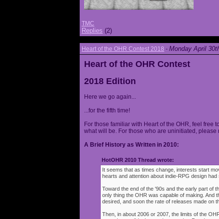
TMC
Replies
(2)
Monday April 30t
Heart of the OHR Contest 2018
-
Heart of the OHR Contest
2018 Edition
Here we go again...
...for the fifth time!
For those familiar with Heart of the OHR, feel free t
what will be. For those who are uninitiated, please 
A Brief History as Written in 2010:
HotOHR 2010 Thread wrote:
It seems that as times change, interests start mov
hearts and attention about indie-RPG design had s
Toward the end of the '90s and the early part of 
only thing the OHR was capable of making. And 
desired, and soon the rate of releases made on th
Then, in about 2006 or 2007, the limits of the O