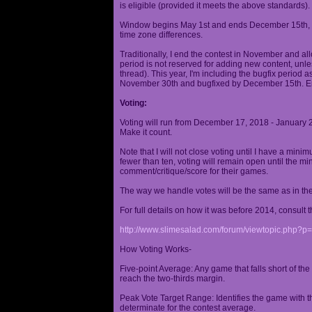
is eligible (provided it meets the above standards).
Window begins May 1st and ends December 15th, wi
time zone differences.
Traditionally, I end the contest in November and al
period is not reserved for adding new content, unless
thread). This year, I'm including the bugfix period 
November 30th and bugfixed by December 15th. En
Voting:
Voting will run from December 17, 2018 - January 
Make it count.
Note that I will not close voting until I have a min
fewer than ten, voting will remain open until the mi
comment/critique/score for their games.
The way we handle votes will be the same as in th
For full details on how it was before 2014, consult t
http://www.slimesalad.com/forum/viewtopic.php?
How Voting Works-
Five-point Average: Any game that falls short of the
reach the two-thirds margin.
Peak Vote Target Range: Identifies the game with t
determinate for the contest average.