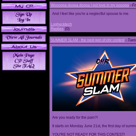
Fr
Woooopa doopa doopa I got love in my pooopa
-
And I feel like you're a neglectful spouse to me.
Loghecktech
Replies
(0)
Tues
SUMMER SLAM - the next gen of ohr contest
-
Are you ready for the pain?!
It starts on Monday June 21st, the first day of summ
YOU'RE NOT READY FOR THIS CONTEST!