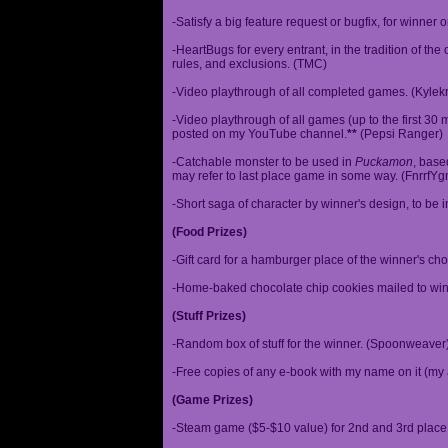
-Satisfy a big feature request or bugfix, for winner 
-HeartBugs for every entrant, in the tradition of the
rules, and exclusions. (TMC)
-Video playthrough of all completed games. (Kylek
-Video playthrough of all games (up to the first 30 m
posted on my YouTube channel.
**
(Pepsi Ranger)
-Catchable monster to be used in
Puckamon
, base
may refer to last place game in some way. (FnrrfY
-Short saga of character by winner's design, to be 
(Food Prizes)
-Gift card for a hamburger place of the winner's cho
-Home-baked chocolate chip cookies mailed to win
(Stuff Prizes)
-Random box of stuff for the winner. (Spoonweaver
-Free copies of any e-book with my name on it (my 
(Game Prizes)
-Steam game ($5-$10 value) for 2nd and 3rd place