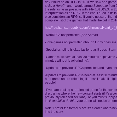
day it must be an RPG. In 2010, we saw one game st
to Be a Hero?
), and I would argue
Silhouette
from 2
the rule as far as possible with
T4R4D1DDL3
. In 
interpretation as an RPG. In the end, I ruled in it
else considers an RPG, so if you're not sure, then d
complete list of the games that made the cut in 201
http://rpg.hamsterrepublic.com/ohrrpgce/Heart_o
-NonRPGs not permitted (See Above).
-Joke games not permitted (though funny ones are 
-Special scripting is okay (as long as it doesn't tu
-Games must have at least 30 minutes of playtime wi
minutes without level grinding).
-Updates to previous RPGs permitted and even en
-Updates to previous RPGs need at least 30 minutes
hour game and re-releasing it doesn't make it elig
people!
-If you are posting a rereleased game for the conte
discussing where the new content starts (if it's a con
previously released sections), or you must supply a
in.
If you fail to do this
, your game will not be entere
Note: I prefer the former since it's clearer what'
into the story.