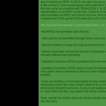
day it must be an RPG. In 2010, we saw one game st
to Be a Hero?
), and I would argue
Silhouette
from 2
the rule as far as possible with
T4R4D1DDL3
. In 
interpretation as an RPG. In the end, I ruled in it
else considers an RPG, so if you're not sure, then d
complete list of the games that made the cut in 201
http://rpg.hamsterrepublic.com/ohrrpgce/Heart_o
-NonRPGs not permitted (See Above).
-Joke games not permitted (though funny ones are 
-Special scripting is okay (as long as it doesn't tu
-Games must have at least 30 minutes of playtime wi
minutes without level grinding).
-Updates to previous RPGs permitted and even en
-Updates to previous RPGs need at least 30 minutes
hour game and re-releasing it doesn't make it elig
people!
-If you are posting a rereleased game for the conte
discussing where the new content starts (if it's a con
previously released sections), or you must supply a
in.
If you fail to do this
, your game will not be entere
Note: I prefer the former since it's clearer what'
into the story.