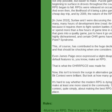
not only possible, but easier to make. Puzzle g
beginning to surface in droves throughout the cou
RPG began to fall. RPGs were released on occasi
And even then, the likelihood of it being a joke g
cheap day-trip, and by 2009, the nature of the 
[In June 2010], Surlaw and I were discussing the
many, many hours of development time (read: thr
because it requires them to fight random battles (tha
or spend more than a few hours of game time in orde
that goes into a quality game, just to have it go 
highly disheartened, and certain OHR gems have
Point? Syndrome.
This, of course, has contributed to the huge decli
and that should be shocking when one consider
Even James Paige once expressed a slight disappo
default features to, you know, make an RPG.
That is what the OHRRPGCE was made for.
Now, this isn't to knock the surge in alternative g
Bit Contest were brilliant. But look at how many
It's hard to say whether the modern RPG is dying o
make at least one more stand in the community. S
contest, quite simply, about making the best RPGs
place.
Rules:
-Must be an RPG. This is a zero rule. What categori