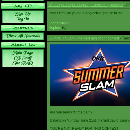
Fr
Woooopa doopa doopa I got love in my pooopa
-
And I feel like you're a neglectful spouse to me.
Loghecktech
Replies
(0)
Tues
SUMMER SLAM - the next gen of ohr contest
-
Are you ready for the pain?!
It starts on Monday June 21st, the first day of summ
YOU'RE NOT READY FOR THIS CONTEST!