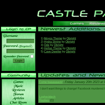
1)
Moyos Theme
by
Obright
2)
Hydra Shrine
by
Obright
3)
Ode
by
Obright
______
4)
Hellas Theme
by
Obright
5)
Cave Dweller
by
Obright
Friday January 20th 2023 at
Come baaaaaack!
-
I don't want things to change! Facebook murdered
Loghecktech
Replies
(1)