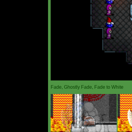
Fade, Ghostly Fade, Fade to White