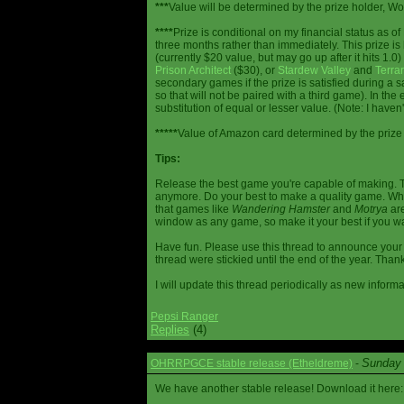
***
Value will be determined by the prize holder, Wob
****
Prize is conditional on my financial status as o
three months rather than immediately. This prize i
(currently $20 value, but may go up after it hits 1.0
Prison Architect
($30), or
Stardew Valley
and
Terrar
secondary games if the prize is satisfied during a s
so that will not be paired with a third game). In th
substitution of equal or lesser value. (Note: I haven't
*****
Value of Amazon card determined by the prize h
Tips:
Release the best game you're capable of making. T
anymore. Do your best to make a quality game. While
that games like
Wandering Hamster
and
Motrya
are
window as any game, so make it your best if you wa
Have fun. Please use this thread to announce your R
thread were stickied until the end of the year. Than
I will update this thread periodically as new infor
Pepsi Ranger
Replies
(4)
Sunday 
OHRRPGCE stable release (Etheldreme)
-
We have another stable release! Download it here: