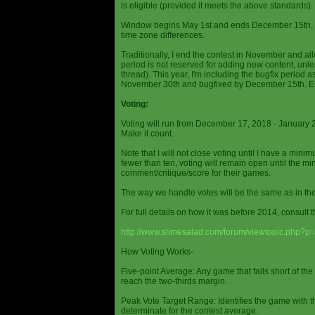
is eligible (provided it meets the above standards).
Window begins May 1st and ends December 15th, wi
time zone differences.
Traditionally, I end the contest in November and al
period is not reserved for adding new content, unless
thread). This year, I'm including the bugfix period 
November 30th and bugfixed by December 15th. En
Voting:
Voting will run from December 17, 2018 - January 
Make it count.
Note that I will not close voting until I have a min
fewer than ten, voting will remain open until the mi
comment/critique/score for their games.
The way we handle votes will be the same as in th
For full details on how it was before 2014, consult t
http://www.slimesalad.com/forum/viewtopic.php?
How Voting Works-
Five-point Average: Any game that falls short of the
reach the two-thirds margin.
Peak Vote Target Range: Identifies the game with t
determinate for the contest average.