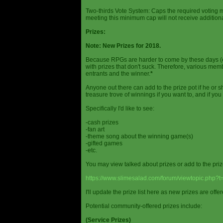
Two-thirds Vote System: Caps the required voting m
meeting this minimum cap will not receive additional
Prizes:
Note: New Prizes for 2018.
Because RPGs are harder to come by these days (espe
with prizes that don't suck. Therefore, various me
entrants and the winner.
*
Anyone out there can add to the prize pot if he or sh
treasure trove of winnings if you want to, and if you
Specifically I'd like to see:
-cash prizes
-fan art
-theme song about the winning game(s)
-gifted games
-etc.
You may view talked about prizes or add to the pri
https://www.slimesalad.com/forum/viewtopic.php?
I'll update the prize list here as new prizes are off
Potential community-offered prizes include:
(Service Prizes)