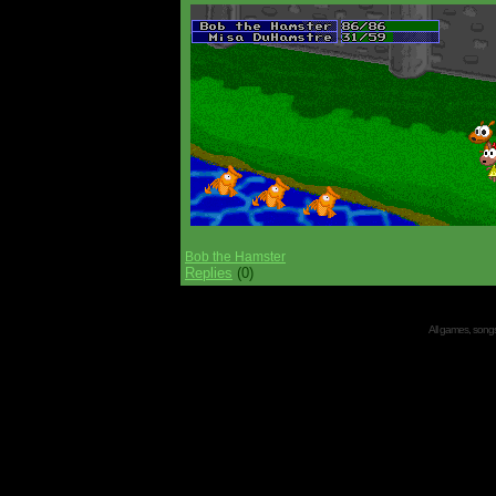
Bob the Hamster
Replies
(0)
All games, songs