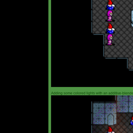
Adding some colored lights with an additive-blended