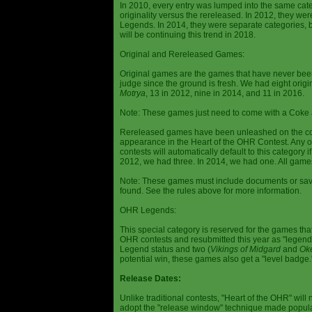
In 2010, every entry was lumped into the same cat
originality versus the rereleased. In 2012, they we
Legends. In 2014, they were separate categories, 
will be continuing this trend in 2018.
Original and Rereleased Games:
Original games are the games that have never been 
judge since the ground is fresh. We had eight origi
Motrya
, 13 in 2012, nine in 2014, and 11 in 2016.
Note: These games just need to come with a Coke 
Rereleased games have been unleashed on the com
appearance in the Heart of the OHR Contest. Any o
contests will automatically default to this category
2012, we had three. In 2014, we had one. All games
Note: These games must include documents or save 
found. See the rules above for more information.
OHR Legends:
This special category is reserved for the games th
OHR contests and resubmitted this year as "legenda
Legend status and two (
Vikings of Midgard
and
Ok
potential win, these games also get a "level badge.
Release Dates:
Unlike traditional contests, "Heart of the OHR" will n
adopt the "release window" technique made popula