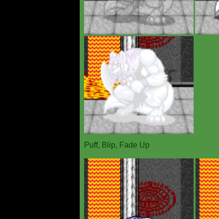
Puff, Blip, Fade Up