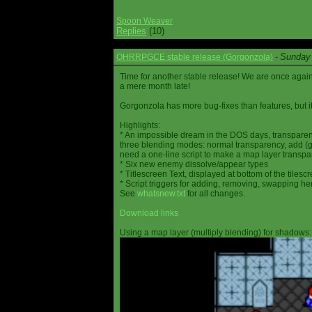
Spoon Weaver
Replies
(10)
Sunday 
OHRRPGCE stable release (Gorgonzola)
-
Time for another stable release! We are once agai
a mere month late!
Gorgonzola has more bug-fixes than features, but it
Highlights:
* An impossible dream in the DOS days, transparen
three blending modes: normal transparency, add (go
need a one-line script to make a map layer transpar
* Six new enemy dissolve/appear types
* Titlescreen Text, displayed at bottom of the tilesc
* Script triggers for adding, removing, swapping h
See
whatsnew.txt
for all changes.
Download links
Using a map layer (multiply blending) for shadows: