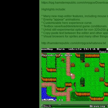
https://rpg.hamsterrepublic.com/ohrrpgce/Downloa
Highlights include:
* Many new map-editor features, including mouse 
* Enemy "appear" animations.
* Customizable hero experience curve.
* Textbox save/load/delete/end game conditionals.
* Unhid still-experimental option for non-320x200
* Copy-paste text between the editor and other appl
* Visual browsers for sprites and many other things
http://hamsterrepublic.com/ohrrpgce/whatsnew.txt