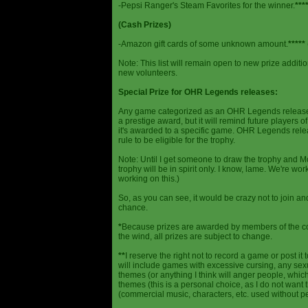
-Pepsi Ranger's Steam Favorites for the winner.
***
(Cash Prizes)
-Amazon gift cards of some unknown amount.
*****
Note: This list will remain open to new prize additio
new volunteers.
Special Prize for OHR Legends releases:
Any game categorized as an OHR Legends release will
a prestige award, but it will remind future players o
it's awarded to a specific game. OHR Legends relea
rule to be eligible for the trophy.
Note: Until I get someone to draw the trophy and Mog
trophy will be in spirit only. I know, lame. We're work
working on this.)
So, as you can see, it would be crazy not to join a
chance.
*
Because prizes are awarded by members of the 
the wind, all prizes are subject to change.
**
I reserve the right not to record a game or post it
will include games with excessive cursing, any sex
themes (or anything I think will anger people, which
themes (this is a personal choice, as I do not wan
(commercial music, characters, etc. used without p