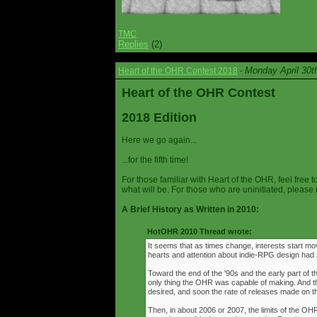
TMC
Replies
(2)
Monday April 30t
Heart of the OHR Contest 2018
-
Heart of the OHR Contest
2018 Edition
Here we go again...
...for the fifth time!
For those familiar with Heart of the OHR, feel free t
what will be. For those who are uninitiated, please 
A Brief History as Written in 2010:
HotOHR 2010 Thread wrote:
It seems that as times change, interests start mov
hearts and attention about indie-RPG design had s
Toward the end of the '90s and the early part of 
only thing the OHR was capable of making. And 
desired, and soon the rate of releases made on th
Then, in about 2006 or 2007, the limits of the O