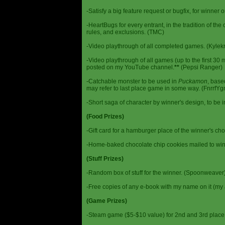
-Satisfy a big feature request or bugfix, for winner 
-HeartBugs for every entrant, in the tradition of the
rules, and exclusions. (TMC)
-Video playthrough of all completed games. (Kylek
-Video playthrough of all games (up to the first 30 m
posted on my YouTube channel.
**
(Pepsi Ranger)
-Catchable monster to be used in
Puckamon
, base
may refer to last place game in some way. (FnrrfY
-Short saga of character by winner's design, to be 
(Food Prizes)
-Gift card for a hamburger place of the winner's cho
-Home-baked chocolate chip cookies mailed to win
(Stuff Prizes)
-Random box of stuff for the winner. (Spoonweaver
-Free copies of any e-book with my name on it (my 
(Game Prizes)
-Steam game ($5-$10 value) for 2nd and 3rd place