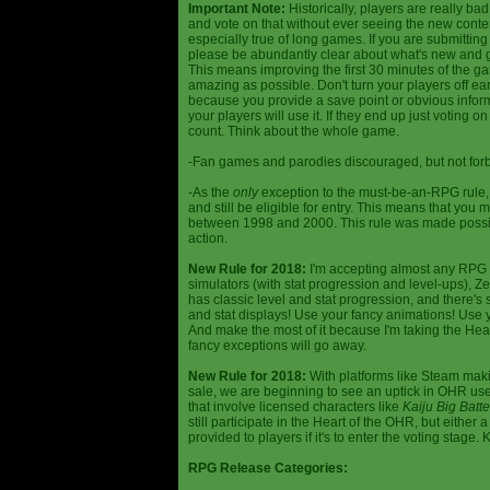
Important Note:
Historically, players are really ba
and vote on that without ever seeing the new content
especially true of long games. If you are submittin
please be abundantly clear about what's new and giv
This means improving the first 30 minutes of the 
amazing as possible. Don't turn your players off ea
because you provide a save point or obvious infor
your players will use it. If they end up just voting 
count. Think about the whole game.
-Fan games and parodies discouraged, but not forbi
-As the
only
exception to the must-be-an-RPG rule, y
and still be eligible for entry. This means that yo
between 1998 and 2000. This rule was made poss
action.
New Rule for 2018:
I'm accepting almost any RPG ty
simulators (with stat progression and level-ups), Zel
has classic level and stat progression, and there's st
and stat displays! Use your fancy animations! Use 
And make the most of it because I'm taking the Hea
fancy exceptions will go away.
New Rule for 2018:
With platforms like Steam makin
sale, we are beginning to see an uptick in OHR use
that involve licensed characters like
Kaiju Big Batte
still participate in the Heart of the OHR, but eithe
provided to players if it's to enter the voting stage. 
RPG Release Categories: