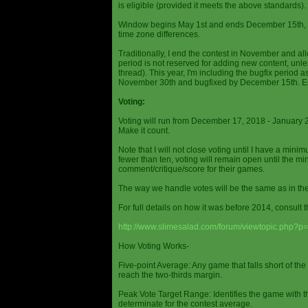
is eligible (provided it meets the above standards).
Window begins May 1st and ends December 15th, wi
time zone differences.
Traditionally, I end the contest in November and al
period is not reserved for adding new content, unless
thread). This year, I'm including the bugfix period 
November 30th and bugfixed by December 15th. En
Voting:
Voting will run from December 17, 2018 - January 
Make it count.
Note that I will not close voting until I have a min
fewer than ten, voting will remain open until the mi
comment/critique/score for their games.
The way we handle votes will be the same as in th
For full details on how it was before 2014, consult t
http://www.slimesalad.com/forum/viewtopic.php?
How Voting Works-
Five-point Average: Any game that falls short of the
reach the two-thirds margin.
Peak Vote Target Range: Identifies the game with t
determinate for the contest average.