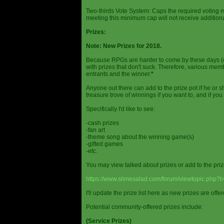
Two-thirds Vote System: Caps the required voting m
meeting this minimum cap will not receive additional
Prizes:
Note: New Prizes for 2018.
Because RPGs are harder to come by these days (espe
with prizes that don't suck. Therefore, various me
entrants and the winner.
*
Anyone out there can add to the prize pot if he or sh
treasure trove of winnings if you want to, and if you
Specifically I'd like to see:
-cash prizes
-fan art
-theme song about the winning game(s)
-gifted games
-etc.
You may view talked about prizes or add to the pri
https://www.slimesalad.com/forum/viewtopic.php?
I'll update the prize list here as new prizes are off
Potential community-offered prizes include:
(Service Prizes)