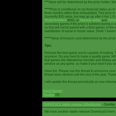
***
Value will be determined by the prize holder, Wob
****
Prize is conditional on my financial status as o
three months rather than immediately. This prize i
(currently $20 value, but may go up after it hits 1.0
Prison Architect
($30), or
Stardew Valley
and
Terrar
secondary games if the prize is satisfied during a s
so that will not be paired with a third game). In th
substitution of equal or lesser value. (Note: I haven't
*****
Value of Amazon card determined by the prize h
Tips:
Release the best game you're capable of making. T
anymore. Do your best to make a quality game. While
that games like
Wandering Hamster
and
Motrya
are
window as any game, so make it your best if you wa
Have fun. Please use this thread to announce your R
thread were stickied until the end of the year. Than
I will update this thread periodically as new infor
Pepsi Ranger
Replies
(4)
Sunday 
OHRRPGCE stable release (Etheldreme)
-
We have another stable release! Download it here: