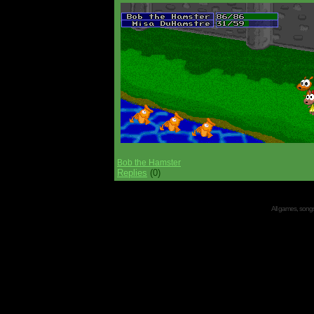
Bob the Hamster
Replies
(0)
All games, songs