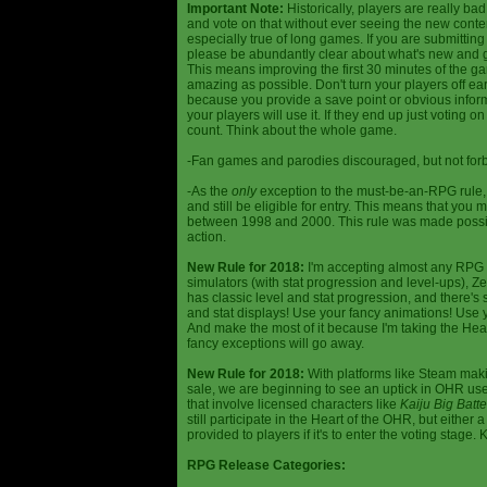
Important Note:
Historically, players are really ba
and vote on that without ever seeing the new content
especially true of long games. If you are submittin
please be abundantly clear about what's new and giv
This means improving the first 30 minutes of the 
amazing as possible. Don't turn your players off ea
because you provide a save point or obvious infor
your players will use it. If they end up just voting 
count. Think about the whole game.
-Fan games and parodies discouraged, but not forbi
-As the
only
exception to the must-be-an-RPG rule, y
and still be eligible for entry. This means that yo
between 1998 and 2000. This rule was made poss
action.
New Rule for 2018:
I'm accepting almost any RPG ty
simulators (with stat progression and level-ups), Zel
has classic level and stat progression, and there's st
and stat displays! Use your fancy animations! Use 
And make the most of it because I'm taking the Hea
fancy exceptions will go away.
New Rule for 2018:
With platforms like Steam makin
sale, we are beginning to see an uptick in OHR use
that involve licensed characters like
Kaiju Big Batte
still participate in the Heart of the OHR, but eithe
provided to players if it's to enter the voting stage. 
RPG Release Categories: