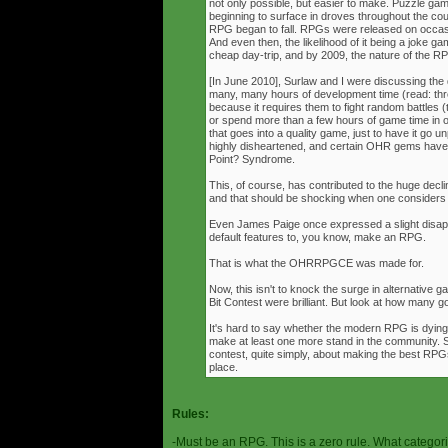
not only possible, but easier to make. Puzzle g
beginning to surface in droves throughout the cou
RPG began to fall. RPGs were released on occasi
And even then, the likelihood of it being a joke g
cheap day-trip, and by 2009, the nature of the 
[In June 2010], Surlaw and I were discussing the
many, many hours of development time (read: thr
because it requires them to fight random battles (tha
or spend more than a few hours of game time in orde
that goes into a quality game, just to have it go 
highly disheartened, and certain OHR gems have
Point? Syndrome.
This, of course, has contributed to the huge decli
and that should be shocking when one consider
Even James Paige once expressed a slight disappo
default features to, you know, make an RPG.
That is what the OHRRPGCE was made for.
Now, this isn't to knock the surge in alternative g
Bit Contest were brilliant. But look at how many
It's hard to say whether the modern RPG is dying o
make at least one more stand in the community. S
contest, quite simply, about making the best RPGs
place.
Rules:
-Must be an RPG. This is a zero rule. What categori