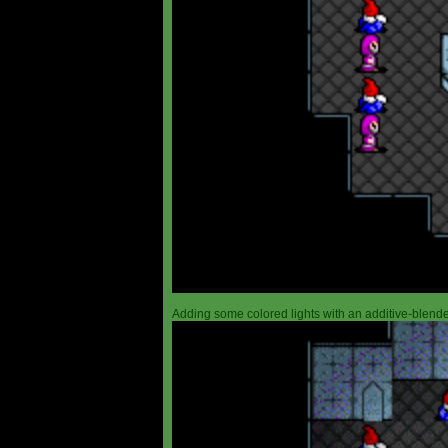
Adding some colored lights with an additive-blended