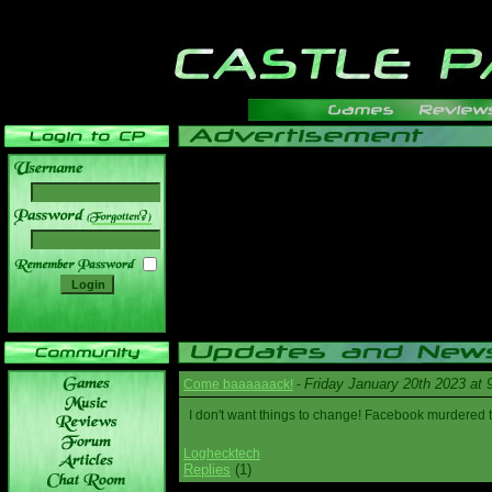
______
Friday January 20th 2023 at
Come baaaaaack!
-
I don't want things to change! Facebook murdered
Loghecktech
Replies
(1)