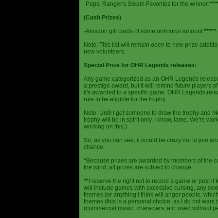
-Pepsi Ranger's Steam Favorites for the winner.
***
(Cash Prizes)
-Amazon gift cards of some unknown amount.
*****
Note: This list will remain open to new prize additio
new volunteers.
Special Prize for OHR Legends releases:
Any game categorized as an OHR Legends release will
a prestige award, but it will remind future players o
it's awarded to a specific game. OHR Legends relea
rule to be eligible for the trophy.
Note: Until I get someone to draw the trophy and Mog
trophy will be in spirit only. I know, lame. We're work
working on this.)
So, as you can see, it would be crazy not to join a
chance.
*
Because prizes are awarded by members of the 
the wind, all prizes are subject to change.
**
I reserve the right not to record a game or post it
will include games with excessive cursing, any sex
themes (or anything I think will anger people, which
themes (this is a personal choice, as I do not wan
(commercial music, characters, etc. used without p