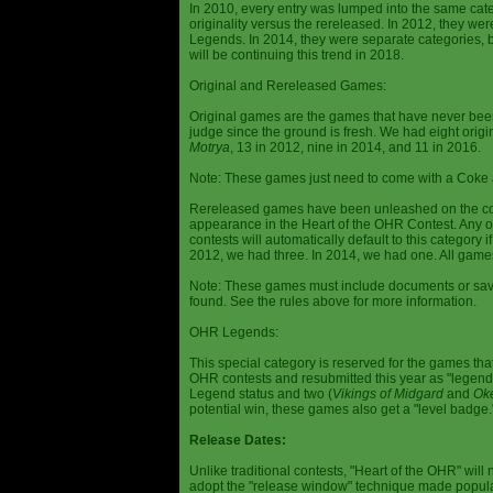
In 2010, every entry was lumped into the same cat
originality versus the rereleased. In 2012, they we
Legends. In 2014, they were separate categories, 
will be continuing this trend in 2018.
Original and Rereleased Games:
Original games are the games that have never been 
judge since the ground is fresh. We had eight origi
Motrya
, 13 in 2012, nine in 2014, and 11 in 2016.
Note: These games just need to come with a Coke 
Rereleased games have been unleashed on the com
appearance in the Heart of the OHR Contest. Any o
contests will automatically default to this category
2012, we had three. In 2014, we had one. All games
Note: These games must include documents or save 
found. See the rules above for more information.
OHR Legends:
This special category is reserved for the games th
OHR contests and resubmitted this year as "legenda
Legend status and two (
Vikings of Midgard
and
Ok
potential win, these games also get a "level badge.
Release Dates:
Unlike traditional contests, "Heart of the OHR" will n
adopt the "release window" technique made popula