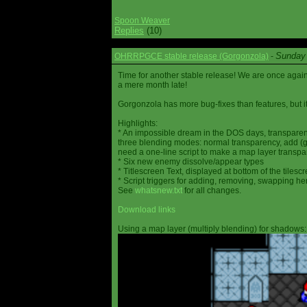
Spoon Weaver
Replies
(10)
Sunday 
OHRRPGCE stable release (Gorgonzola)
-
Time for another stable release! We are once agai
a mere month late!
Gorgonzola has more bug-fixes than features, but it
Highlights:
* An impossible dream in the DOS days, transparen
three blending modes: normal transparency, add (go
need a one-line script to make a map layer transpar
* Six new enemy dissolve/appear types
* Titlescreen Text, displayed at bottom of the tilesc
* Script triggers for adding, removing, swapping h
See
whatsnew.txt
for all changes.
Download links
Using a map layer (multiply blending) for shadows: