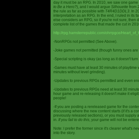
day it must be an RPG. In 2010, we saw one game st
to Be a Hero?
), and I would argue
Silhouette
from 2
the rule as far as possible with
T4R4D1DDL3
. In 
interpretation as an RPG. In the end, I ruled in it
else considers an RPG, so if you're not sure, then d
complete list of the games that made the cut in 201
http://rpg.hamsterrepublic.com/ohrrpgce/Heart_o
-NonRPGs not permitted (See Above).
-Joke games not permitted (though funny ones are 
-Special scripting is okay (as long as it doesn't tu
-Games must have at least 30 minutes of playtime wi
minutes without level grinding).
-Updates to previous RPGs permitted and even en
-Updates to previous RPGs need at least 30 minutes
hour game and re-releasing it doesn't make it elig
people!
-If you are posting a rereleased game for the conte
discussing where the new content starts (if it's a con
previously released sections), or you must supply a
in.
If you fail to do this
, your game will not be entere
Note: I prefer the former since it's clearer what'
into the story.