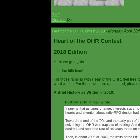
TMC
Replies
(2)
Monday April 30t
Heart of the OHR Contest 2018
-
Heart of the OHR Contest
2018 Edition
Here we go again...
...for the fifth time!
For those familiar with Heart of the OHR, feel free t
what will be. For those who are uninitiated, please 
A Brief History as Written in 2010:
HotOHR 2010 Thread wrote:
It seems that as times change, interests start mov
hearts and attention about indie-RPG design had s
Toward the end of the '90s and the early part of 
only thing the OHR was capable of making. And 
desired, and soon the rate of releases made on th
Then, in about 2006 or 2007, the limits of the O