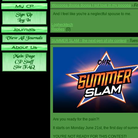
Fr
Woooopa doopa doopa I got love in my pooopa
-
And I feel like you're a neglectful spouse to me.
Loghecktech
Replies
(0)
Tues
SUMMER SLAM - the next gen of ohr contest
-
Are you ready for the pain?!
It starts on Monday June 21st, the first day of summ
YOU'RE NOT READY FOR THIS CONTEST!