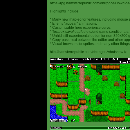
https://rpg.hamsterrepublic.com/ohrrpgce/Downloa
Highlights include:
* Many new map-editor features, including mouse 
* Enemy "appear" animations.
* Customizable hero experience curve.
* Textbox save/load/delete/end game conditionals.
* Unhid still-experimental option for non-320x200
* Copy-paste text between the editor and other appl
* Visual browsers for sprites and many other things
http://hamsterrepublic.com/ohrrpgce/whatsnew.txt