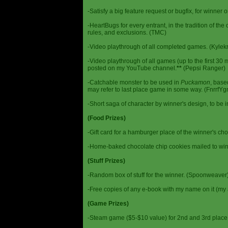
-Satisfy a big feature request or bugfix, for winner 
-HeartBugs for every entrant, in the tradition of the
rules, and exclusions. (TMC)
-Video playthrough of all completed games. (Kylek
-Video playthrough of all games (up to the first 30 m
posted on my YouTube channel.
**
(Pepsi Ranger)
-Catchable monster to be used in
Puckamon
, base
may refer to last place game in some way. (FnrrfY
-Short saga of character by winner's design, to be 
(Food Prizes)
-Gift card for a hamburger place of the winner's cho
-Home-baked chocolate chip cookies mailed to win
(Stuff Prizes)
-Random box of stuff for the winner. (Spoonweaver
-Free copies of any e-book with my name on it (my 
(Game Prizes)
-Steam game ($5-$10 value) for 2nd and 3rd place