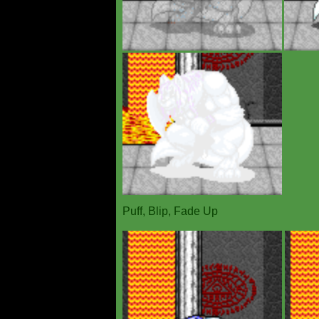
Puff, Blip, Fade Up