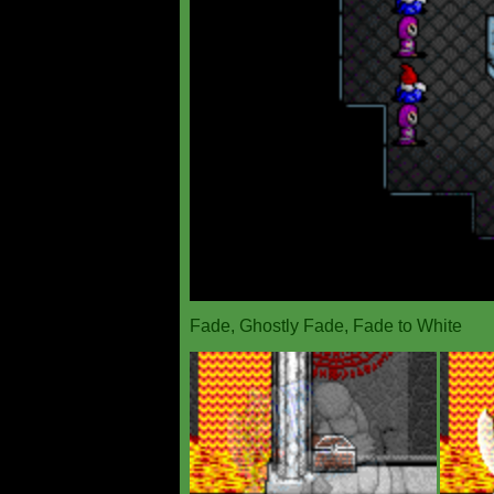
Fade, Ghostly Fade, Fade to White