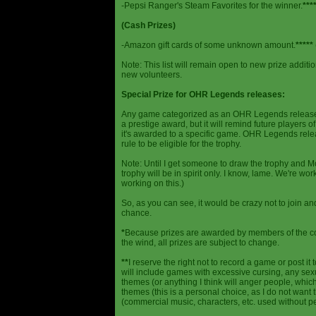
-Pepsi Ranger's Steam Favorites for the winner.
***
(Cash Prizes)
-Amazon gift cards of some unknown amount.
*****
Note: This list will remain open to new prize additio
new volunteers.
Special Prize for OHR Legends releases:
Any game categorized as an OHR Legends release will
a prestige award, but it will remind future players o
it's awarded to a specific game. OHR Legends relea
rule to be eligible for the trophy.
Note: Until I get someone to draw the trophy and Mog
trophy will be in spirit only. I know, lame. We're work
working on this.)
So, as you can see, it would be crazy not to join a
chance.
*
Because prizes are awarded by members of the 
the wind, all prizes are subject to change.
**
I reserve the right not to record a game or post it
will include games with excessive cursing, any sex
themes (or anything I think will anger people, which
themes (this is a personal choice, as I do not wan
(commercial music, characters, etc. used without p