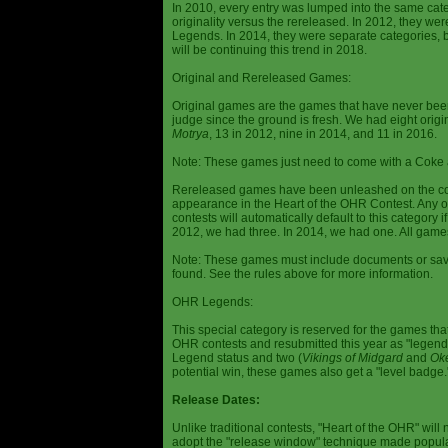
In 2010, every entry was lumped into the same cat
originality versus the rereleased. In 2012, they we
Legends. In 2014, they were separate categories, 
will be continuing this trend in 2018.
Original and Rereleased Games:
Original games are the games that have never been 
judge since the ground is fresh. We had eight origi
Motrya
, 13 in 2012, nine in 2014, and 11 in 2016.
Note: These games just need to come with a Coke 
Rereleased games have been unleashed on the com
appearance in the Heart of the OHR Contest. Any o
contests will automatically default to this category
2012, we had three. In 2014, we had one. All games
Note: These games must include documents or save 
found. See the rules above for more information.
OHR Legends:
This special category is reserved for the games th
OHR contests and resubmitted this year as "legenda
Legend status and two (
Vikings of Midgard
and
Ok
potential win, these games also get a "level badge.
Release Dates:
Unlike traditional contests, "Heart of the OHR" will n
adopt the "release window" technique made popula