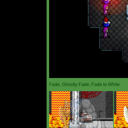
Fade, Ghostly Fade, Fade to White