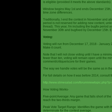
is eligible (provided it meets the above standards).
Window begins May 1st and ends December 15th, wi
time zone differences.
Traditionally, I end the contest in November and al
period is not reserved for adding new content, unless
thread). This year, I'm including the bugfix period 
November 30th and bugfixed by December 15th. En
Voting:
Voting will run from December 17, 2018 - January 
Make it count.
Note that I will not close voting until I have a min
fewer than ten, voting will remain open until the mi
comment/critique/score for their games.
The way we handle votes will be the same as in th
For full details on how it was before 2014, consult t
http://www.slimesalad.com/forum/viewtopic.php?
How Voting Works-
Five-point Average: Any game that falls short of the
reach the two-thirds margin.
Peak Vote Target Range: Identifies the game with t
determinate for the contest average.