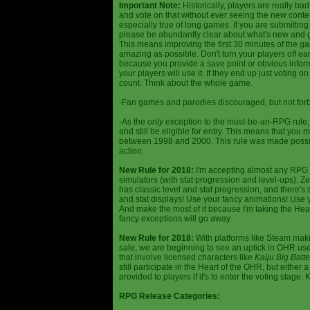
Important Note:
Historically, players are really ba
and vote on that without ever seeing the new content
especially true of long games. If you are submittin
please be abundantly clear about what's new and giv
This means improving the first 30 minutes of the 
amazing as possible. Don't turn your players off ea
because you provide a save point or obvious infor
your players will use it. If they end up just voting 
count. Think about the whole game.
-Fan games and parodies discouraged, but not forbi
-As the
only
exception to the must-be-an-RPG rule, y
and still be eligible for entry. This means that yo
between 1998 and 2000. This rule was made poss
action.
New Rule for 2018:
I'm accepting almost any RPG ty
simulators (with stat progression and level-ups), Zel
has classic level and stat progression, and there's st
and stat displays! Use your fancy animations! Use 
And make the most of it because I'm taking the Hea
fancy exceptions will go away.
New Rule for 2018:
With platforms like Steam makin
sale, we are beginning to see an uptick in OHR use
that involve licensed characters like
Kaiju Big Batte
still participate in the Heart of the OHR, but eithe
provided to players if it's to enter the voting stage. 
RPG Release Categories: