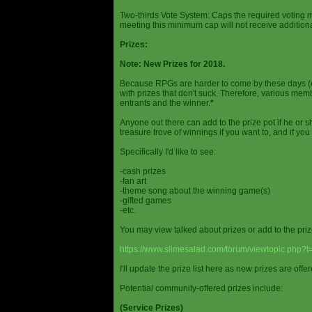
Two-thirds Vote System: Caps the required voting m
meeting this minimum cap will not receive additional
Prizes:
Note: New Prizes for 2018.
Because RPGs are harder to come by these days (espe
with prizes that don't suck. Therefore, various me
entrants and the winner.
*
Anyone out there can add to the prize pot if he or sh
treasure trove of winnings if you want to, and if you
Specifically I'd like to see:
-cash prizes
-fan art
-theme song about the winning game(s)
-gifted games
-etc.
You may view talked about prizes or add to the pri
https://www.slimesalad.com/forum/viewtopic.php?
I'll update the prize list here as new prizes are off
Potential community-offered prizes include:
(Service Prizes)