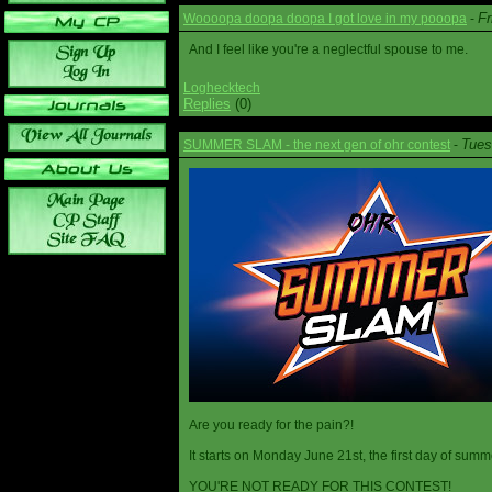
Fr
Woooopa doopa doopa I got love in my pooopa
-
And I feel like you're a neglectful spouse to me.
Loghecktech
Replies
(0)
Tues
SUMMER SLAM - the next gen of ohr contest
-
Are you ready for the pain?!
It starts on Monday June 21st, the first day of summ
YOU'RE NOT READY FOR THIS CONTEST!