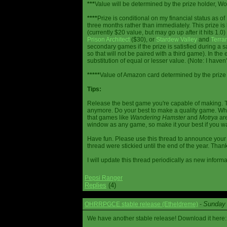
***
Value will be determined by the prize holder, Wob
****
Prize is conditional on my financial status as o
three months rather than immediately. This prize i
(currently $20 value, but may go up after it hits 1.0
Prison Architect
($30), or
Stardew Valley
and
Terrar
secondary games if the prize is satisfied during a s
so that will not be paired with a third game). In th
substitution of equal or lesser value. (Note: I haven't
*****
Value of Amazon card determined by the prize h
Tips:
Release the best game you're capable of making. T
anymore. Do your best to make a quality game. While
that games like
Wandering Hamster
and
Motrya
are
window as any game, so make it your best if you wa
Have fun. Please use this thread to announce your R
thread were stickied until the end of the year. Than
I will update this thread periodically as new infor
Pepsi Ranger
Replies
(4)
Sunday 
OHRRPGCE stable release (Etheldreme)
-
We have another stable release! Download it here: