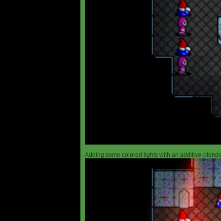
Adding some colored lights with an additive-blended