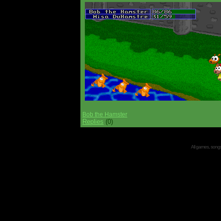
Bob the Hamster
Replies
(0)
All games, songs