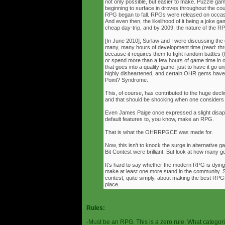
not only possible, but easier to make. Puzzle g
beginning to surface in droves throughout the cou
RPG began to fall. RPGs were released on occasi
And even then, the likelihood of it being a joke g
cheap day-trip, and by 2009, the nature of the 
[In June 2010], Surlaw and I were discussing the
many, many hours of development time (read: thr
because it requires them to fight random battles (tha
or spend more than a few hours of game time in orde
that goes into a quality game, just to have it go 
highly disheartened, and certain OHR gems have
Point? Syndrome.
This, of course, has contributed to the huge decli
and that should be shocking when one consider
Even James Paige once expressed a slight disappo
default features to, you know, make an RPG.
That is what the OHRRPGCE was made for.
Now, this isn't to knock the surge in alternative g
Bit Contest were brilliant. But look at how many
It's hard to say whether the modern RPG is dying o
make at least one more stand in the community. S
contest, quite simply, about making the best RPGs
place.
Rules:
-Must be an RPG. This is a zero rule. What categori