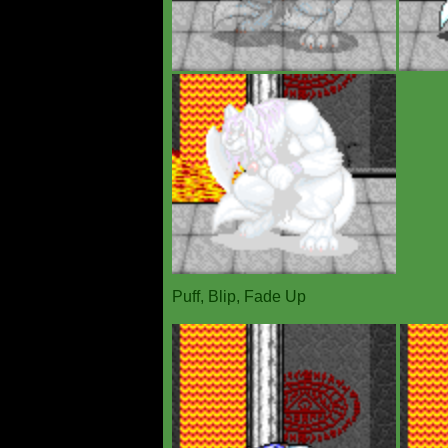
Puff, Blip, Fade Up