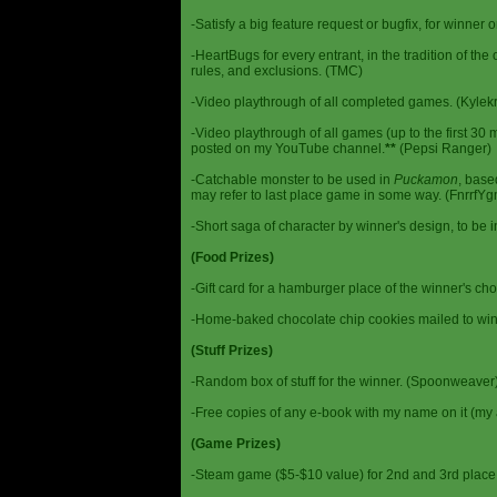
-Satisfy a big feature request or bugfix, for winner 
-HeartBugs for every entrant, in the tradition of the
rules, and exclusions. (TMC)
-Video playthrough of all completed games. (Kylek
-Video playthrough of all games (up to the first 30 m
posted on my YouTube channel.
**
(Pepsi Ranger)
-Catchable monster to be used in
Puckamon
, base
may refer to last place game in some way. (FnrrfY
-Short saga of character by winner's design, to be 
(Food Prizes)
-Gift card for a hamburger place of the winner's cho
-Home-baked chocolate chip cookies mailed to win
(Stuff Prizes)
-Random box of stuff for the winner. (Spoonweaver
-Free copies of any e-book with my name on it (my 
(Game Prizes)
-Steam game ($5-$10 value) for 2nd and 3rd place