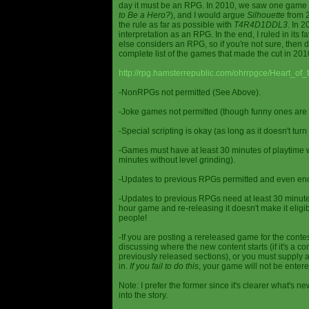
day it must be an RPG. In 2010, we saw one game st
to Be a Hero?
), and I would argue
Silhouette
from 2
the rule as far as possible with
T4R4D1DDL3
. In 
interpretation as an RPG. In the end, I ruled in it
else considers an RPG, so if you're not sure, then d
complete list of the games that made the cut in 201
http://rpg.hamsterrepublic.com/ohrrpgce/Heart_o
-NonRPGs not permitted (See Above).
-Joke games not permitted (though funny ones are 
-Special scripting is okay (as long as it doesn't tu
-Games must have at least 30 minutes of playtime wi
minutes without level grinding).
-Updates to previous RPGs permitted and even en
-Updates to previous RPGs need at least 30 minutes
hour game and re-releasing it doesn't make it elig
people!
-If you are posting a rereleased game for the conte
discussing where the new content starts (if it's a con
previously released sections), or you must supply a
in.
If you fail to do this
, your game will not be entere
Note: I prefer the former since it's clearer what'
into the story.