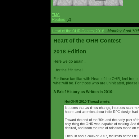
TMC
Replies
(2)
Monday April 30t
Heart of the OHR Contest 2018
-
Heart of the OHR Contest
2018 Edition
Here we go again...
...for the fifth time!
For those familiar with Heart of the OHR, feel free t
what will be. For those who are uninitiated, please 
A Brief History as Written in 2010:
HotOHR 2010 Thread wrote:
It seems that as times change, interests start mov
hearts and attention about indie-RPG design had s
Toward the end of the '90s and the early part of 
only thing the OHR was capable of making. And 
desired, and soon the rate of releases made on th
Then, in about 2006 or 2007, the limits of the O