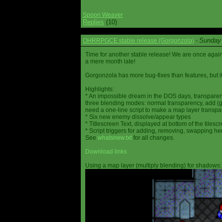
Spoon Weaver
Replies
(10)
Sunday 
OHRRPGCE stable release (Gorgonzola)
-
Time for another stable release! We are once agai
a mere month late!
Gorgonzola has more bug-fixes than features, but it
Highlights:
* An impossible dream in the DOS days, transparen
three blending modes: normal transparency, add (go
need a one-line script to make a map layer transpar
* Six new enemy dissolve/appear types
* Titlescreen Text, displayed at bottom of the tilesc
* Script triggers for adding, removing, swapping h
See
whatsnew.txt
for all changes.
Download links
Using a map layer (multiply blending) for shadows: