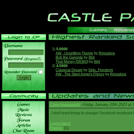
1)
5.0000
AW - Unsettling Theme
by
Rimudora
Bob the Gangsta
by
8bit
______
That Money [DEMO]
by
8bit
2)
4.5000
Classical Dream
by
Setu_Firestorm
AW - The Steel Angel's Frenzy
by
Rimudora
Friday January 20th 2023 at
Come baaaaaack!
-
I don't want things to change! Facebook murdered
Loghecktech
Replies
(1)