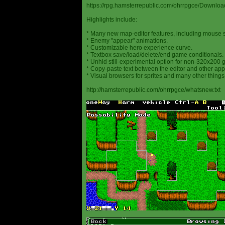
https://rpg.hamsterrepublic.com/ohrrpgce/Downloa
Highlights include:
* Many new map-editor features, including mouse 
* Enemy "appear" animations.
* Customizable hero experience curve.
* Textbox save/load/delete/end game conditionals.
* Unhid still-experimental option for non-320x200
* Copy-paste text between the editor and other appl
* Visual browsers for sprites and many other things
http://hamsterrepublic.com/ohrrpgce/whatsnew.txt