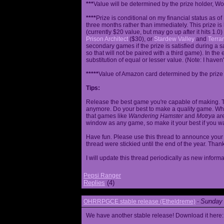
***
Value will be determined by the prize holder, Wob
****
Prize is conditional on my financial status as o
three months rather than immediately. This prize i
(currently $20 value, but may go up after it hits 1.0
Prison Architect
($30), or
Stardew Valley
and
Terrar
secondary games if the prize is satisfied during a s
so that will not be paired with a third game). In th
substitution of equal or lesser value. (Note: I haven't
*****
Value of Amazon card determined by the prize h
Tips:
Release the best game you're capable of making. T
anymore. Do your best to make a quality game. While
that games like
Wandering Hamster
and
Motrya
are
window as any game, so make it your best if you wa
Have fun. Please use this thread to announce your R
thread were stickied until the end of the year. Than
I will update this thread periodically as new infor
Pepsi Ranger
Replies
(4)
Sunday 
OHRRPGCE stable release (Etheldreme)
-
We have another stable release! Download it here: