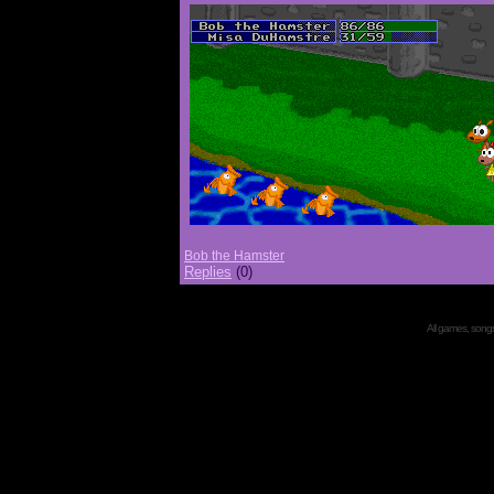
Bob the Hamster
Replies
(0)
All games, songs