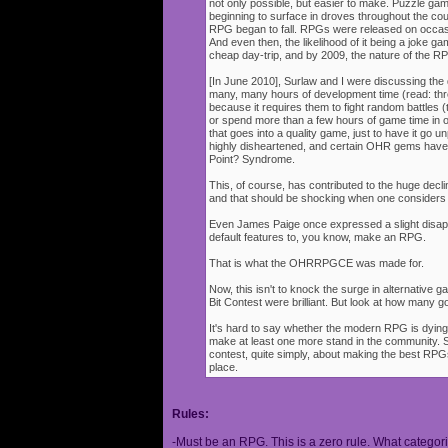
not only possible, but easier to make. Puzzle g
beginning to surface in droves throughout the cou
RPG began to fall. RPGs were released on occasi
And even then, the likelihood of it being a joke g
cheap day-trip, and by 2009, the nature of the 
[In June 2010], Surlaw and I were discussing the
many, many hours of development time (read: thr
because it requires them to fight random battles (tha
or spend more than a few hours of game time in orde
that goes into a quality game, just to have it go 
highly disheartened, and certain OHR gems have
Point? Syndrome.
This, of course, has contributed to the huge decli
and that should be shocking when one consider
Even James Paige once expressed a slight disappo
default features to, you know, make an RPG.
That is what the OHRRPGCE was made for.
Now, this isn't to knock the surge in alternative g
Bit Contest were brilliant. But look at how many
It's hard to say whether the modern RPG is dying o
make at least one more stand in the community. S
contest, quite simply, about making the best RPGs
place.
Rules:
-Must be an RPG. This is a zero rule. What categori