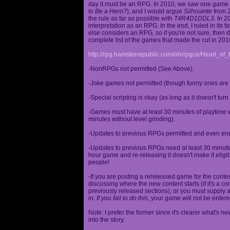
day it must be an RPG. In 2010, we saw one game st
to Be a Hero?
), and I would argue
Silhouette
from 2
the rule as far as possible with
T4R4D1DDL3
. In 
interpretation as an RPG. In the end, I ruled in it
else considers an RPG, so if you're not sure, then d
complete list of the games that made the cut in 201
http://rpg.hamsterrepublic.com/ohrrpgce/Heart_o
-NonRPGs not permitted (See Above).
-Joke games not permitted (though funny ones are 
-Special scripting is okay (as long as it doesn't tu
-Games must have at least 30 minutes of playtime wi
minutes without level grinding).
-Updates to previous RPGs permitted and even en
-Updates to previous RPGs need at least 30 minutes
hour game and re-releasing it doesn't make it elig
people!
-If you are posting a rereleased game for the conte
discussing where the new content starts (if it's a con
previously released sections), or you must supply a
in.
If you fail to do this
, your game will not be entere
Note: I prefer the former since it's clearer what'
into the story.