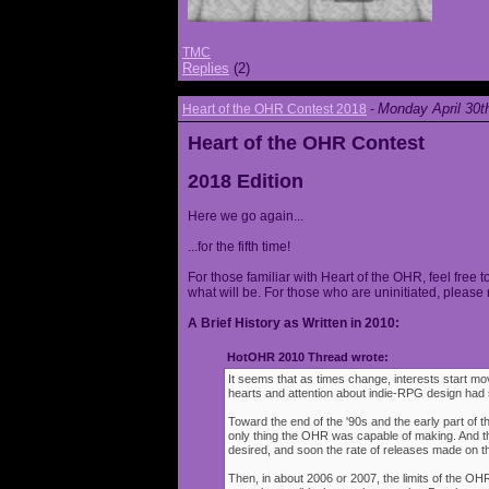
TMC
Replies
(2)
Monday April 30t
Heart of the OHR Contest 2018
-
Heart of the OHR Contest
2018 Edition
Here we go again...
...for the fifth time!
For those familiar with Heart of the OHR, feel free t
what will be. For those who are uninitiated, please 
A Brief History as Written in 2010:
HotOHR 2010 Thread wrote:
It seems that as times change, interests start mov
hearts and attention about indie-RPG design had s
Toward the end of the '90s and the early part of 
only thing the OHR was capable of making. And 
desired, and soon the rate of releases made on th
Then, in about 2006 or 2007, the limits of the O