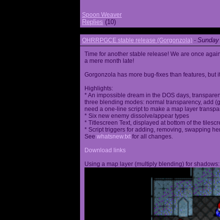
Spoon Weaver
Replies
(10)
Sunday 
OHRRPGCE stable release (Gorgonzola)
-
Time for another stable release! We are once agai
a mere month late!
Gorgonzola has more bug-fixes than features, but it
Highlights:
* An impossible dream in the DOS days, transparen
three blending modes: normal transparency, add (go
need a one-line script to make a map layer transpar
* Six new enemy dissolve/appear types
* Titlescreen Text, displayed at bottom of the tilesc
* Script triggers for adding, removing, swapping h
See
whatsnew.txt
for all changes.
Download links
Using a map layer (multiply blending) for shadows: