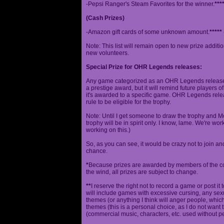
-Pepsi Ranger's Steam Favorites for the winner.
***
(Cash Prizes)
-Amazon gift cards of some unknown amount.
*****
Note: This list will remain open to new prize additio
new volunteers.
Special Prize for OHR Legends releases:
Any game categorized as an OHR Legends release will
a prestige award, but it will remind future players o
it's awarded to a specific game. OHR Legends relea
rule to be eligible for the trophy.
Note: Until I get someone to draw the trophy and Mog
trophy will be in spirit only. I know, lame. We're work
working on this.)
So, as you can see, it would be crazy not to join a
chance.
*
Because prizes are awarded by members of the 
the wind, all prizes are subject to change.
**
I reserve the right not to record a game or post it
will include games with excessive cursing, any sex
themes (or anything I think will anger people, which
themes (this is a personal choice, as I do not wan
(commercial music, characters, etc. used without p