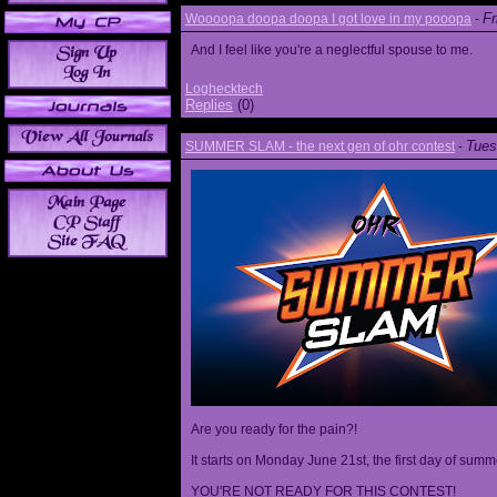
Fr
Woooopa doopa doopa I got love in my pooopa
-
And I feel like you're a neglectful spouse to me.
Loghecktech
Replies
(0)
Tues
SUMMER SLAM - the next gen of ohr contest
-
Are you ready for the pain?!
It starts on Monday June 21st, the first day of summ
YOU'RE NOT READY FOR THIS CONTEST!