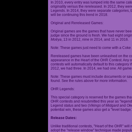
In 2010, every entry was lumped into the same cat
originality versus the rereleased. In 2012, they we
Legends. In 2014, they were separate categories, 
will be continuing this trend in 2018.
Original and Rereleased Games:
Original games are the games that have never been 
judge since the ground is fresh. We had eight origi
Motrya
, 13 in 2012, nine in 2014, and 11 in 2016.
Note: These games just need to come with a Coke 
Rereleased games have been unleashed on the com
appearance in the Heart of the OHR Contest. Any o
contests will automatically default to this category
2012, we had three. In 2014, we had one. All games
Note: These games must include documents or save 
found. See the rules above for more information.
OHR Legends:
This special category is reserved for the games th
OHR contests and resubmitted this year as "legenda
Legend status and two (
Vikings of Midgard
and
Ok
potential win, these games also get a "level badge.
Release Dates:
Unlike traditional contests, "Heart of the OHR" will n
adopt the "release window" technique made popula