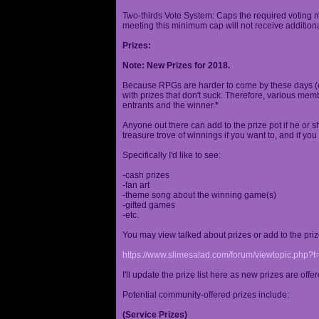
Two-thirds Vote System: Caps the required voting m
meeting this minimum cap will not receive additional
Prizes:
Note: New Prizes for 2018.
Because RPGs are harder to come by these days (espe
with prizes that don't suck. Therefore, various me
entrants and the winner.
*
Anyone out there can add to the prize pot if he or sh
treasure trove of winnings if you want to, and if you
Specifically I'd like to see:
-cash prizes
-fan art
-theme song about the winning game(s)
-gifted games
-etc.
You may view talked about prizes or add to the pri
https://www.slimesalad.com/forum/viewtopic.php?
I'll update the prize list here as new prizes are off
Potential community-offered prizes include:
(Service Prizes)