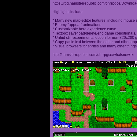
https://rpg.hamsterrepublic.com/ohrrpgce/Downloa
Highlights include:
* Many new map-editor features, including mouse 
* Enemy "appear" animations.
* Customizable hero experience curve.
* Textbox save/load/delete/end game conditionals.
* Unhid still-experimental option for non-320x200
* Copy-paste text between the editor and other appl
* Visual browsers for sprites and many other things
http://hamsterrepublic.com/ohrrpgce/whatsnew.txt