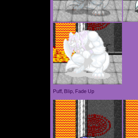
Puff, Blip, Fade Up