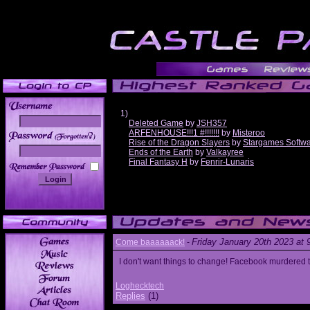
1)
Deleted Game
by
JSH357
ARFENHOUSE!!!1 #!!!!!!!
by
Misteroo
______
Rise of the Dragon Slayers
by
Stargames Softw
Ends of the Earth
by
Valkayree
Final Fantasy H
by
Fenrir-Lunaris
Friday January 20th 2023 at
Come baaaaaack!
-
I don't want things to change! Facebook murdered
Loghecktech
Replies
(1)