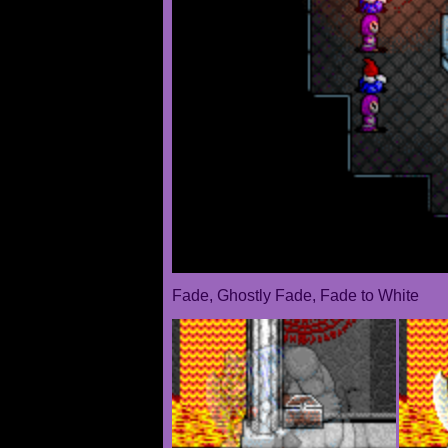
Fade, Ghostly Fade, Fade to White