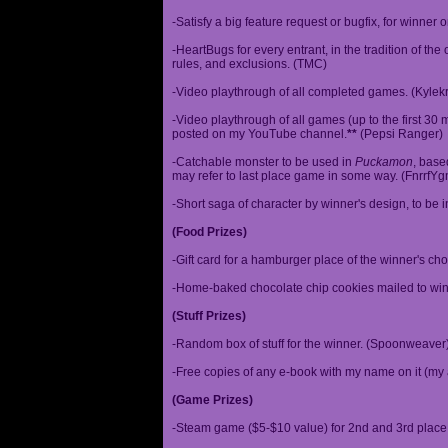
-Satisfy a big feature request or bugfix, for winner 
-HeartBugs for every entrant, in the tradition of the
rules, and exclusions. (TMC)
-Video playthrough of all completed games. (Kylek
-Video playthrough of all games (up to the first 30 m
posted on my YouTube channel.
**
(Pepsi Ranger)
-Catchable monster to be used in
Puckamon
, base
may refer to last place game in some way. (FnrrfY
-Short saga of character by winner's design, to be 
(Food Prizes)
-Gift card for a hamburger place of the winner's cho
-Home-baked chocolate chip cookies mailed to win
(Stuff Prizes)
-Random box of stuff for the winner. (Spoonweaver
-Free copies of any e-book with my name on it (my 
(Game Prizes)
-Steam game ($5-$10 value) for 2nd and 3rd place