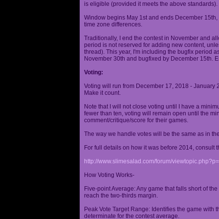
is eligible (provided it meets the above standards).
Window begins May 1st and ends December 15th, wi
time zone differences.
Traditionally, I end the contest in November and al
period is not reserved for adding new content, unless
thread). This year, I'm including the bugfix period 
November 30th and bugfixed by December 15th. En
Voting:
Voting will run from December 17, 2018 - January 
Make it count.
Note that I will not close voting until I have a min
fewer than ten, voting will remain open until the mi
comment/critique/score for their games.
The way we handle votes will be the same as in th
For full details on how it was before 2014, consult t
http://www.slimesalad.com/forum/viewtopic.php?
How Voting Works-
Five-point Average: Any game that falls short of the
reach the two-thirds margin.
Peak Vote Target Range: Identifies the game with t
determinate for the contest average.