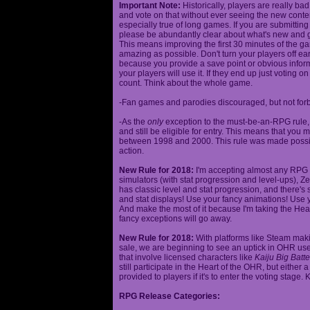
Important Note:
Historically, players are really ba
and vote on that without ever seeing the new content
especially true of long games. If you are submittin
please be abundantly clear about what's new and giv
This means improving the first 30 minutes of the 
amazing as possible. Don't turn your players off ea
because you provide a save point or obvious infor
your players will use it. If they end up just voting 
count. Think about the whole game.
-Fan games and parodies discouraged, but not forbi
-As the
only
exception to the must-be-an-RPG rule, y
and still be eligible for entry. This means that yo
between 1998 and 2000. This rule was made poss
action.
New Rule for 2018:
I'm accepting almost any RPG ty
simulators (with stat progression and level-ups), Zel
has classic level and stat progression, and there's st
and stat displays! Use your fancy animations! Use 
And make the most of it because I'm taking the Hea
fancy exceptions will go away.
New Rule for 2018:
With platforms like Steam makin
sale, we are beginning to see an uptick in OHR use
that involve licensed characters like
Kaiju Big Batte
still participate in the Heart of the OHR, but eithe
provided to players if it's to enter the voting stage. 
RPG Release Categories: