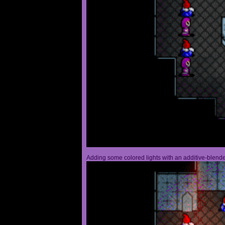
Adding some colored lights with an additive-blended