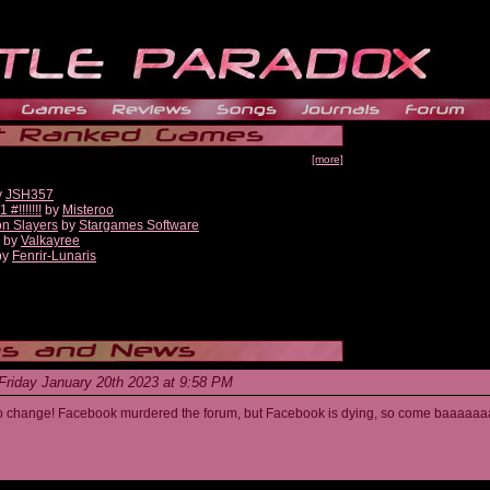
[more]
y
JSH357
!!!!!!!
by
Misteroo
on Slayers
by
Stargames Software
by
Valkayree
by
Fenrir-Lunaris
Friday January 20th 2023 at 9:58 PM
s to change! Facebook murdered the forum, but Facebook is dying, so come baaaaaa