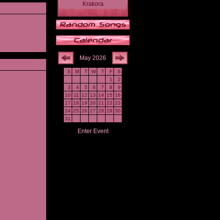
Krakora
May 2026
S
M
T
W
T
F
S
1
2
3
4
5
6
7
8
9
10
11
12
13
14
15
16
17
18
19
20
21
22
23
24
25
26
27
28
29
30
31
Enter Event