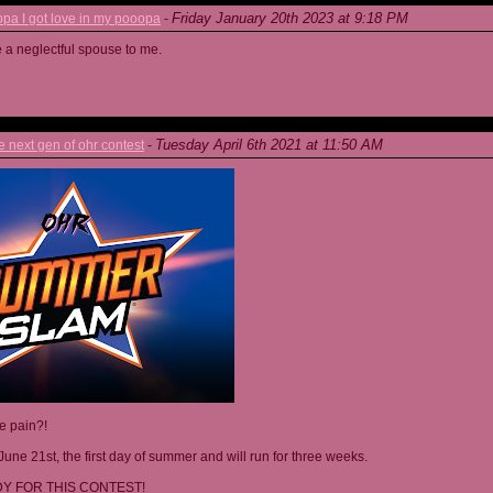
Friday January 20th 2023 at 9:18 PM
a I got love in my pooopa
-
re a neglectful spouse to me.
Tuesday April 6th 2021 at 11:50 AM
next gen of ohr contest
-
he pain?!
June 21st, the first day of summer and will run for three weeks.
Y FOR THIS CONTEST!