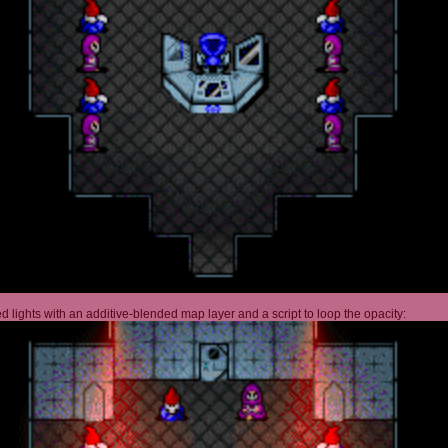
 lights with an additive-blended map layer and a script to loop the opacity: