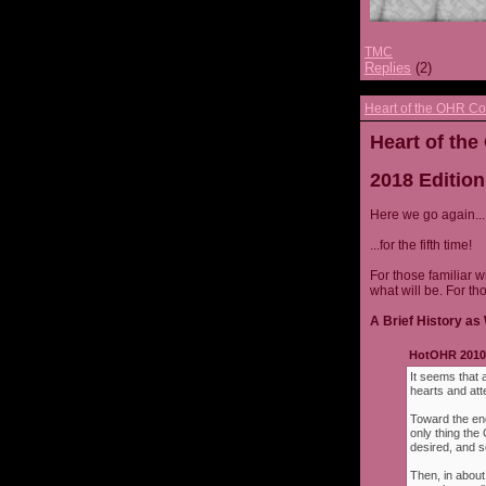
TMC
Replies
(2)
Heart of the OHR Co
Heart of th
2018 Edition
Here we go again...
...for the fifth time!
For those familiar w
what will be. For th
A Brief History as 
HotOHR 2010 
It seems that 
hearts and att
Toward the end
only thing th
desired, and s
Then, in about