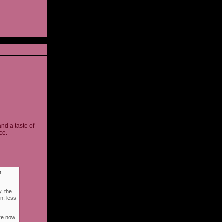
and a taste of
ce.
r
, the
n, less
ere now