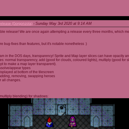
Sunday May 3rd 2020 at 9:14 AM
elease (Gorgonzola)
-
able release! We are once again attempting a release every three months, which me
 bug-fixes than features, but it's notable nonetheless :)
am in the DOS days, transparency! Sprite and Map layer slices can have opacity an
s: normal transparency, add (good for clouds, coloured lights), multiply (good for 
ipt to make a map layer transparent).
ssolve/appear types
displayed at bottom of the tilescreen
or adding, removing, swapping heroes
r all changes.
multiply blending) for shadows: