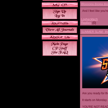
Woooopa doopa doop
And I feel like you'
Loghecktech
Replies
(0)
SUMMER SLAM - the 
Are you ready for t
It starts on Monday 
YOU'RE NOT READ