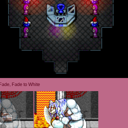
Fade, Fade to White