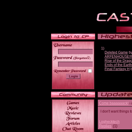
1)
Deleted Game
b
ARFENHOUSE!!!1 #
______
Rise of the Drag
Ends of the Earth
Final Fantasy H
Come baaaaaack!
-
I don't want thing
Loghecktech
Replies
(1)