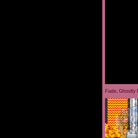
Fade, Ghostly 