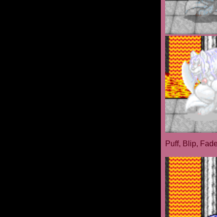
Puff, Blip, Fad