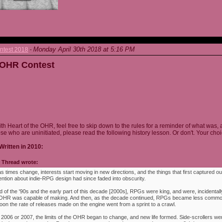
Monday April 30th 2018 at 5:16 PM
ntest 2018
-
e OHR Contest
ith Heart of the OHR, feel free to skip down to the rules for a reminder of what was, 
ose who are uninitiated, please read the following history lesson. Or don't. Your choi
Written in 2010:
Thread wrote:
as times change, interests start moving in new directions, and the things that first captured ou
ention about indie-RPG design had since faded into obscurity.
 of the '90s and the early part of this decade [2000s], RPGs were king, and were, incidentally
e OHR was capable of making. And then, as the decade continued, RPGs became less commo
oon the rate of releases made on the engine went from a sprint to a crawl.
 2006 or 2007, the limits of the OHR began to change, and new life formed. Side-scrollers w