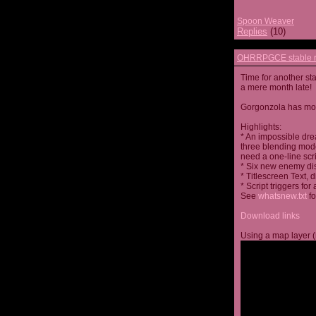
Spoon Weaver
Replies
(10)
OHRRPGCE stable r
Time for another st
a mere month late!
Gorgonzola has more
Highlights:
* An impossible dre
three blending mode
need a one-line scr
* Six new enemy di
* Titlescreen Text, 
* Script triggers f
See
whatsnew.txt
fo
Download links
Using a map layer (