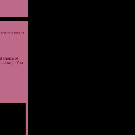
ans this one is
d choice of
shadows). (You