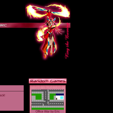
ack!
Office War
by
Eric