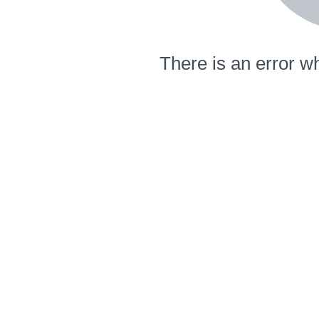
There is an error wh