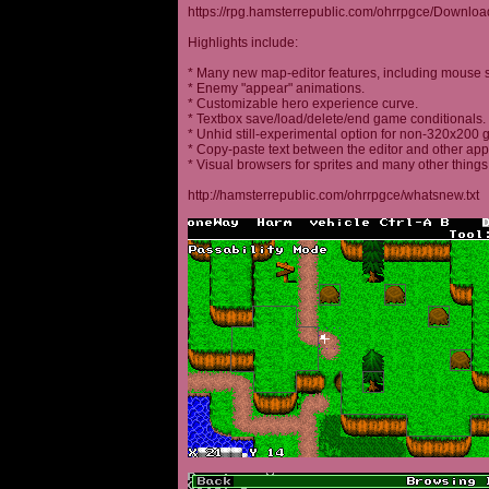
https://rpg.hamsterrepublic.com/ohrrpgce/Downloa
Highlights include:
* Many new map-editor features, including mouse 
* Enemy "appear" animations.
* Customizable hero experience curve.
* Textbox save/load/delete/end game conditionals.
* Unhid still-experimental option for non-320x200
* Copy-paste text between the editor and other appl
* Visual browsers for sprites and many other things
http://hamsterrepublic.com/ohrrpgce/whatsnew.txt