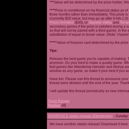
***
Value will be determined by the prize holder, Wob
****
Prize is conditional on my financial status as o
three months rather than immediately. This prize i
(currently $20 value, but may go up after it hits 1.0
Prison Architect
($30), or
Stardew Valley
and
Terrar
secondary games if the prize is satisfied during a s
so that will not be paired with a third game). In th
substitution of equal or lesser value. (Note: I haven't
*****
Value of Amazon card determined by the prize h
Tips:
Release the best game you're capable of making. T
anymore. Do your best to make a quality game. While
that games like
Wandering Hamster
and
Motrya
are
window as any game, so make it your best if you wa
Have fun. Please use this thread to announce your R
thread were stickied until the end of the year. Than
I will update this thread periodically as new infor
Pepsi Ranger
Replies
(4)
Sunday 
OHRRPGCE stable release (Etheldreme)
-
We have another stable release! Download it here: