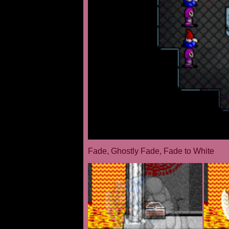
Fade, Ghostly Fade, Fade to White