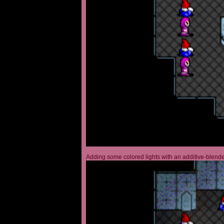
Adding some colored lights with an additive-blended