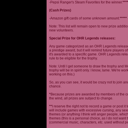
-Pepsi Ranger's Steam Favorites for the winner.
***
(Cash Prizes)
-Amazon gift cards of some unknown amount.
*****
Note: This list will remain open to new prize additio
new volunteers.
Special Prize for OHR Legends releases:
Any game categorized as an OHR Legends release will
a prestige award, but it will remind future players o
it's awarded to a specific game. OHR Legends relea
rule to be eligible for the trophy.
Note: Until I get someone to draw the trophy and Mog
trophy will be in spirit only. I know, lame. We're work
working on this.)
So, as you can see, it would be crazy not to join a
chance.
*
Because prizes are awarded by members of the 
the wind, all prizes are subject to change.
**
I reserve the right not to record a game or post it
will include games with excessive cursing, any sex
themes (or anything I think will anger people, which
themes (this is a personal choice, as I do not wan
(commercial music, characters, etc. used without p