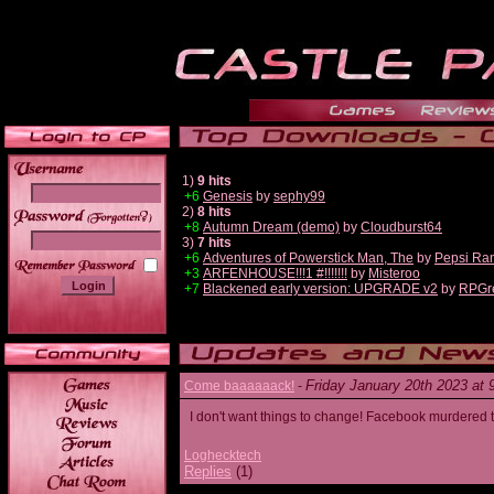
1)
9 hits
+6
Genesis
by
sephy99
2)
8 hits
______
+8
Autumn Dream (demo)
by
Cloudburst64
3)
7 hits
+6
Adventures of Powerstick Man, The
by
Pepsi Ra
+3
ARFENHOUSE!!!1 #!!!!!!!
by
Misteroo
+7
Blackened early version: UPGRADE v2
by
RPGr
Friday January 20th 2023 at
Come baaaaaack!
-
I don't want things to change! Facebook murdered
Loghecktech
Replies
(1)