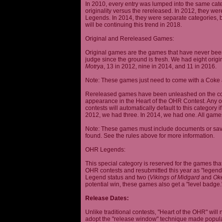
In 2010, every entry was lumped into the same cat
originality versus the rereleased. In 2012, they we
Legends. In 2014, they were separate categories, 
will be continuing this trend in 2018.
Original and Rereleased Games:
Original games are the games that have never been 
judge since the ground is fresh. We had eight origi
Motrya
, 13 in 2012, nine in 2014, and 11 in 2016.
Note: These games just need to come with a Coke 
Rereleased games have been unleashed on the com
appearance in the Heart of the OHR Contest. Any o
contests will automatically default to this category
2012, we had three. In 2014, we had one. All games
Note: These games must include documents or save 
found. See the rules above for more information.
OHR Legends:
This special category is reserved for the games th
OHR contests and resubmitted this year as "legenda
Legend status and two (
Vikings of Midgard
and
Ok
potential win, these games also get a "level badge.
Release Dates:
Unlike traditional contests, "Heart of the OHR" will n
adopt the "release window" technique made popula