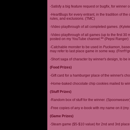
-Satisfy a big feature request or bugfix, for winner 
-HeartBugs for every entrant, in the tradition of the
rules, and exclusions. (TMC)
-Video playthrough of all completed games. (Kylek
-Video playthrough of all games (up to the first 30 m
posted on my YouTube channel.
**
(Pepsi Ranger)
-Catchable monster to be used in
Puckamon
, base
may refer to last place game in some way. (FnrrfY
-Short saga of character by winner's design, to be 
(Food Prizes)
-Gift card for a hamburger place of the winner's cho
-Home-baked chocolate chip cookies mailed to win
(Stuff Prizes)
-Random box of stuff for the winner. (Spoonweaver
-Free copies of any e-book with my name on it (my 
(Game Prizes)
-Steam game ($5-$10 value) for 2nd and 3rd place