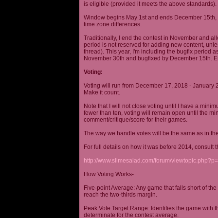
is eligible (provided it meets the above standards).
Window begins May 1st and ends December 15th, wi
time zone differences.
Traditionally, I end the contest in November and al
period is not reserved for adding new content, unless
thread). This year, I'm including the bugfix period 
November 30th and bugfixed by December 15th. En
Voting:
Voting will run from December 17, 2018 - January 
Make it count.
Note that I will not close voting until I have a min
fewer than ten, voting will remain open until the mi
comment/critique/score for their games.
The way we handle votes will be the same as in th
For full details on how it was before 2014, consult t
http://www.slimesalad.com/forum/viewtopic.php?
How Voting Works-
Five-point Average: Any game that falls short of the
reach the two-thirds margin.
Peak Vote Target Range: Identifies the game with t
determinate for the contest average.