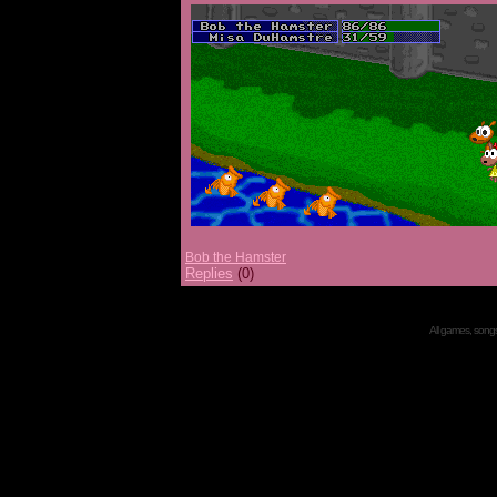
Bob the Hamster
Replies
(0)
All games, songs