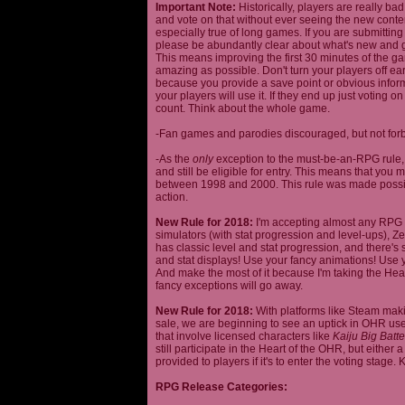
Important Note:
Historically, players are really ba
and vote on that without ever seeing the new content
especially true of long games. If you are submittin
please be abundantly clear about what's new and giv
This means improving the first 30 minutes of the 
amazing as possible. Don't turn your players off ea
because you provide a save point or obvious infor
your players will use it. If they end up just voting 
count. Think about the whole game.
-Fan games and parodies discouraged, but not forbi
-As the
only
exception to the must-be-an-RPG rule, y
and still be eligible for entry. This means that yo
between 1998 and 2000. This rule was made poss
action.
New Rule for 2018:
I'm accepting almost any RPG ty
simulators (with stat progression and level-ups), Zel
has classic level and stat progression, and there's st
and stat displays! Use your fancy animations! Use 
And make the most of it because I'm taking the Hea
fancy exceptions will go away.
New Rule for 2018:
With platforms like Steam makin
sale, we are beginning to see an uptick in OHR use
that involve licensed characters like
Kaiju Big Batte
still participate in the Heart of the OHR, but eithe
provided to players if it's to enter the voting stage. 
RPG Release Categories: