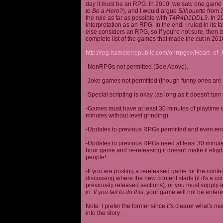
day it must be an RPG. In 2010, we saw one game st
to Be a Hero?
), and I would argue
Silhouette
from 2
the rule as far as possible with
T4R4D1DDL3
. In 
interpretation as an RPG. In the end, I ruled in it
else considers an RPG, so if you're not sure, then d
complete list of the games that made the cut in 201
http://rpg.hamsterrepublic.com/ohrrpgce/Heart_o
-NonRPGs not permitted (See Above).
-Joke games not permitted (though funny ones are 
-Special scripting is okay (as long as it doesn't tu
-Games must have at least 30 minutes of playtime wi
minutes without level grinding).
-Updates to previous RPGs permitted and even en
-Updates to previous RPGs need at least 30 minutes
hour game and re-releasing it doesn't make it elig
people!
-If you are posting a rereleased game for the conte
discussing where the new content starts (if it's a con
previously released sections), or you must supply a
in.
If you fail to do this
, your game will not be entere
Note: I prefer the former since it's clearer what'
into the story.