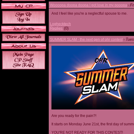
Fr
Woooopa doopa doopa I got love in my pooopa
-
And I feel like you're a neglectful spouse to me.
Loghecktech
Replies
(0)
Tues
SUMMER SLAM - the next gen of ohr contest
-
Are you ready for the pain?!
It starts on Monday June 21st, the first day of summ
YOU'RE NOT READY FOR THIS CONTEST!