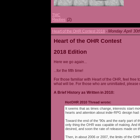
TMC
Replies
(2)
Monday April 30t
Heart of the OHR Contest 2018
-
Heart of the OHR Contest
2018 Edition
Here we go again...
...for the fifth time!
For those familiar with Heart of the OHR, feel free t
what will be. For those who are uninitiated, please 
A Brief History as Written in 2010:
HotOHR 2010 Thread wrote:
It seems that as times change, interests start mov
hearts and attention about indie-RPG design had s
Toward the end of the '90s and the early part of 
only thing the OHR was capable of making. And 
desired, and soon the rate of releases made on th
Then, in about 2006 or 2007, the limits of the O