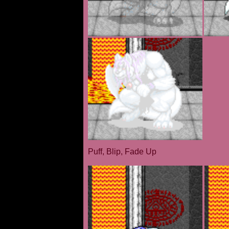
Puff, Blip, Fade Up