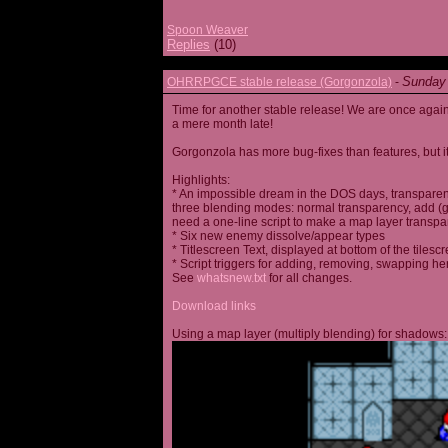
Spoon Weaver
Replies
(10)
Sunday 
OHRRPGCE stable release (Gorgonzola)
-
Time for another stable release! We are once agai
a mere month late!
Gorgonzola has more bug-fixes than features, but it
Highlights:
* An impossible dream in the DOS days, transparen
three blending modes: normal transparency, add (go
need a one-line script to make a map layer transpar
* Six new enemy dissolve/appear types
* Titlescreen Text, displayed at bottom of the tilesc
* Script triggers for adding, removing, swapping h
See
whatsnew.txt
for all changes.
Download links
Using a map layer (multiply blending) for shadows: