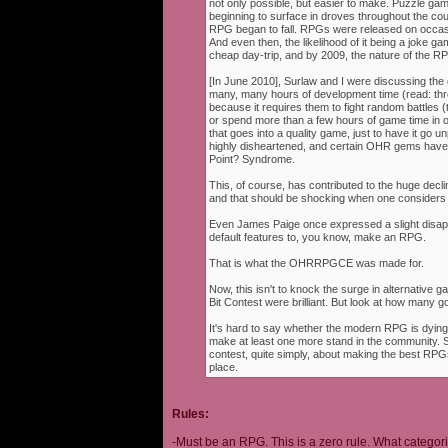
not only possible, but easier to make. Puzzle g
beginning to surface in droves throughout the cou
RPG began to fall. RPGs were released on occasi
And even then, the likelihood of it being a joke g
cheap day-trip, and by 2009, the nature of the 
[In June 2010], Surlaw and I were discussing the
many, many hours of development time (read: thr
because it requires them to fight random battles (tha
or spend more than a few hours of game time in orde
that goes into a quality game, just to have it go 
highly disheartened, and certain OHR gems have
Point? Syndrome.
This, of course, has contributed to the huge decli
and that should be shocking when one consider
Even James Paige once expressed a slight disappo
default features to, you know, make an RPG.
That is what the OHRRPGCE was made for.
Now, this isn't to knock the surge in alternative g
Bit Contest were brilliant. But look at how many
It's hard to say whether the modern RPG is dying o
make at least one more stand in the community. S
contest, quite simply, about making the best RPGs
place.
Rules:
-Must be an RPG. This is a zero rule. What categori