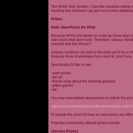
Two-thirds Vote System: Caps the required voting m
meeting this minimum cap will not receive additional
Prizes:
Note: New Prizes for 2018.
Because RPGs are harder to come by these days (espe
with prizes that don't suck. Therefore, various me
entrants and the winner.
*
Anyone out there can add to the prize pot if he or sh
treasure trove of winnings if you want to, and if you
Specifically I'd like to see:
-cash prizes
-fan art
-theme song about the winning game(s)
-gifted games
-etc.
You may view talked about prizes or add to the pri
https://www.slimesalad.com/forum/viewtopic.php?
I'll update the prize list here as new prizes are off
Potential community-offered prizes include:
(Service Prizes)