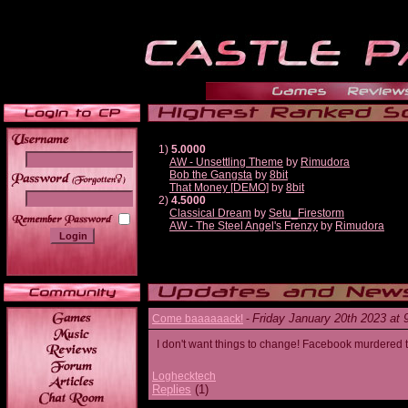
1)
5.0000
AW - Unsettling Theme
by
Rimudora
Bob the Gangsta
by
8bit
______
That Money [DEMO]
by
8bit
2)
4.5000
Classical Dream
by
Setu_Firestorm
AW - The Steel Angel's Frenzy
by
Rimudora
Friday January 20th 2023 at
Come baaaaaack!
-
I don't want things to change! Facebook murdered
Loghecktech
Replies
(1)