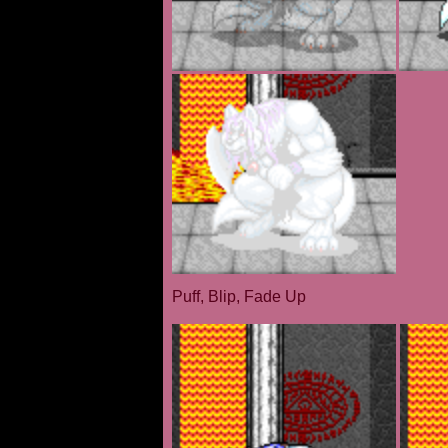
Puff, Blip, Fade Up