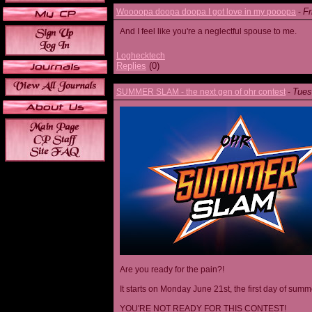
Fr
Woooopa doopa doopa I got love in my pooopa
-
And I feel like you're a neglectful spouse to me.
Loghecktech
Replies
(0)
Tues
SUMMER SLAM - the next gen of ohr contest
-
Are you ready for the pain?!
It starts on Monday June 21st, the first day of summ
YOU'RE NOT READY FOR THIS CONTEST!