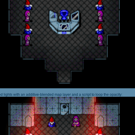
 lights with an additive-blended map layer and a script to loop the opacity: