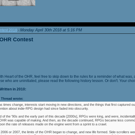
Monday April 30th 2018 at 5:16 PM
ntest 2018
-
e OHR Contest
ith Heart of the OHR, feel free to skip down to the rules for a reminder of what was, 
ose who are uninitiated, please read the following history lesson. Or don't. Your choi
Written in 2010:
Thread wrote:
as times change, interests start moving in new directions, and the things that first captured ou
ention about indie-RPG design had since faded into obscurity.
 of the '90s and the early part of this decade [2000s], RPGs were king, and were, incidentally
e OHR was capable of making. And then, as the decade continued, RPGs became less commo
oon the rate of releases made on the engine went from a sprint to a crawl.
 2006 or 2007, the limits of the OHR began to change, and new life formed. Side-scrollers w