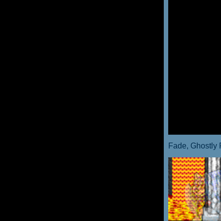
Fade, Ghostly 