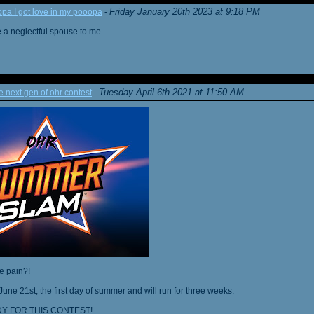
Friday January 20th 2023 at 9:18 PM
a I got love in my pooopa
-
re a neglectful spouse to me.
Tuesday April 6th 2021 at 11:50 AM
next gen of ohr contest
-
he pain?!
June 21st, the first day of summer and will run for three weeks.
Y FOR THIS CONTEST!