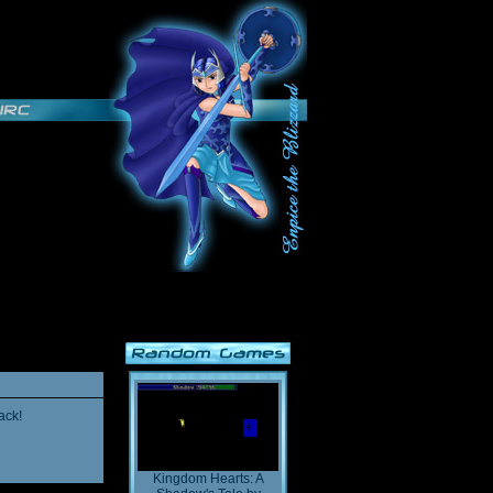
ack!
Kingdom Hearts: A