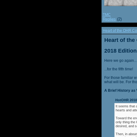
TMC
Replies
(2)
Heart of the OHR Co
Heart of th
2018 Edition
Here we go again...
...for the fifth time!
For those familiar w
what will be. For th
A Brief History as 
HotOHR 2010 
It seems that 
hearts and att
Toward the end
only thing th
desired, and s
Then, in about