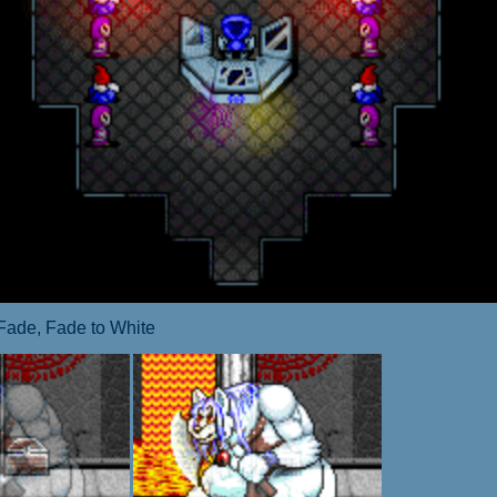
Fade, Fade to White