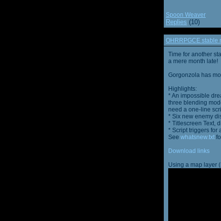
Spoon Weaver
Replies
(10)
OHRRPGCE stable r
Time for another st
a mere month late!
Gorgonzola has more
Highlights:
* An impossible dre
three blending mode
need a one-line scr
* Six new enemy di
* Titlescreen Text, 
* Script triggers f
See
whatsnew.txt
fo
Download links
Using a map layer (