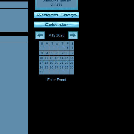
Shadow's Tale
by
chris98
May 2026
S
M
T
W
T
F
S
1
2
3
4
5
6
7
8
9
10
11
12
13
14
15
16
17
18
19
20
21
22
23
24
25
26
27
28
29
30
31
Enter Event