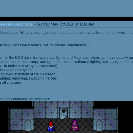
Sunday May 3rd 2020 at 9:14 AM
elease (Gorgonzola)
-
able release! We are once again attempting a release every three months, which me
 bug-fixes than features, but it's notable nonetheless :)
am in the DOS days, transparency! Sprite and Map layer slices can have opacity an
s: normal transparency, add (good for clouds, coloured lights), multiply (good for 
ipt to make a map layer transparent).
ssolve/appear types
displayed at bottom of the tilescreen
or adding, removing, swapping heroes
r all changes.
multiply blending) for shadows: