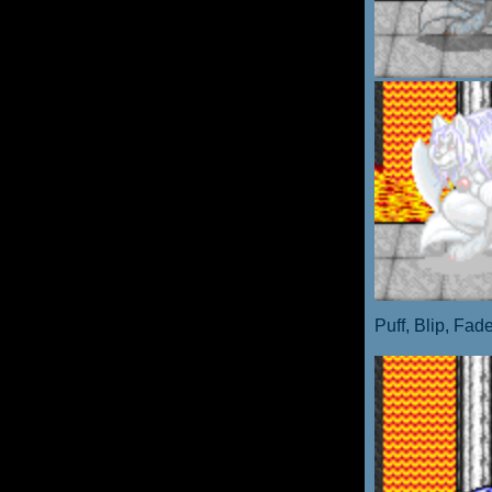
Puff, Blip, Fad