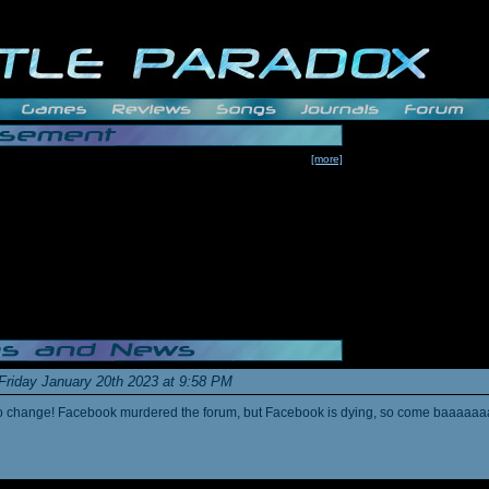
[more]
Friday January 20th 2023 at 9:58 PM
s to change! Facebook murdered the forum, but Facebook is dying, so come baaaaaa