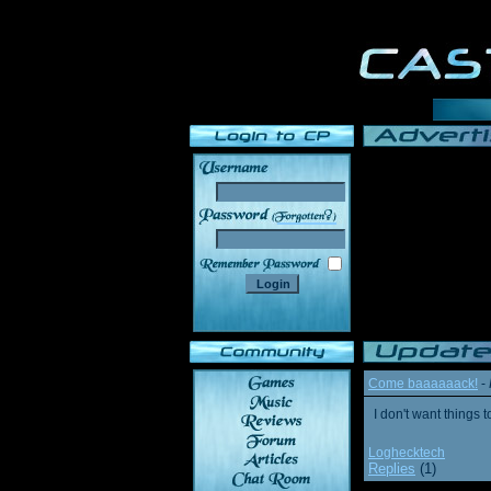
______
Come baaaaaack!
-
I don't want thing
Loghecktech
Replies
(1)