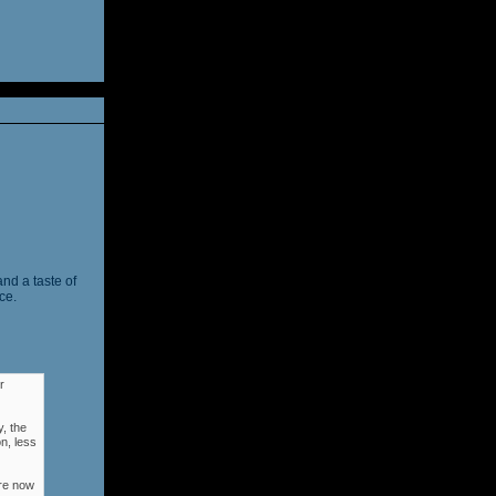
and a taste of
ce.
r
, the
n, less
ere now