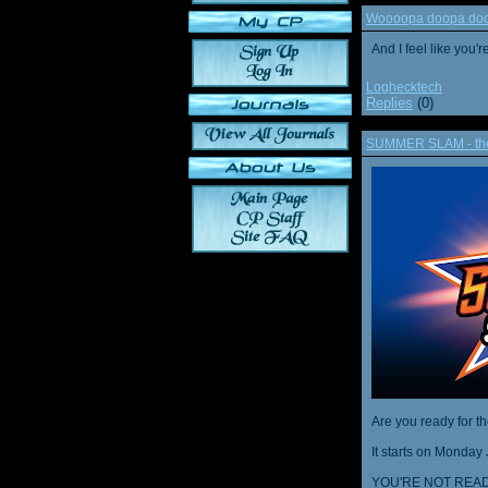
Woooopa doopa doop
And I feel like you'
Loghecktech
Replies
(0)
SUMMER SLAM - the 
Are you ready for t
It starts on Monday 
YOU'RE NOT READ