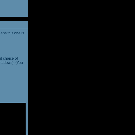
ans this one is
d choice of
shadows). (You