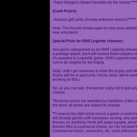
-Pepsi Ranger's Steam Favorites for the winner.
***
(Cash Prizes)
-Amazon gift cards of some unknown amount.
*****
Note: This list will remain open to new prize additio
new volunteers.
Special Prize for OHR Legends releases:
Any game categorized as an OHR Legends release will
a prestige award, but it will remind future players o
it's awarded to a specific game. OHR Legends relea
rule to be eligible for the trophy.
Note: Until I get someone to draw the trophy and Mog
trophy will be in spirit only. I know, lame. We're work
working on this.)
So, as you can see, it would be crazy not to join a
chance.
*
Because prizes are awarded by members of the 
the wind, all prizes are subject to change.
**
I reserve the right not to record a game or post it
will include games with excessive cursing, any sex
themes (or anything I think will anger people, which
themes (this is a personal choice, as I do not wan
(commercial music, characters, etc. used without p