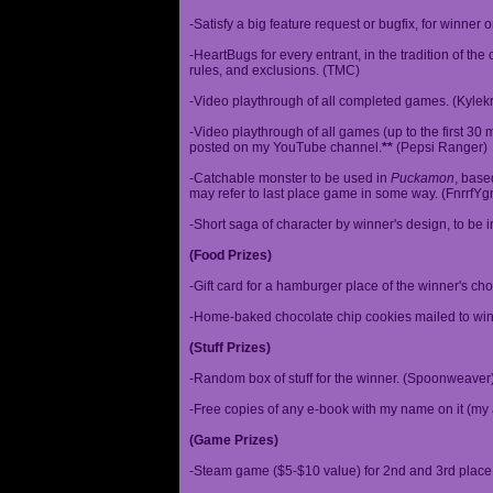
-Satisfy a big feature request or bugfix, for winner 
-HeartBugs for every entrant, in the tradition of the
rules, and exclusions. (TMC)
-Video playthrough of all completed games. (Kylek
-Video playthrough of all games (up to the first 30 m
posted on my YouTube channel.
**
(Pepsi Ranger)
-Catchable monster to be used in
Puckamon
, base
may refer to last place game in some way. (FnrrfY
-Short saga of character by winner's design, to be 
(Food Prizes)
-Gift card for a hamburger place of the winner's cho
-Home-baked chocolate chip cookies mailed to win
(Stuff Prizes)
-Random box of stuff for the winner. (Spoonweaver
-Free copies of any e-book with my name on it (my 
(Game Prizes)
-Steam game ($5-$10 value) for 2nd and 3rd place