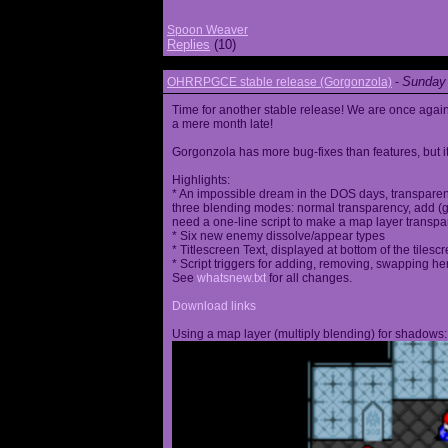
Spoon Weaver
Replies
(10)
Sunday 
OHRRPGCE stable release (Gorgonzola)
-
Time for another stable release! We are once agai
a mere month late!
Gorgonzola has more bug-fixes than features, but it
Highlights:
* An impossible dream in the DOS days, transparen
three blending modes: normal transparency, add (go
need a one-line script to make a map layer transpar
* Six new enemy dissolve/appear types
* Titlescreen Text, displayed at bottom of the tilesc
* Script triggers for adding, removing, swapping h
See
whatsnew.txt
for all changes.
Download links
Using a map layer (multiply blending) for shadows: