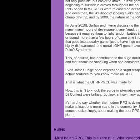
not only possible, but easier to make. Puzzle g
beginning to surface in droves throughout the cou
RPG began to fall. RPGs were released on occasi
And even then, the likelihood of it being a joke g
cheap day-trip, and by 2009, the nature of the 
[In June 2010], Surlaw and I were discussing the
many, many hours of development time (read: thr
because it requires them to fight random battles (tha
or spend more than a few hours of game time in orde
that goes into a quality game, just to have it go 
highly disheartened, and certain OHR gems have
Point? Syndrome.
This, of course, has contributed to the huge decli
and that should be shocking when one consider
Even James Paige once expressed a slight disappo
default features to, you know, make an RPG.
That is what the OHRRPGCE was made for.
Now, this isn't to knock the surge in alternative g
Bit Contest were brilliant. But look at how many
It's hard to say whether the modern RPG is dying o
make at least one more stand in the community. S
contest, quite simply, about making the best RPGs
place.
Rules:
-Must be an RPG. This is a zero rule. What categori