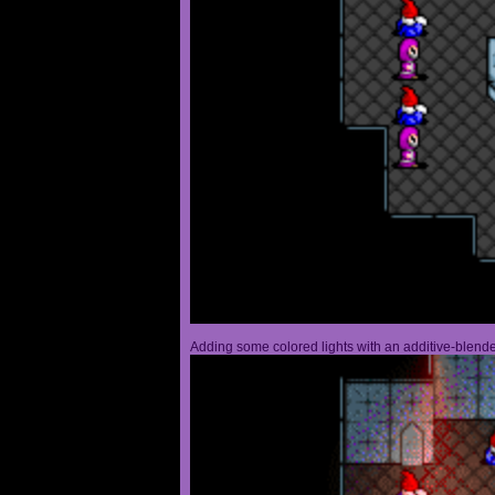
Adding some colored lights with an additive-blended