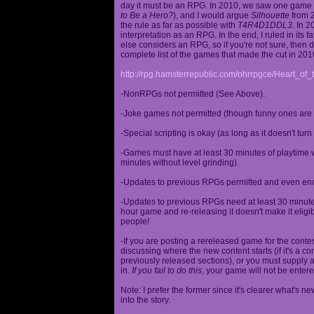
day it must be an RPG. In 2010, we saw one game st
to Be a Hero?
), and I would argue
Silhouette
from 2
the rule as far as possible with
T4R4D1DDL3
. In 
interpretation as an RPG. In the end, I ruled in it
else considers an RPG, so if you're not sure, then d
complete list of the games that made the cut in 201
http://rpg.hamsterrepublic.com/ohrrpgce/Heart_o
-NonRPGs not permitted (See Above).
-Joke games not permitted (though funny ones are 
-Special scripting is okay (as long as it doesn't tu
-Games must have at least 30 minutes of playtime wi
minutes without level grinding).
-Updates to previous RPGs permitted and even en
-Updates to previous RPGs need at least 30 minutes
hour game and re-releasing it doesn't make it elig
people!
-If you are posting a rereleased game for the conte
discussing where the new content starts (if it's a con
previously released sections), or you must supply a
in.
If you fail to do this
, your game will not be entere
Note: I prefer the former since it's clearer what'
into the story.