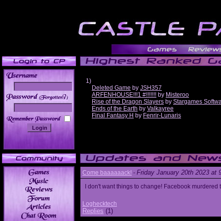
1)
Deleted Game
by
JSH357
ARFENHOUSE!!!1 #!!!!!!!
by
Misteroo
______
Rise of the Dragon Slayers
by
Stargames Softw
Ends of the Earth
by
Valkayree
Final Fantasy H
by
Fenrir-Lunaris
Friday January 20th 2023 at
Come baaaaaack!
-
I don't want things to change! Facebook murdered
Loghecktech
Replies
(1)