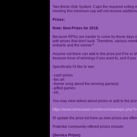
Two-thirds Vote System: Caps the required voting m
meeting this minimum cap will not receive additional
Prizes:
Note: New Prizes for 2018.
Because RPGs are harder to come by these days (espe
with prizes that don't suck. Therefore, various me
entrants and the winner.
*
Anyone out there can add to the prize pot if he or sh
treasure trove of winnings if you want to, and if you
Specifically I'd like to see:
-cash prizes
-fan art
-theme song about the winning game(s)
-gifted games
-etc.
You may view talked about prizes or add to the pri
https://www.slimesalad.com/forum/viewtopic.php?
I'll update the prize list here as new prizes are off
Potential community-offered prizes include:
(Service Prizes)