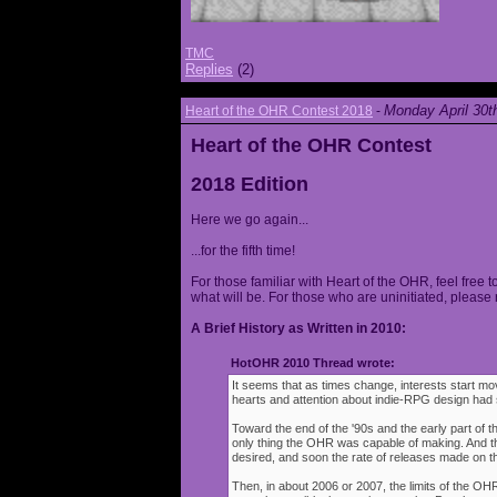
TMC
Replies
(2)
Monday April 30t
Heart of the OHR Contest 2018
-
Heart of the OHR Contest
2018 Edition
Here we go again...
...for the fifth time!
For those familiar with Heart of the OHR, feel free t
what will be. For those who are uninitiated, please 
A Brief History as Written in 2010:
HotOHR 2010 Thread wrote:
It seems that as times change, interests start mov
hearts and attention about indie-RPG design had s
Toward the end of the '90s and the early part of 
only thing the OHR was capable of making. And 
desired, and soon the rate of releases made on th
Then, in about 2006 or 2007, the limits of the O