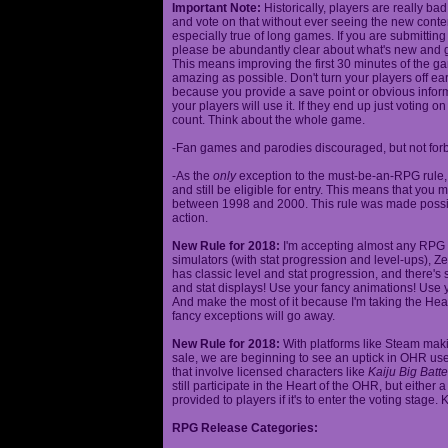
Important Note:
Historically, players are really ba
and vote on that without ever seeing the new content
especially true of long games. If you are submittin
please be abundantly clear about what's new and giv
This means improving the first 30 minutes of the 
amazing as possible. Don't turn your players off ea
because you provide a save point or obvious infor
your players will use it. If they end up just voting 
count. Think about the whole game.
-Fan games and parodies discouraged, but not forbi
-As the
only
exception to the must-be-an-RPG rule, y
and still be eligible for entry. This means that yo
between 1998 and 2000. This rule was made poss
action.
New Rule for 2018:
I'm accepting almost any RPG ty
simulators (with stat progression and level-ups), Zel
has classic level and stat progression, and there's st
and stat displays! Use your fancy animations! Use 
And make the most of it because I'm taking the Hea
fancy exceptions will go away.
New Rule for 2018:
With platforms like Steam makin
sale, we are beginning to see an uptick in OHR use
that involve licensed characters like
Kaiju Big Batte
still participate in the Heart of the OHR, but eithe
provided to players if it's to enter the voting stage. 
RPG Release Categories: