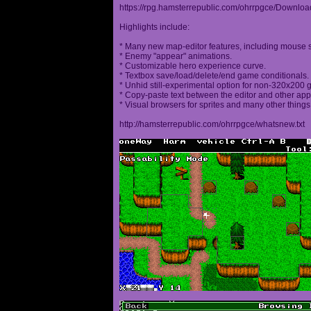
https://rpg.hamsterrepublic.com/ohrrpgce/Downloa
Highlights include:
* Many new map-editor features, including mouse 
* Enemy "appear" animations.
* Customizable hero experience curve.
* Textbox save/load/delete/end game conditionals.
* Unhid still-experimental option for non-320x200
* Copy-paste text between the editor and other appl
* Visual browsers for sprites and many other things
http://hamsterrepublic.com/ohrrpgce/whatsnew.txt