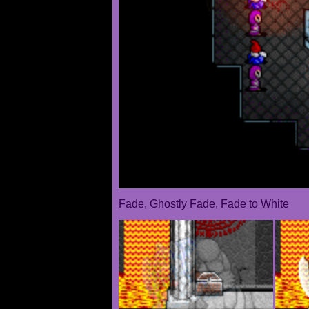
Fade, Ghostly Fade, Fade to White