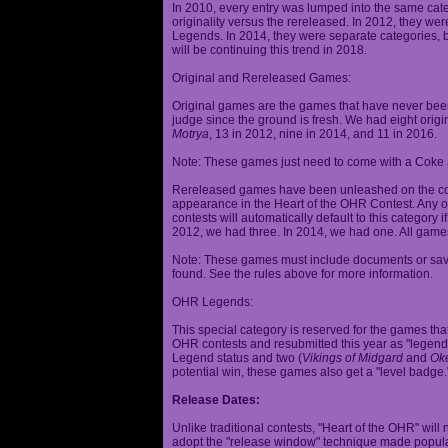
In 2010, every entry was lumped into the same cat
originality versus the rereleased. In 2012, they we
Legends. In 2014, they were separate categories, 
will be continuing this trend in 2018.
Original and Rereleased Games:
Original games are the games that have never been 
judge since the ground is fresh. We had eight origi
Motrya
, 13 in 2012, nine in 2014, and 11 in 2016.
Note: These games just need to come with a Coke 
Rereleased games have been unleashed on the com
appearance in the Heart of the OHR Contest. Any o
contests will automatically default to this category
2012, we had three. In 2014, we had one. All games
Note: These games must include documents or save 
found. See the rules above for more information.
OHR Legends:
This special category is reserved for the games th
OHR contests and resubmitted this year as "legenda
Legend status and two (
Vikings of Midgard
and
Ok
potential win, these games also get a "level badge.
Release Dates:
Unlike traditional contests, "Heart of the OHR" will n
adopt the "release window" technique made popula