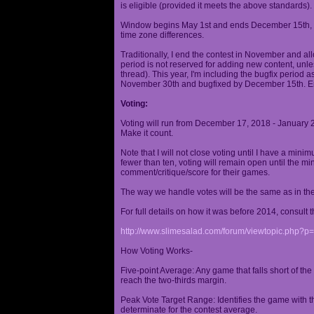
is eligible (provided it meets the above standards).
Window begins May 1st and ends December 15th, wi
time zone differences.
Traditionally, I end the contest in November and al
period is not reserved for adding new content, unless
thread). This year, I'm including the bugfix period 
November 30th and bugfixed by December 15th. En
Voting:
Voting will run from December 17, 2018 - January 
Make it count.
Note that I will not close voting until I have a min
fewer than ten, voting will remain open until the mi
comment/critique/score for their games.
The way we handle votes will be the same as in th
For full details on how it was before 2014, consult t
http://www.slimesalad.com/forum/viewtopic.php?
How Voting Works-
Five-point Average: Any game that falls short of the
reach the two-thirds margin.
Peak Vote Target Range: Identifies the game with t
determinate for the contest average.