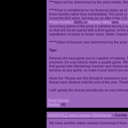
***
Value will be determined by the prize holder, Wob
****
Prize is conditional on my financial status as o
three months rather than immediately. This prize i
(currently $20 value, but may go up after it hits 1.0
Prison Architect
($30), or
Stardew Valley
and
Terrar
secondary games if the prize is satisfied during a s
so that will not be paired with a third game). In th
substitution of equal or lesser value. (Note: I haven't
*****
Value of Amazon card determined by the prize h
Tips:
Release the best game you're capable of making. T
anymore. Do your best to make a quality game. While
that games like
Wandering Hamster
and
Motrya
are
window as any game, so make it your best if you wa
Have fun. Please use this thread to announce your R
thread were stickied until the end of the year. Than
I will update this thread periodically as new infor
Pepsi Ranger
Replies
(4)
Sunday 
OHRRPGCE stable release (Etheldreme)
-
We have another stable release! Download it here: