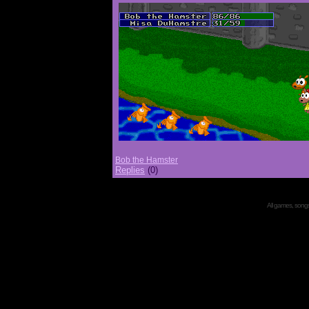
Bob the Hamster
Replies
(0)
All games, songs