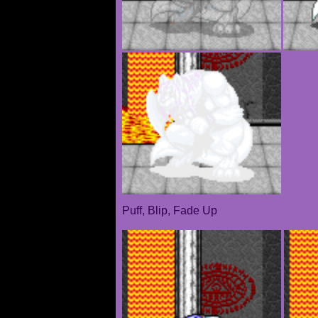
Puff, Blip, Fade Up