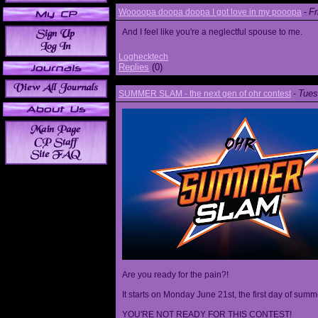
Fr
Woooopa doopa doopa I got love in my pooopa
-
And I feel like you're a neglectful spouse to me.
Loghecktech
Replies
(0)
Tues
SUMMER SLAM - the next gen of ohr contest
-
Are you ready for the pain?!
It starts on Monday June 21st, the first day of summ
YOU'RE NOT READY FOR THIS CONTEST!