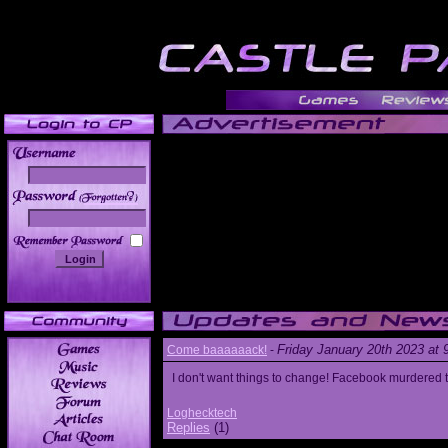
______
Friday January 20th 2023 at
Come baaaaaack!
-
I don't want things to change! Facebook murdered
Loghecktech
Replies
(1)