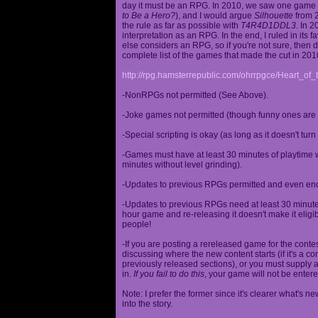
day it must be an RPG. In 2010, we saw one game st
to Be a Hero?
), and I would argue
Silhouette
from 2
the rule as far as possible with
T4R4D1DDL3
. In 
interpretation as an RPG. In the end, I ruled in it
else considers an RPG, so if you're not sure, then d
complete list of the games that made the cut in 201
http://rpg.hamsterrepublic.com/ohrrpgce/Heart_o
-NonRPGs not permitted (See Above).
-Joke games not permitted (though funny ones are 
-Special scripting is okay (as long as it doesn't tu
-Games must have at least 30 minutes of playtime wi
minutes without level grinding).
-Updates to previous RPGs permitted and even en
-Updates to previous RPGs need at least 30 minutes
hour game and re-releasing it doesn't make it elig
people!
-If you are posting a rereleased game for the conte
discussing where the new content starts (if it's a con
previously released sections), or you must supply a
in.
If you fail to do this
, your game will not be entere
Note: I prefer the former since it's clearer what'
into the story.