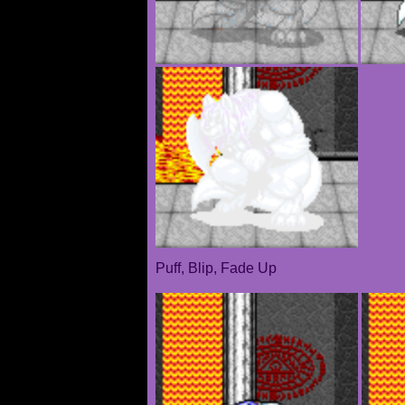
Puff, Blip, Fade Up