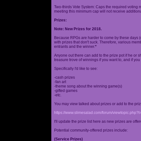
Two-thirds Vote System: Caps the required voting m
meeting this minimum cap will not receive additional
Prizes:
Note: New Prizes for 2018.
Because RPGs are harder to come by these days (espe
with prizes that don't suck. Therefore, various me
entrants and the winner.
*
Anyone out there can add to the prize pot if he or sh
treasure trove of winnings if you want to, and if you
Specifically I'd like to see:
-cash prizes
-fan art
-theme song about the winning game(s)
-gifted games
-etc.
You may view talked about prizes or add to the pri
https://www.slimesalad.com/forum/viewtopic.php?
I'll update the prize list here as new prizes are off
Potential community-offered prizes include:
(Service Prizes)