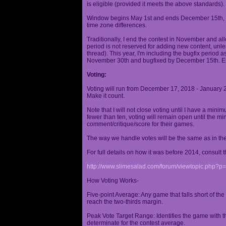
is eligible (provided it meets the above standards).
Window begins May 1st and ends December 15th, wi
time zone differences.
Traditionally, I end the contest in November and al
period is not reserved for adding new content, unless
thread). This year, I'm including the bugfix period 
November 30th and bugfixed by December 15th. En
Voting:
Voting will run from December 17, 2018 - January 
Make it count.
Note that I will not close voting until I have a min
fewer than ten, voting will remain open until the mi
comment/critique/score for their games.
The way we handle votes will be the same as in th
For full details on how it was before 2014, consult t
http://www.slimesalad.com/forum/viewtopic.php?
How Voting Works-
Five-point Average: Any game that falls short of the
reach the two-thirds margin.
Peak Vote Target Range: Identifies the game with t
determinate for the contest average.