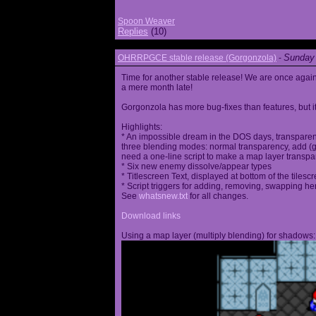
Spoon Weaver
Replies
(10)
Sunday 
OHRRPGCE stable release (Gorgonzola)
-
Time for another stable release! We are once agai
a mere month late!
Gorgonzola has more bug-fixes than features, but it
Highlights:
* An impossible dream in the DOS days, transparen
three blending modes: normal transparency, add (go
need a one-line script to make a map layer transpar
* Six new enemy dissolve/appear types
* Titlescreen Text, displayed at bottom of the tilesc
* Script triggers for adding, removing, swapping h
See
whatsnew.txt
for all changes.
Download links
Using a map layer (multiply blending) for shadows: