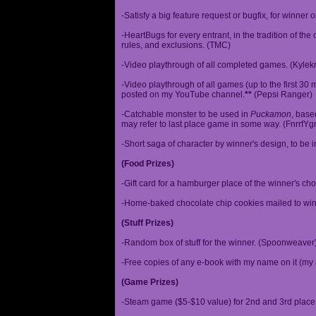
-Satisfy a big feature request or bugfix, for winner 
-HeartBugs for every entrant, in the tradition of the
rules, and exclusions. (TMC)
-Video playthrough of all completed games. (Kylek
-Video playthrough of all games (up to the first 30 m
posted on my YouTube channel.
**
(Pepsi Ranger)
-Catchable monster to be used in
Puckamon
, base
may refer to last place game in some way. (FnrrfY
-Short saga of character by winner's design, to be 
(Food Prizes)
-Gift card for a hamburger place of the winner's cho
-Home-baked chocolate chip cookies mailed to win
(Stuff Prizes)
-Random box of stuff for the winner. (Spoonweaver
-Free copies of any e-book with my name on it (my 
(Game Prizes)
-Steam game ($5-$10 value) for 2nd and 3rd place