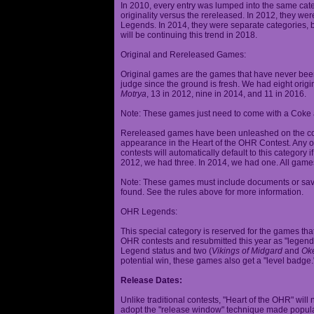
In 2010, every entry was lumped into the same cat
originality versus the rereleased. In 2012, they we
Legends. In 2014, they were separate categories, 
will be continuing this trend in 2018.
Original and Rereleased Games:
Original games are the games that have never been 
judge since the ground is fresh. We had eight origi
Motrya
, 13 in 2012, nine in 2014, and 11 in 2016.
Note: These games just need to come with a Coke 
Rereleased games have been unleashed on the com
appearance in the Heart of the OHR Contest. Any o
contests will automatically default to this category
2012, we had three. In 2014, we had one. All games
Note: These games must include documents or save 
found. See the rules above for more information.
OHR Legends:
This special category is reserved for the games th
OHR contests and resubmitted this year as "legenda
Legend status and two (
Vikings of Midgard
and
Ok
potential win, these games also get a "level badge.
Release Dates:
Unlike traditional contests, "Heart of the OHR" will n
adopt the "release window" technique made popula