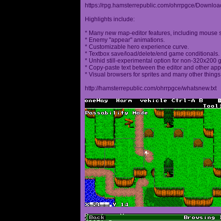
https://rpg.hamsterrepublic.com/ohrrpgce/Downloa
Highlights include:
* Many new map-editor features, including mouse 
* Enemy "appear" animations.
* Customizable hero experience curve.
* Textbox save/load/delete/end game conditionals.
* Unhid still-experimental option for non-320x200
* Copy-paste text between the editor and other appl
* Visual browsers for sprites and many other things
http://hamsterrepublic.com/ohrrpgce/whatsnew.txt