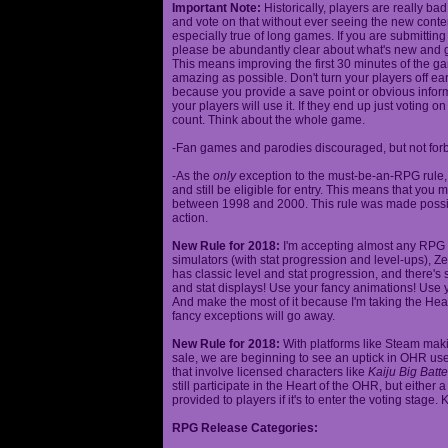
Important Note:
Historically, players are really ba
and vote on that without ever seeing the new content
especially true of long games. If you are submittin
please be abundantly clear about what's new and giv
This means improving the first 30 minutes of the 
amazing as possible. Don't turn your players off ea
because you provide a save point or obvious infor
your players will use it. If they end up just voting 
count. Think about the whole game.
-Fan games and parodies discouraged, but not forbi
-As the
only
exception to the must-be-an-RPG rule, y
and still be eligible for entry. This means that yo
between 1998 and 2000. This rule was made poss
action.
New Rule for 2018:
I'm accepting almost any RPG ty
simulators (with stat progression and level-ups), Zel
has classic level and stat progression, and there's st
and stat displays! Use your fancy animations! Use 
And make the most of it because I'm taking the Hea
fancy exceptions will go away.
New Rule for 2018:
With platforms like Steam makin
sale, we are beginning to see an uptick in OHR use
that involve licensed characters like
Kaiju Big Batte
still participate in the Heart of the OHR, but eithe
provided to players if it's to enter the voting stage. 
RPG Release Categories: