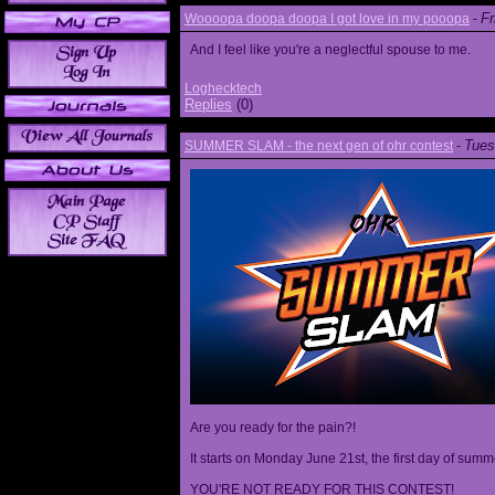
Fr
Woooopa doopa doopa I got love in my pooopa
-
And I feel like you're a neglectful spouse to me.
Loghecktech
Replies
(0)
Tues
SUMMER SLAM - the next gen of ohr contest
-
Are you ready for the pain?!
It starts on Monday June 21st, the first day of summ
YOU'RE NOT READY FOR THIS CONTEST!