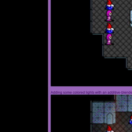
Adding some colored lights with an additive-blended