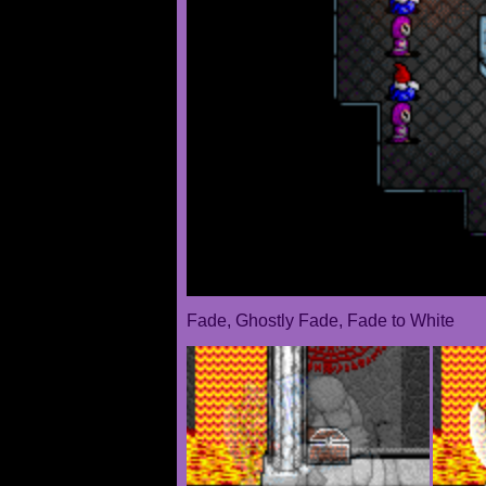
Fade, Ghostly Fade, Fade to White