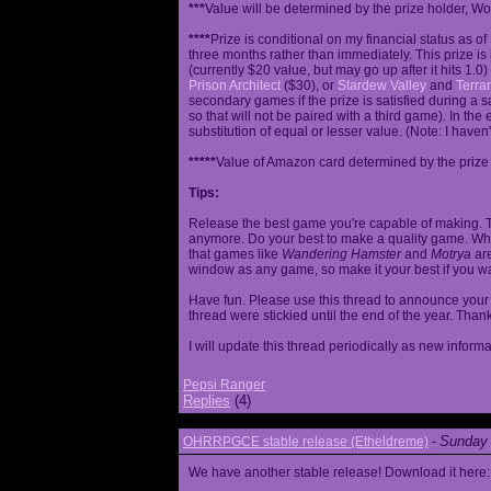
***
Value will be determined by the prize holder, Wob
****
Prize is conditional on my financial status as o
three months rather than immediately. This prize i
(currently $20 value, but may go up after it hits 1.0
Prison Architect
($30), or
Stardew Valley
and
Terrar
secondary games if the prize is satisfied during a s
so that will not be paired with a third game). In th
substitution of equal or lesser value. (Note: I haven't
*****
Value of Amazon card determined by the prize h
Tips:
Release the best game you're capable of making. T
anymore. Do your best to make a quality game. While
that games like
Wandering Hamster
and
Motrya
are
window as any game, so make it your best if you wa
Have fun. Please use this thread to announce your R
thread were stickied until the end of the year. Than
I will update this thread periodically as new infor
Pepsi Ranger
Replies
(4)
Sunday 
OHRRPGCE stable release (Etheldreme)
-
We have another stable release! Download it here: