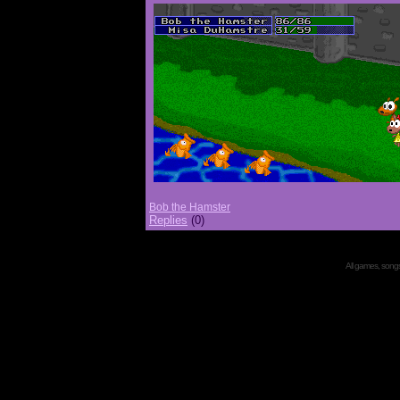
Bob the Hamster
Replies
(0)
All games, songs