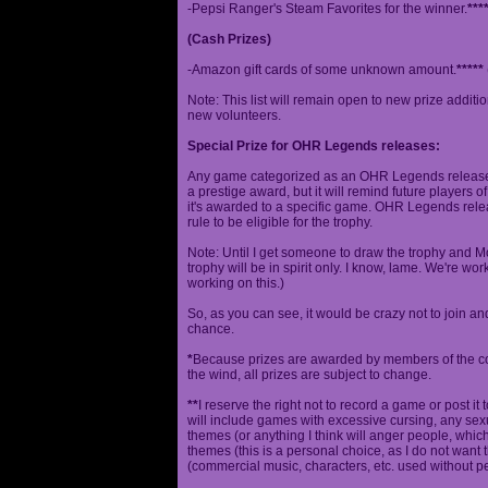
-Pepsi Ranger's Steam Favorites for the winner.
***
(Cash Prizes)
-Amazon gift cards of some unknown amount.
*****
Note: This list will remain open to new prize additio
new volunteers.
Special Prize for OHR Legends releases:
Any game categorized as an OHR Legends release will
a prestige award, but it will remind future players o
it's awarded to a specific game. OHR Legends relea
rule to be eligible for the trophy.
Note: Until I get someone to draw the trophy and Mog
trophy will be in spirit only. I know, lame. We're work
working on this.)
So, as you can see, it would be crazy not to join a
chance.
*
Because prizes are awarded by members of the 
the wind, all prizes are subject to change.
**
I reserve the right not to record a game or post it
will include games with excessive cursing, any sex
themes (or anything I think will anger people, which
themes (this is a personal choice, as I do not wan
(commercial music, characters, etc. used without p