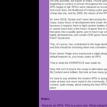
not only possible, but easier to make. Puzzle g
beginning to surface in droves throughout the cou
RPG began to fall. RPGs were released on occasi
And even then, the likelihood of it being a joke g
cheap day-trip, and by 2009, the nature of the 
[In June 2010], Surlaw and I were discussing the
many, many hours of development time (read: thr
because it requires them to fight random battles (tha
or spend more than a few hours of game time in orde
that goes into a quality game, just to have it go 
highly disheartened, and certain OHR gems have
Point? Syndrome.
This, of course, has contributed to the huge decli
and that should be shocking when one consider
Even James Paige once expressed a slight disappo
default features to, you know, make an RPG.
That is what the OHRRPGCE was made for.
Now, this isn't to knock the surge in alternative g
Bit Contest were brilliant. But look at how many
It's hard to say whether the modern RPG is dying o
make at least one more stand in the community. S
contest, quite simply, about making the best RPGs
place.
Rules:
-Must be an RPG. This is a zero rule. What categori