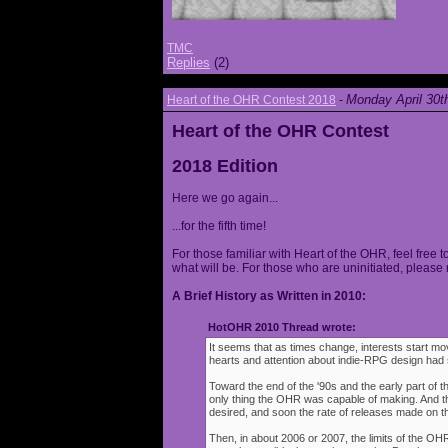
TMC
Replies
(2)
Monday April 30t
Heart of the OHR Contest 2018
-
Heart of the OHR Contest
2018 Edition
Here we go again...
...for the fifth time!
For those familiar with Heart of the OHR, feel free t
what will be. For those who are uninitiated, please 
A Brief History as Written in 2010:
HotOHR 2010 Thread wrote:
It seems that as times change, interests start mov
hearts and attention about indie-RPG design had s
Toward the end of the '90s and the early part of 
only thing the OHR was capable of making. And 
desired, and soon the rate of releases made on th
Then, in about 2006 or 2007, the limits of the O