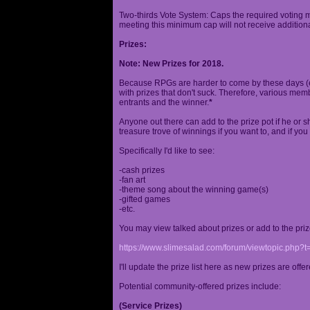
Two-thirds Vote System: Caps the required voting m
meeting this minimum cap will not receive additional
Prizes:
Note: New Prizes for 2018.
Because RPGs are harder to come by these days (espe
with prizes that don't suck. Therefore, various me
entrants and the winner.
*
Anyone out there can add to the prize pot if he or sh
treasure trove of winnings if you want to, and if you
Specifically I'd like to see:
-cash prizes
-fan art
-theme song about the winning game(s)
-gifted games
-etc.
You may view talked about prizes or add to the pri
https://www.slimesalad.com/forum/viewtopic.php?
I'll update the prize list here as new prizes are off
Potential community-offered prizes include:
(Service Prizes)