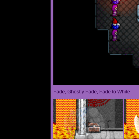
Fade, Ghostly Fade, Fade to White