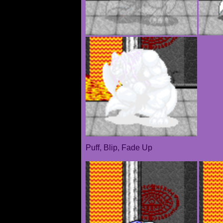
Puff, Blip, Fade Up