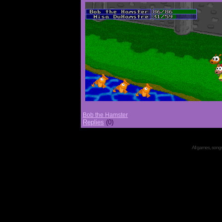
Bob the Hamster
Replies
(0)
All games, songs