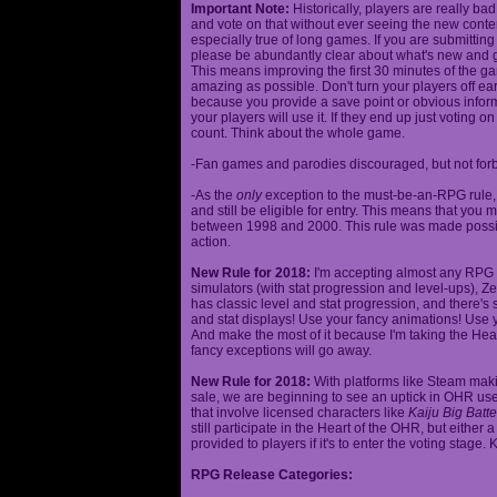
Important Note:
Historically, players are really ba
and vote on that without ever seeing the new content
especially true of long games. If you are submittin
please be abundantly clear about what's new and giv
This means improving the first 30 minutes of the 
amazing as possible. Don't turn your players off ea
because you provide a save point or obvious infor
your players will use it. If they end up just voting 
count. Think about the whole game.
-Fan games and parodies discouraged, but not forbi
-As the
only
exception to the must-be-an-RPG rule, y
and still be eligible for entry. This means that yo
between 1998 and 2000. This rule was made poss
action.
New Rule for 2018:
I'm accepting almost any RPG ty
simulators (with stat progression and level-ups), Zel
has classic level and stat progression, and there's st
and stat displays! Use your fancy animations! Use 
And make the most of it because I'm taking the Hea
fancy exceptions will go away.
New Rule for 2018:
With platforms like Steam makin
sale, we are beginning to see an uptick in OHR use
that involve licensed characters like
Kaiju Big Batte
still participate in the Heart of the OHR, but eithe
provided to players if it's to enter the voting stage. 
RPG Release Categories: