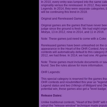
In 2010, every entry was lumped into the same cat
originality versus the rereleased. In 2012, they we
Legends. In 2014, they were separate categories, 
will be continuing this trend in 2018.
Original and Rereleased Games:
Original games are the games that have never been 
judge since the ground is fresh. We had eight origi
Motrya
, 13 in 2012, nine in 2014, and 11 in 2016.
Note: These games just need to come with a Coke 
Rereleased games have been unleashed on the com
appearance in the Heart of the OHR Contest. Any o
contests will automatically default to this category
2012, we had three. In 2014, we had one. All games
Note: These games must include documents or save 
found. See the rules above for more information.
OHR Legends:
This special category is reserved for the games th
OHR contests and resubmitted this year as "legenda
Legend status and two (
Vikings of Midgard
and
Ok
potential win, these games also get a "level badge.
Release Dates:
Unlike traditional contests, "Heart of the OHR" will n
adopt the "release window" technique made popula