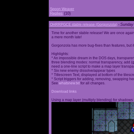
Spoon Weaver
Replies
(10)
Sunday 
OHRRPGCE stable release (Gorgonzola)
-
Time for another stable release! We are once agai
a mere month late!
Gorgonzola has more bug-fixes than features, but it
Highlights:
* An impossible dream in the DOS days, transparen
three blending modes: normal transparency, add (go
need a one-line script to make a map layer transpar
* Six new enemy dissolve/appear types
* Titlescreen Text, displayed at bottom of the tilesc
* Script triggers for adding, removing, swapping h
See
whatsnew.txt
for all changes.
Download links
Using a map layer (multiply blending) for shadows: