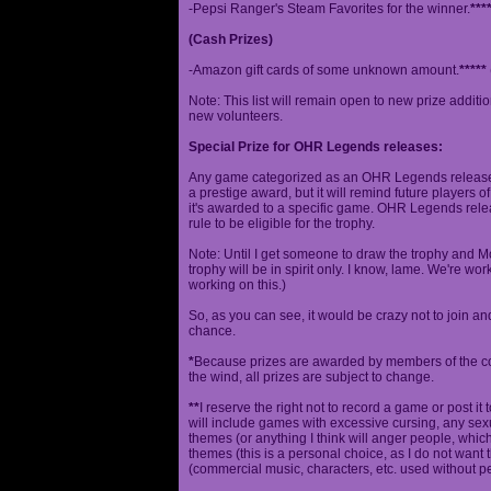
-Pepsi Ranger's Steam Favorites for the winner.
***
(Cash Prizes)
-Amazon gift cards of some unknown amount.
*****
Note: This list will remain open to new prize additio
new volunteers.
Special Prize for OHR Legends releases:
Any game categorized as an OHR Legends release will
a prestige award, but it will remind future players o
it's awarded to a specific game. OHR Legends relea
rule to be eligible for the trophy.
Note: Until I get someone to draw the trophy and Mog
trophy will be in spirit only. I know, lame. We're work
working on this.)
So, as you can see, it would be crazy not to join a
chance.
*
Because prizes are awarded by members of the 
the wind, all prizes are subject to change.
**
I reserve the right not to record a game or post it
will include games with excessive cursing, any sex
themes (or anything I think will anger people, which
themes (this is a personal choice, as I do not wan
(commercial music, characters, etc. used without p