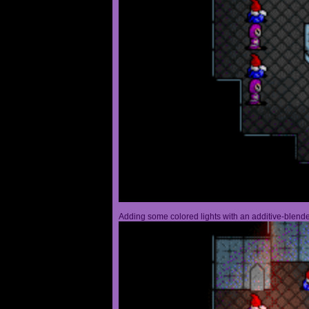
Adding some colored lights with an additive-blended