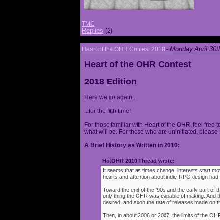
TMC
Replies
(2)
Monday April 30t
Heart of the OHR Contest 2018
-
Heart of the OHR Contest
2018 Edition
Here we go again...
...for the fifth time!
For those familiar with Heart of the OHR, feel free t
what will be. For those who are uninitiated, please 
A Brief History as Written in 2010:
HotOHR 2010 Thread wrote:
It seems that as times change, interests start mov
hearts and attention about indie-RPG design had s
Toward the end of the '90s and the early part of 
only thing the OHR was capable of making. And 
desired, and soon the rate of releases made on th
Then, in about 2006 or 2007, the limits of the O