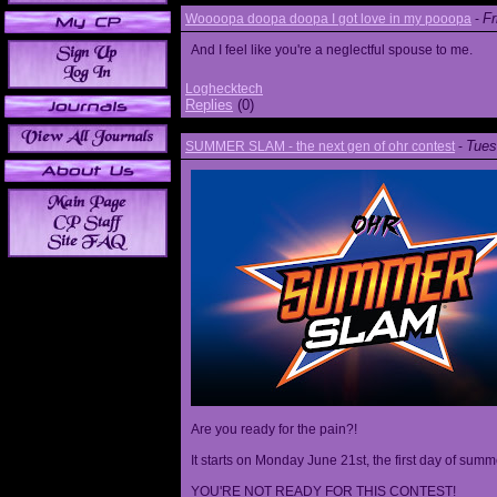
Fr
Woooopa doopa doopa I got love in my pooopa
-
And I feel like you're a neglectful spouse to me.
Loghecktech
Replies
(0)
Tues
SUMMER SLAM - the next gen of ohr contest
-
Are you ready for the pain?!
It starts on Monday June 21st, the first day of summ
YOU'RE NOT READY FOR THIS CONTEST!