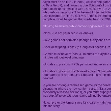
day it must be an RPG. In 2010, we saw one game st
to Be a Hero?
), and I would argue
Silhouette
from 2
the rule as far as possible with
T4R4D1DDL3
. In 
interpretation as an RPG. In the end, I ruled in it
else considers an RPG, so if you're not sure, then d
complete list of the games that made the cut in 201
http://rpg.hamsterrepublic.com/ohrrpgce/Heart_o
-NonRPGs not permitted (See Above).
-Joke games not permitted (though funny ones are 
-Special scripting is okay (as long as it doesn't tu
-Games must have at least 30 minutes of playtime wi
minutes without level grinding).
-Updates to previous RPGs permitted and even en
-Updates to previous RPGs need at least 30 minutes
hour game and re-releasing it doesn't make it elig
people!
-If you are posting a rereleased game for the conte
discussing where the new content starts (if it's a con
previously released sections), or you must supply a
in.
If you fail to do this
, your game will not be entere
Note: I prefer the former since it's clearer what'
into the story.