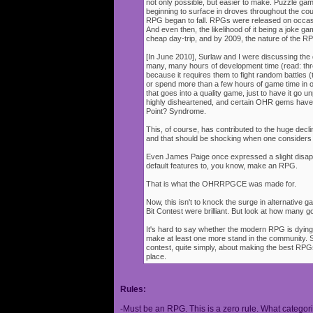
not only possible, but easier to make. Puzzle g
beginning to surface in droves throughout the cou
RPG began to fall. RPGs were released on occasi
And even then, the likelihood of it being a joke g
cheap day-trip, and by 2009, the nature of the 
[In June 2010], Surlaw and I were discussing the
many, many hours of development time (read: thr
because it requires them to fight random battles (tha
or spend more than a few hours of game time in orde
that goes into a quality game, just to have it go 
highly disheartened, and certain OHR gems have
Point? Syndrome.
This, of course, has contributed to the huge decli
and that should be shocking when one consider
Even James Paige once expressed a slight disappo
default features to, you know, make an RPG.
That is what the OHRRPGCE was made for.
Now, this isn't to knock the surge in alternative g
Bit Contest were brilliant. But look at how many
It's hard to say whether the modern RPG is dying o
make at least one more stand in the community. S
contest, quite simply, about making the best RPGs
place.
Rules:
-Must be an RPG. This is a zero rule. What categori