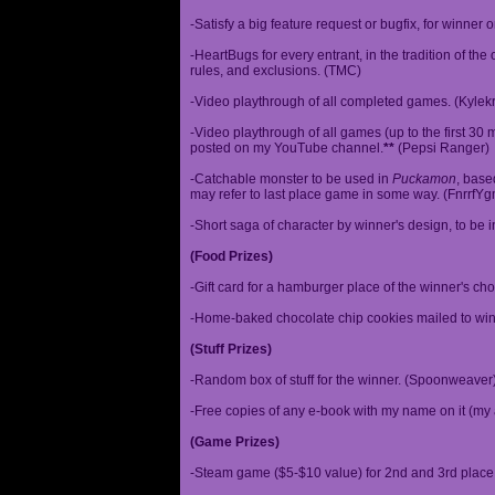
-Satisfy a big feature request or bugfix, for winner 
-HeartBugs for every entrant, in the tradition of the
rules, and exclusions. (TMC)
-Video playthrough of all completed games. (Kylek
-Video playthrough of all games (up to the first 30 m
posted on my YouTube channel.
**
(Pepsi Ranger)
-Catchable monster to be used in
Puckamon
, base
may refer to last place game in some way. (FnrrfY
-Short saga of character by winner's design, to be 
(Food Prizes)
-Gift card for a hamburger place of the winner's cho
-Home-baked chocolate chip cookies mailed to win
(Stuff Prizes)
-Random box of stuff for the winner. (Spoonweaver
-Free copies of any e-book with my name on it (my 
(Game Prizes)
-Steam game ($5-$10 value) for 2nd and 3rd place