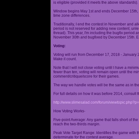
is eligible (provided it meets the above standards).
Window begins May 1st and ends December 15th, wi
time zone differences.
Traditionally, I end the contest in November and al
period is not reserved for adding new content, unless
thread). This year, I'm including the bugfix period 
November 30th and bugfixed by December 15th. En
Voting:
Voting will run from December 17, 2018 - January 
Make it count.
Note that I will not close voting until I have a min
fewer than ten, voting will remain open until the mi
comment/critique/score for their games.
The way we handle votes will be the same as in th
For full details on how it was before 2014, consult t
http://www.slimesalad.com/forum/viewtopic.php?
How Voting Works-
Five-point Average: Any game that falls short of the
reach the two-thirds margin.
Peak Vote Target Range: Identifies the game with t
determinate for the contest average.