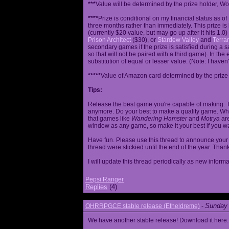
***
Value will be determined by the prize holder, Wob
****
Prize is conditional on my financial status as o
three months rather than immediately. This prize i
(currently $20 value, but may go up after it hits 1.0
Prison Architect
($30), or
Stardew Valley
and
Terrar
secondary games if the prize is satisfied during a s
so that will not be paired with a third game). In th
substitution of equal or lesser value. (Note: I haven't
*****
Value of Amazon card determined by the prize h
Tips:
Release the best game you're capable of making. T
anymore. Do your best to make a quality game. While
that games like
Wandering Hamster
and
Motrya
are
window as any game, so make it your best if you wa
Have fun. Please use this thread to announce your R
thread were stickied until the end of the year. Than
I will update this thread periodically as new infor
Pepsi Ranger
Replies
(4)
Sunday 
OHRRPGCE stable release (Etheldreme)
-
We have another stable release! Download it here: