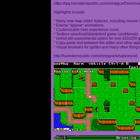
https://rpg.hamsterrepublic.com/ohrrpgce/Downloa
Highlights include:
* Many new map-editor features, including mouse 
* Enemy "appear" animations.
* Customizable hero experience curve.
* Textbox save/load/delete/end game conditionals.
* Unhid still-experimental option for non-320x200
* Copy-paste text between the editor and other appl
* Visual browsers for sprites and many other things
http://hamsterrepublic.com/ohrrpgce/whatsnew.txt