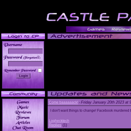
______
Friday January 20th 2023 at
Come baaaaaack!
-
I don't want things to change! Facebook murdered
Loghecktech
Replies
(1)