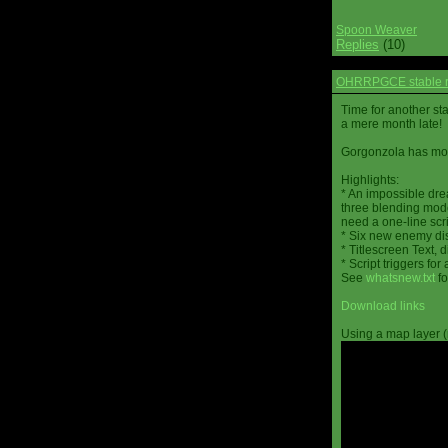
Spoon Weaver
Replies
(10)
OHRRPGCE stable r
Time for another st
a mere month late!
Gorgonzola has more
Highlights:
* An impossible dre
three blending mode
need a one-line scr
* Six new enemy di
* Titlescreen Text, 
* Script triggers f
See
whatsnew.txt
fo
Download links
Using a map layer (