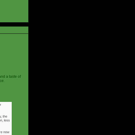
and a taste of
ce.
r
, the
n, less
ere now