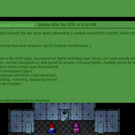
Sunday May 3rd 2020 at 9:14 AM
elease (Gorgonzola)
-
able release! We are once again attempting a release every three months, which me
 bug-fixes than features, but it's notable nonetheless :)
am in the DOS days, transparency! Sprite and Map layer slices can have opacity an
s: normal transparency, add (good for clouds, coloured lights), multiply (good for 
ipt to make a map layer transparent).
ssolve/appear types
displayed at bottom of the tilescreen
or adding, removing, swapping heroes
r all changes.
multiply blending) for shadows: