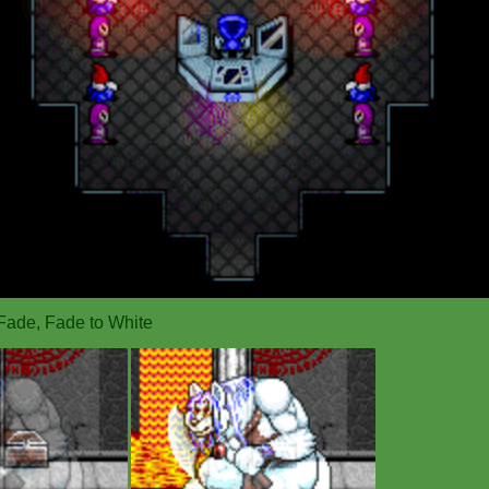
Fade, Fade to White