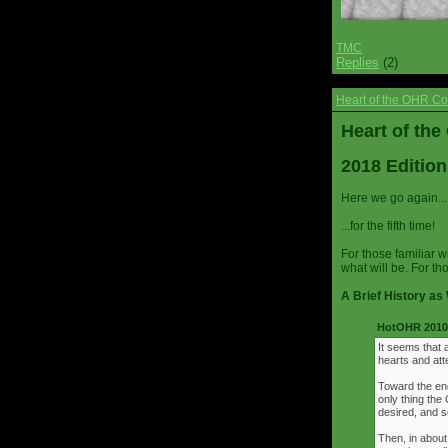
TMC
Replies
(2)
Heart of the OHR Co
Heart of th
2018 Edition
Here we go again...
...for the fifth time!
For those familiar w
what will be. For th
A Brief History as 
HotOHR 2010 
It seems that 
hearts and att
Toward the end
only thing th
desired, and s
Then, in about