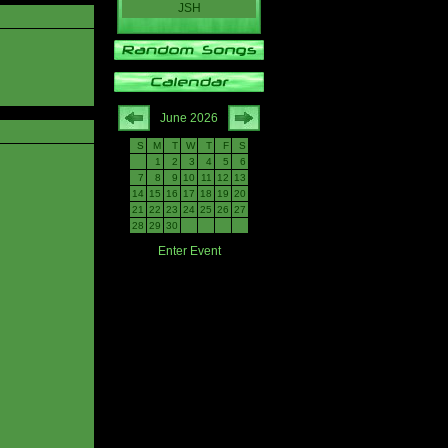
JSH
June 2026
S
M
T
W
T
F
S
1
2
3
4
5
6
7
8
9
10
11
12
13
14
15
16
17
18
19
20
21
22
23
24
25
26
27
28
29
30
Enter Event