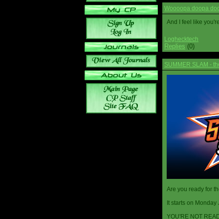
Woooopa doopa doop
And I feel like you'
Loghecktech
Replies
(0)
SUMMER SLAM - the 
Are you ready for t
It starts on Monday 
YOU'RE NOT READ