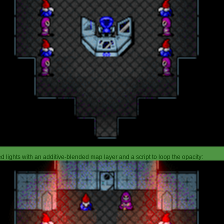
 lights with an additive-blended map layer and a script to loop the opacity: