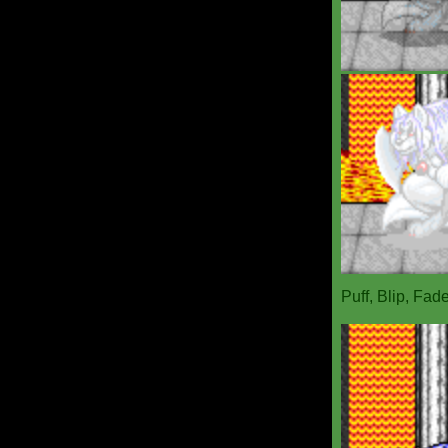
Puff, Blip, Fad