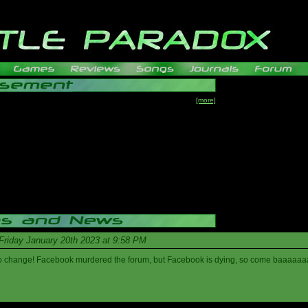
[more]
Friday January 20th 2023 at 9:58 PM
s to change! Facebook murdered the forum, but Facebook is dying, so come baaaaaa