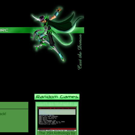
ack!
The JSH Anthology
by