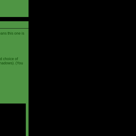
ans this one is
d choice of
shadows). (You