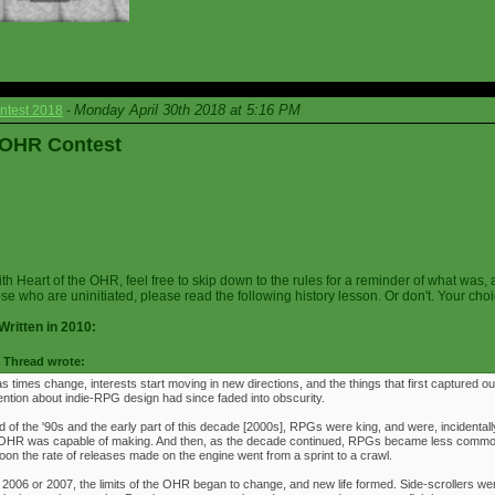
Monday April 30th 2018 at 5:16 PM
ntest 2018
-
e OHR Contest
ith Heart of the OHR, feel free to skip down to the rules for a reminder of what was, 
ose who are uninitiated, please read the following history lesson. Or don't. Your choi
Written in 2010:
Thread wrote:
as times change, interests start moving in new directions, and the things that first captured ou
ention about indie-RPG design had since faded into obscurity.
 of the '90s and the early part of this decade [2000s], RPGs were king, and were, incidentally
e OHR was capable of making. And then, as the decade continued, RPGs became less commo
oon the rate of releases made on the engine went from a sprint to a crawl.
 2006 or 2007, the limits of the OHR began to change, and new life formed. Side-scrollers w