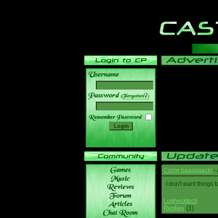
______
Come baaaaaack!
-
I don't want thing
Loghecktech
Replies
(1)