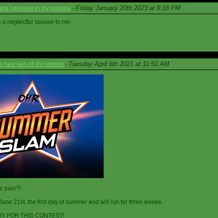
Friday January 20th 2023 at 9:18 PM
a I got love in my pooopa
-
re a neglectful spouse to me.
Tuesday April 6th 2021 at 11:50 AM
next gen of ohr contest
-
he pain?!
June 21st, the first day of summer and will run for three weeks.
Y FOR THIS CONTEST!