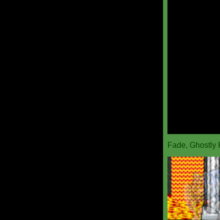
Fade, Ghostly 