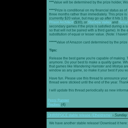
***
Value will be determined by the prize holder, Wob
****
Prize is conditional on my financial status as o
three months rather than immediately. This prize i
(currently $20 value, but may go up after it hits 1.0
Prison Architect
($30), or
Stardew Valley
and
Terrar
secondary games if the prize is satisfied during a s
so that will not be paired with a third game). In th
substitution of equal or lesser value. (Note: I haven't
*****
Value of Amazon card determined by the prize h
Tips:
Release the best game you're capable of making. T
anymore. Do your best to make a quality game. While
that games like
Wandering Hamster
and
Motrya
are
window as any game, so make it your best if you wa
Have fun. Please use this thread to announce your R
thread were stickied until the end of the year. Than
I will update this thread periodically as new infor
Pepsi Ranger
Replies
(4)
Sunday 
OHRRPGCE stable release (Etheldreme)
-
We have another stable release! Download it here: