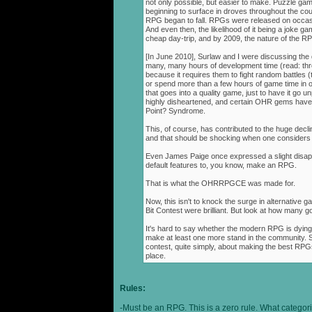
not only possible, but easier to make. Puzzle g
beginning to surface in droves throughout the cou
RPG began to fall. RPGs were released on occasi
And even then, the likelihood of it being a joke g
cheap day-trip, and by 2009, the nature of the 
[In June 2010], Surlaw and I were discussing the
many, many hours of development time (read: thr
because it requires them to fight random battles (tha
or spend more than a few hours of game time in orde
that goes into a quality game, just to have it go 
highly disheartened, and certain OHR gems have
Point? Syndrome.
This, of course, has contributed to the huge decli
and that should be shocking when one consider
Even James Paige once expressed a slight disappo
default features to, you know, make an RPG.
That is what the OHRRPGCE was made for.
Now, this isn't to knock the surge in alternative g
Bit Contest were brilliant. But look at how many
It's hard to say whether the modern RPG is dying o
make at least one more stand in the community. S
contest, quite simply, about making the best RPGs
place.
Rules:
-Must be an RPG. This is a zero rule. What categori