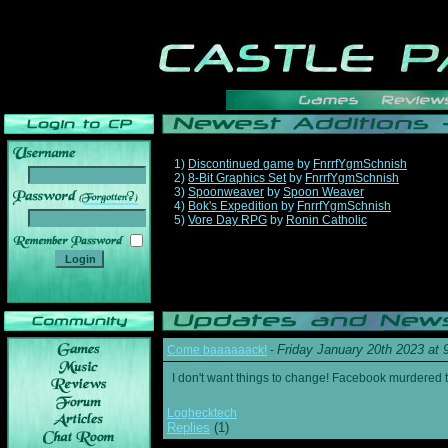
1)
Discontinued game
by
FnrrfYgmSchnish
2)
8-Bit Graphics Set
by
FnrrfYgmSchnish
3)
Spoonweaver
by
Spoon Weaver
______
4)
Bok's Expedition
by
FnrrfYgmSchnish
5)
Vore Day RPG
by
Ronin Catholic
Friday January 20th 2023 at
Come baaaaaack!
-
I don't want things to change! Facebook murdered
Loghecktech
Replies
(1)