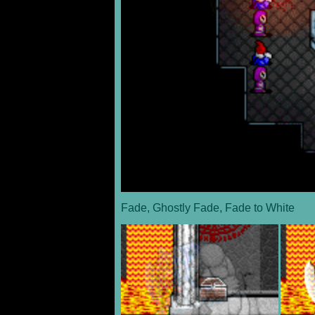
Fade, Ghostly Fade, Fade to White