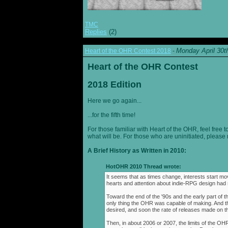
TMC
Replies
(2)
Monday April 30t
Heart of the OHR Contest 2018
-
Heart of the OHR Contest
2018 Edition
Here we go again...
...for the fifth time!
For those familiar with Heart of the OHR, feel free t
what will be. For those who are uninitiated, please 
A Brief History as Written in 2010:
HotOHR 2010 Thread wrote:
It seems that as times change, interests start mov
hearts and attention about indie-RPG design had s
Toward the end of the '90s and the early part of 
only thing the OHR was capable of making. And 
desired, and soon the rate of releases made on th
Then, in about 2006 or 2007, the limits of the O