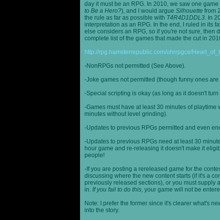
day it must be an RPG. In 2010, we saw one game st
to Be a Hero?
), and I would argue
Silhouette
from 2
the rule as far as possible with
T4R4D1DDL3
. In 
interpretation as an RPG. In the end, I ruled in it
else considers an RPG, so if you're not sure, then d
complete list of the games that made the cut in 201
http://rpg.hamsterrepublic.com/ohrrpgce/Heart_o
-NonRPGs not permitted (See Above).
-Joke games not permitted (though funny ones are 
-Special scripting is okay (as long as it doesn't tu
-Games must have at least 30 minutes of playtime wi
minutes without level grinding).
-Updates to previous RPGs permitted and even en
-Updates to previous RPGs need at least 30 minutes
hour game and re-releasing it doesn't make it elig
people!
-If you are posting a rereleased game for the conte
discussing where the new content starts (if it's a con
previously released sections), or you must supply a
in.
If you fail to do this
, your game will not be entere
Note: I prefer the former since it's clearer what'
into the story.