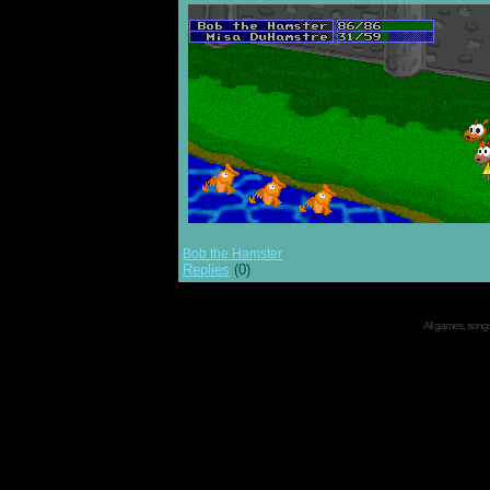
Bob the Hamster
Replies
(0)
All games, songs