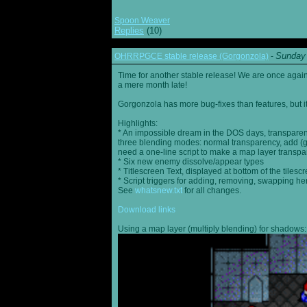
Spoon Weaver
Replies
(10)
Sunday 
OHRRPGCE stable release (Gorgonzola)
-
Time for another stable release! We are once agai
a mere month late!
Gorgonzola has more bug-fixes than features, but it
Highlights:
* An impossible dream in the DOS days, transparen
three blending modes: normal transparency, add (go
need a one-line script to make a map layer transpar
* Six new enemy dissolve/appear types
* Titlescreen Text, displayed at bottom of the tilesc
* Script triggers for adding, removing, swapping h
See
whatsnew.txt
for all changes.
Download links
Using a map layer (multiply blending) for shadows: