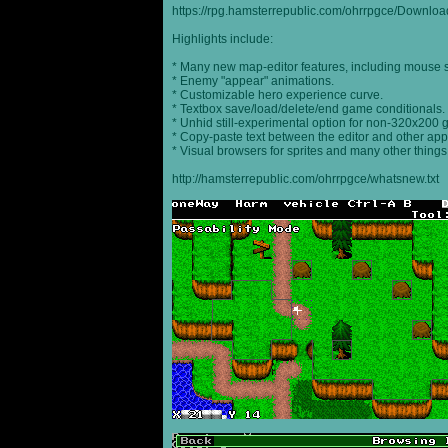
https://rpg.hamsterrepublic.com/ohrrpgce/Downloa
Highlights include:
* Many new map-editor features, including mouse 
* Enemy "appear" animations.
* Customizable hero experience curve.
* Textbox save/load/delete/end game conditionals.
* Unhid still-experimental option for non-320x200
* Copy-paste text between the editor and other appl
* Visual browsers for sprites and many other things
http://hamsterrepublic.com/ohrrpgce/whatsnew.txt