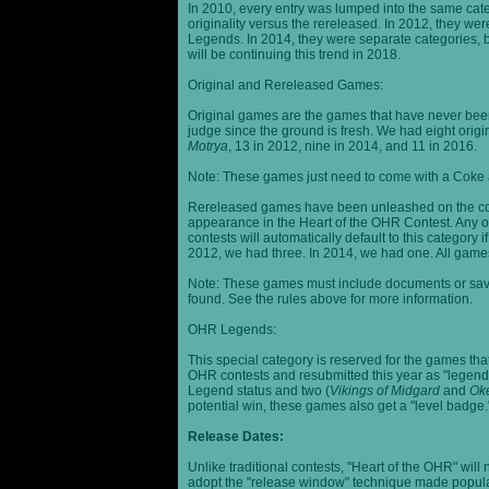
In 2010, every entry was lumped into the same cat
originality versus the rereleased. In 2012, they we
Legends. In 2014, they were separate categories, 
will be continuing this trend in 2018.
Original and Rereleased Games:
Original games are the games that have never been 
judge since the ground is fresh. We had eight origi
Motrya
, 13 in 2012, nine in 2014, and 11 in 2016.
Note: These games just need to come with a Coke 
Rereleased games have been unleashed on the com
appearance in the Heart of the OHR Contest. Any o
contests will automatically default to this category
2012, we had three. In 2014, we had one. All games
Note: These games must include documents or save 
found. See the rules above for more information.
OHR Legends:
This special category is reserved for the games th
OHR contests and resubmitted this year as "legenda
Legend status and two (
Vikings of Midgard
and
Ok
potential win, these games also get a "level badge.
Release Dates:
Unlike traditional contests, "Heart of the OHR" will n
adopt the "release window" technique made popula