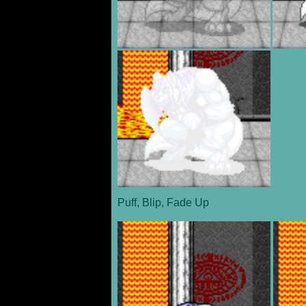
Puff, Blip, Fade Up