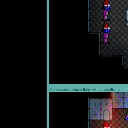
Adding some colored lights with an additive-blended