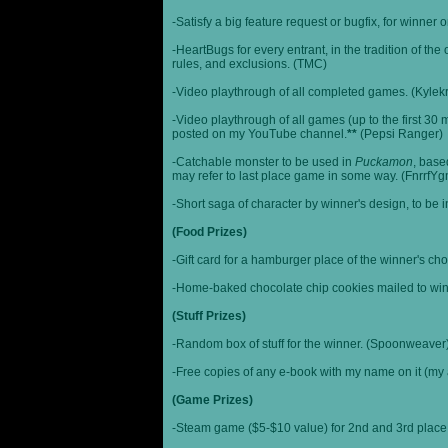
-Satisfy a big feature request or bugfix, for winner 
-HeartBugs for every entrant, in the tradition of the
rules, and exclusions. (TMC)
-Video playthrough of all completed games. (Kylek
-Video playthrough of all games (up to the first 30 m
posted on my YouTube channel.
**
(Pepsi Ranger)
-Catchable monster to be used in
Puckamon
, base
may refer to last place game in some way. (FnrrfY
-Short saga of character by winner's design, to be 
(Food Prizes)
-Gift card for a hamburger place of the winner's cho
-Home-baked chocolate chip cookies mailed to win
(Stuff Prizes)
-Random box of stuff for the winner. (Spoonweaver
-Free copies of any e-book with my name on it (my 
(Game Prizes)
-Steam game ($5-$10 value) for 2nd and 3rd place