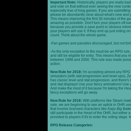
Important Note:
Historically, players are really ba
and vote on that without ever seeing the new content
especially true of long games. If you are submittin
please be abundantly clear about what's new and giv
This means improving the first 30 minutes of the 
amazing as possible. Don't turn your players off ea
because you provide a save point or obvious infor
your players will use it. If they end up just voting 
count. Think about the whole game.
-Fan games and parodies discouraged, but not forbi
-As the
only
exception to the must-be-an-RPG rule, y
and still be eligible for entry. This means that yo
between 1998 and 2000. This rule was made poss
action.
New Rule for 2018:
I'm accepting almost any RPG ty
simulators (with stat progression and level-ups), Zel
has classic level and stat progression, and there's st
and stat displays! Use your fancy animations! Use 
And make the most of it because I'm taking the Hea
fancy exceptions will go away.
New Rule for 2018:
With platforms like Steam makin
sale, we are beginning to see an uptick in OHR use
that involve licensed characters like
Kaiju Big Batte
still participate in the Heart of the OHR, but eithe
provided to players if it's to enter the voting stage. 
RPG Release Categories: