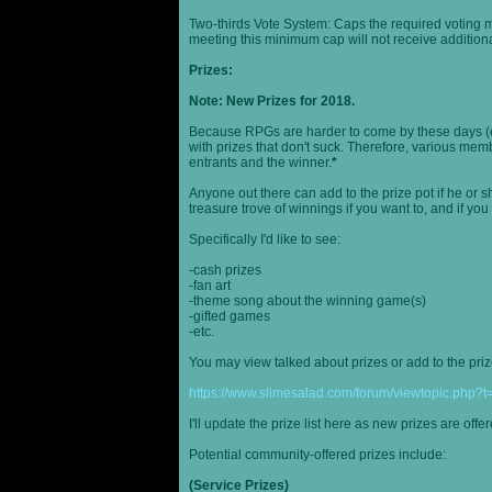
Two-thirds Vote System: Caps the required voting m
meeting this minimum cap will not receive additional
Prizes:
Note: New Prizes for 2018.
Because RPGs are harder to come by these days (espe
with prizes that don't suck. Therefore, various me
entrants and the winner.
*
Anyone out there can add to the prize pot if he or sh
treasure trove of winnings if you want to, and if you
Specifically I'd like to see:
-cash prizes
-fan art
-theme song about the winning game(s)
-gifted games
-etc.
You may view talked about prizes or add to the pri
https://www.slimesalad.com/forum/viewtopic.php?
I'll update the prize list here as new prizes are off
Potential community-offered prizes include:
(Service Prizes)