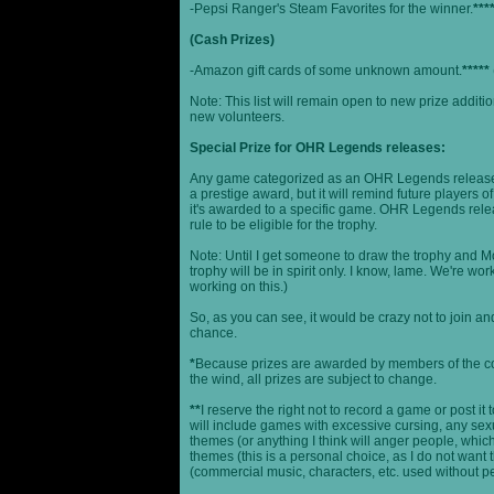
-Pepsi Ranger's Steam Favorites for the winner.
***
(Cash Prizes)
-Amazon gift cards of some unknown amount.
*****
Note: This list will remain open to new prize additio
new volunteers.
Special Prize for OHR Legends releases:
Any game categorized as an OHR Legends release will
a prestige award, but it will remind future players o
it's awarded to a specific game. OHR Legends relea
rule to be eligible for the trophy.
Note: Until I get someone to draw the trophy and Mog
trophy will be in spirit only. I know, lame. We're work
working on this.)
So, as you can see, it would be crazy not to join a
chance.
*
Because prizes are awarded by members of the 
the wind, all prizes are subject to change.
**
I reserve the right not to record a game or post it
will include games with excessive cursing, any sex
themes (or anything I think will anger people, which
themes (this is a personal choice, as I do not wan
(commercial music, characters, etc. used without p