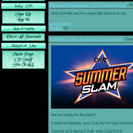
Fr
Woooopa doopa doopa I got love in my pooopa
-
And I feel like you're a neglectful spouse to me.
Loghecktech
Replies
(0)
Tues
SUMMER SLAM - the next gen of ohr contest
-
Are you ready for the pain?!
It starts on Monday June 21st, the first day of summ
YOU'RE NOT READY FOR THIS CONTEST!