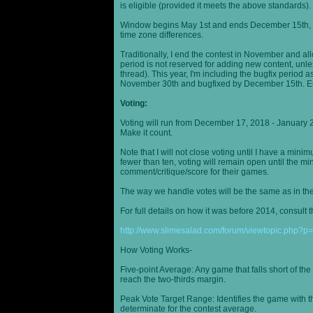
is eligible (provided it meets the above standards).
Window begins May 1st and ends December 15th, wi
time zone differences.
Traditionally, I end the contest in November and al
period is not reserved for adding new content, unless
thread). This year, I'm including the bugfix period 
November 30th and bugfixed by December 15th. En
Voting:
Voting will run from December 17, 2018 - January 
Make it count.
Note that I will not close voting until I have a min
fewer than ten, voting will remain open until the mi
comment/critique/score for their games.
The way we handle votes will be the same as in th
For full details on how it was before 2014, consult t
http://www.slimesalad.com/forum/viewtopic.php?
How Voting Works-
Five-point Average: Any game that falls short of the
reach the two-thirds margin.
Peak Vote Target Range: Identifies the game with t
determinate for the contest average.