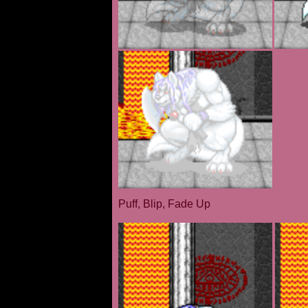
Puff, Blip, Fade Up