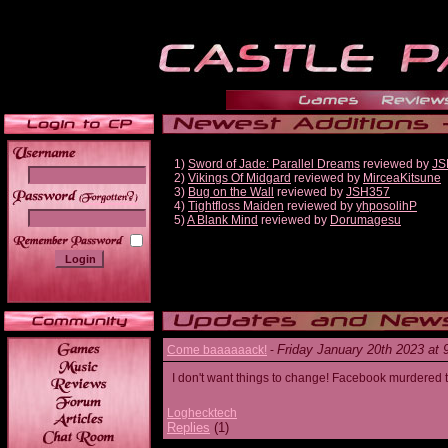
1)
Sword of Jade: Parallel Dreams
reviewed by
JS
2)
Vikings Of Midgard
reviewed by
MirceaKitsune
3)
Bug on the Wall
reviewed by
JSH357
______
4)
Tightfloss Maiden
reviewed by
yhposolihP
5)
A Blank Mind
reviewed by
Dorumagesu
Friday January 20th 2023 at
Come baaaaaack!
-
I don't want things to change! Facebook murdered
Loghecktech
Replies
(1)