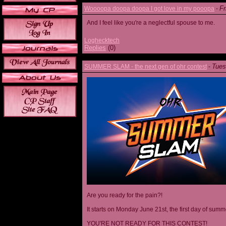
Fr
Woooopa doopa doopa I got love in my pooopa
-
And I feel like you're a neglectful spouse to me.
Loghecktech
Replies
(0)
Tues
SUMMER SLAM - the next gen of ohr contest
-
Are you ready for the pain?!
It starts on Monday June 21st, the first day of summ
YOU'RE NOT READY FOR THIS CONTEST!